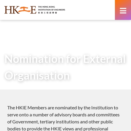
content
Home
About Us
Service to Society
Nomination for External Organisation
Nomination for External
Organisation
The HKIE Members are nominated by the Institution to
serve onto a number of advisory boards and committees
of Government, tertiary institutions and other public
bodies to provide the HKIE views and professional