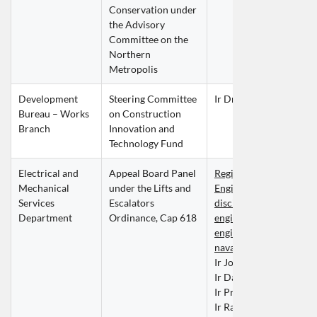
Conservation under 
the Advisory 
Committee on the 
Northern 
Metropolis
Development 
Steering Committee 
Ir Dr Barry LEE Chi Ho
Bureau – Works 
on Construction 
Branch
Innovation and 
Technology Fund
Electrical and 
Appeal Board Panel 
Registered Professional
Mechanical 
under the Lifts and 
Engineers within the 
Services 
Escalators 
discipline of building se
Department
Ordinance, Cap 618
engineering, mechanical
engineering or marine a
naval architecture engi
Ir John CHAN Chun Ki
Ir David CHAU Tai Wai
Ir Prof Vincent Simon
Ir Raymond TAM Siu L