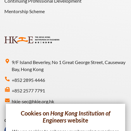
Continuing Professional Development
Mentorship Scheme
9/F Island Beverley, No 1 Great George Street, Causeway
Bay, Hong Kong
+852 2895 4446
+852 2577 7791
hkie-sec@hkie.org.hk
Cookies on
Hong Kong Institution of
Engineers
website
Connect with HKIE