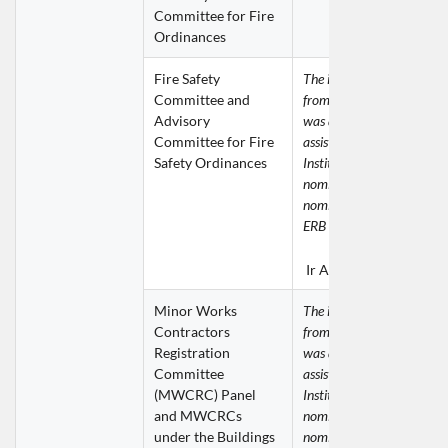
Committee for Fire 
Ordinances
Fire Safety 
The invitation for nominat
Committee and 
from the Buildings Depart
Advisory 
was addressed to the ERB 
Committee for Fire 
assistance was given by th
Safety Ordinances
Institution in providing 
nomination. The following 
nomination was submitted 
ERB for consideration.
Ir Anny IP Kit Ying
Minor Works 
The invitation for nominat
Contractors 
from the Buildings Depart
Registration 
was addressed to the ERB 
Committee 
assistance was given by th
(MWCRC) Panel 
Institution in providing 
and MWCRCs 
nomination. The following 
under the Buildings 
nominations were submitte