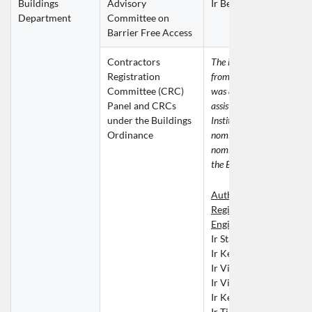
Buildings 
Advisory 
Ir Ben LEUNG Chi Hun
Department
Committee on 
Barrier Free Access
Contractors 
The invitation for nominat
Registration 
from the Buildings Depart
Committee (CRC) 
was addressed to the ERB 
Panel and CRCs 
assistance was given by th
under the Buildings 
Institution in providing 
Ordinance
nomination. The following 
nominations were submitte
the ERB for consideration.
Authorised Persons or 
Registered Structural 
Engineers
Ir Stanley CHAN Bong
Ir Kenith HO Ka Kit
Ir Vincent NGAI Chi Ki
Ir Vincent TAM Wing Y
Ir Kelvin TSANG Ping F
Ir Timothy WONG Tai 