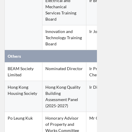
Electrical and 
Ir Brian YIP Wai Nam
Mechanical 
Services Training 
Board
Innovation and 
Ir John CHAN Kwan W
Technology Training 
Board
Others
BEAM Society 
Nominated Director
Ir Prof Thomas CHAN 
Limited
Cheung
Hong Kong 
Hong Kong Quality 
Ir Dixon KWOK Kai Yu
Housing Society
Building 
Assessment Panel
(2025-2027)
Po Leung Kuk
Honorary Advisor 
Mr Otto MAK Wai Hun
of Property and 
Works Committee