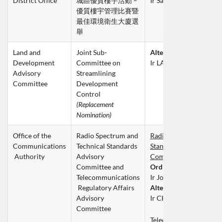
District Office
城區優質樓宇活動 – 
Ir Sally LEUNG Suk Yan
優質樓宇管理比賽暨
最佳環境衛生大廈選
舉
Land and 
Joint Sub-
Alternate Member
Development 
Committee on 
Ir LAU Chi Kin
Advisory 
Streamlining 
Committee
Development 
Control
(Replacement 
Nomination)
Office of the 
Radio Spectrum and 
Radio Spectrum and Tec
Communications
Technical Standards 
Standards Advisory 
 Authority
Advisory 
Committee (SSAC)
Committee and 
Ordinary Member
Telecommunications
Ir John CHAN Kwan W
 Regulatory Affairs 
Alternate Member
Advisory 
Ir CHU Wing Yuen
Committee
Telecommunications 