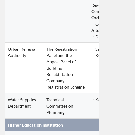
Regulatory Affairs Advi
Committee (TRAAC)
Ordinary Member
Ir George CHAN Chi F
Alternate Member
Ir Dr Philip CHAN Kan 
Urban Renewal 
The Registration 
Ir Samuel LEE Chi Ho
Authority
Panel and the 
Ir Kelvin TSANG Ping F
Appeal Panel of 
Building 
Rehabilitation 
Company 
Registration Scheme
Water Supplies 
Technical 
Ir Keith MA Wing Hon
Department
Committee on 
Plumbing
Higher Education Institution