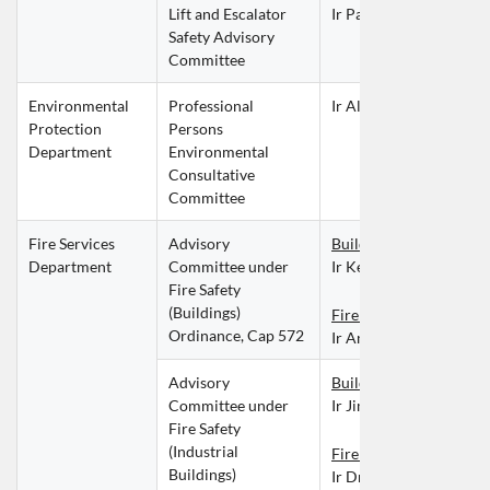
Lift and Escalator 
Ir Paul CHAN Po Loi
Safety Advisory 
Committee
Environmental 
Professional 
Ir Alex WONG Wai Ke
Protection 
Persons 
Department
Environmental 
Consultative 
Committee
Fire Services 
Advisory 
Building Services Divis
Department
Committee under 
Ir Keith YUE Wai Pui
Fire Safety 
(Buildings) 
Fire Division
Ordinance, Cap 572
Ir Anny IP Kit Ying
Advisory 
Building Services Divis
Committee under 
Ir Jimmy LI Kwun
Fire Safety 
(Industrial 
Fire Division
Buildings) 
Ir Dr Fiona TSUI Suk C