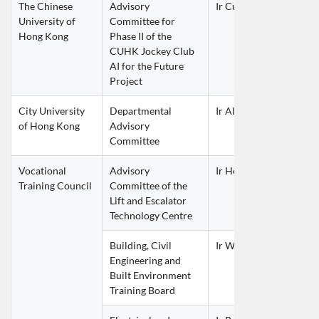
The Chinese 
Advisory 
Ir Curie LEE Chi Kit
University of 
Committee for 
Hong Kong
Phase II of the 
CUHK Jockey Club 
AI for the Future 
Project
City University 
Departmental 
Ir Alice CHOW Kin Tak
of Hong Kong
Advisory 
Committee
Vocational 
Advisory 
Ir Henry CHEUNG Nin 
Training Council
Committee of the 
Lift and Escalator 
Technology Centre
Building, Civil 
Ir William LUK Wai La
Engineering and 
Built Environment 
Training Board