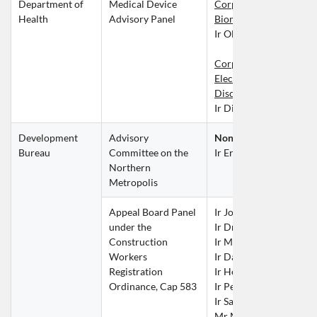
Department of 
Medical Device 
Corporate Member und
Health
Advisory Panel
Biomedical Discipline
Ir Oliver CHAN Cheuk
Corporate Member und
Electronics or Mechanic
Discipline
Ir Dicky POON Yat Fai
Development 
Advisory 
Non-official Member
Bureau
Committee on the 
Ir Eric MA Siu Cheung
Northern 
Metropolis
Appeal Board Panel 
Ir John CHAN Chun Ki
under the 
Ir Dr Philip CHAN Kan 
Construction 
Ir Mannix CHAN Mong
Workers 
Ir David CHAU Tai Wai
Registration 
Ir Henry CHEUNG Nin 
Ordinance, Cap 583
Ir Peter CHOW Kwok 
Ir Sammy LAI Kwok Hu
Mr Martin LAM Tsz Ye