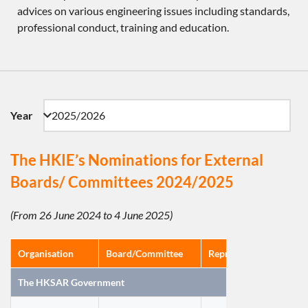
advices on various engineering issues including standards,
professional conduct, training and education.
Year
The HKIE’s Nominations for External
Boards/ Committees 2024/2025
(From 26 June 2024 to 4 June 2025)
Organisation
Board/Committee
Representatives(s)/Nom
The HKSAR Government