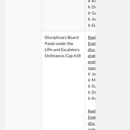
Ir Kelvin KUO Tung Mi
Ir Dr LIU Yuk Shing
Ir George LO Kwok Kay
Ir Josiah MA Pok Man
Ir Edward NGAI Chung
Disciplinary Board 
Registered Professional
Panel under the 
Engineers within the 
Lifts and Escalators 
discipline of building se
Ordinance, Cap 618
engineering, mechanical
engineering or marine a
naval architecture engi
Ir John CHAN Chun Ki
Ir Mannix CHAN Mong
Ir David CHAU Tai Wai
Ir Dicky POON Yat Fai
Ir Kelvin TANG Sher Ki
Registered Professional
Engineers within the 
discipline of control, 
automation and 