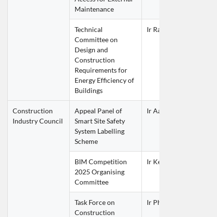
Maintenance
Technical 
Ir Raymond TAM Siu L
Committee on 
Design and 
Construction 
Requirements for 
Energy Efficiency of 
Buildings
Construction 
Appeal Panel of 
Ir Aaron BOK Kwok Mi
Industry Council
Smart Site Safety 
System Labelling 
Scheme
BIM Competition 
Ir Ken MAO Shu Fai
2025 Organising 
Committee
Task Force on 
Ir Philip LAI Kung Chin
Construction 