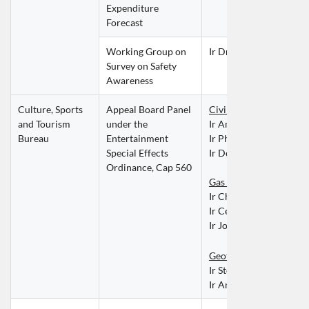
Expenditure 
Forecast
Working Group on 
Ir Dr Leo FUNG Man 
Survey on Safety 
Awareness
Culture, Sports 
Appeal Board Panel 
Civil Discipline
and Tourism 
under the 
Ir Angela CHAO Sih C
Bureau
Entertainment 
Ir Philip LAI Kung Chin
Special Effects 
Ir Derek NG Tat Ho
Ordinance, Cap 560
Gas Discipline
Ir Charles CHAN Hing 
Ir Cedric CHUNG Ka P
Ir Joan LEUNG Wai Ch
Geotechnical Disciplin
Ir Stellan SUM Yat Hei
Ir Andrew WONG Tsz 