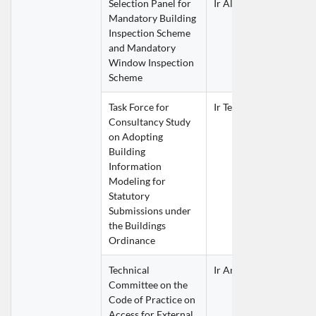
Selection Panel for 
Ir Alex LAI Wai Wah
Mandatory Building 
Inspection Scheme 
and Mandatory 
Window Inspection 
Scheme
Task Force for 
Ir Terence YAU Lap Yan
Consultancy Study 
on Adopting 
Building 
Information 
Modeling for 
Statutory 
Submissions under 
the Buildings 
Ordinance
Technical 
Ir Anthony KWONG Hu
Committee on the 
Code of Practice on 
Access for External 