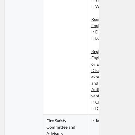
Ir WONG Wai Lam
Registered Geotechnical
Engineers
Ir Dr Tony CHEN Liefe
Ir Louis WONG Chin To
Registered Professional
Engineers in Building Se
or Electrical/Mechanica
Discipline possessing 
expertise in ventilation
and preferably an active
Authorised Signatory in
ventilation works cate
Ir Chris KWAN Ho Su
Ir Derek NG Tat Ho
Fire Safety 
Ir Jacky CHIONG Kam 
Committee and 
Advisory 