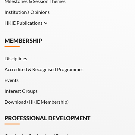
Milestones & Session Themes
Institution’s Opinions
HKIE Publications
Hong Kong Engineer
MEMBERSHIP
HKIE Transactions
Disciplines
Accredited & Recognised Programmes
Events
Interest Groups
Download (HKIE Membership)
PROFESSIONAL DEVELOPMENT