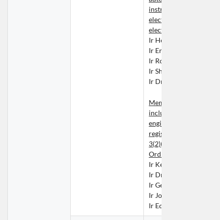
instrumentation enginee
electrical engineering o
electronic engineering
Ir Henry CHEUNG Nin 
Ir Eric CHIN Wai Hung
Ir Rocky LAU Hoi Fung
Ir Sherman TONG Wai 
Ir Dr Kevin WONG Ka 
Members whose names 
included in the list of 
engineers contained in t
register kept under Sect
3(2)(b) or (3) of the Buil
Ordinance
Ir Kelvin KUO Tung Mi
Ir Dr LIU Yuk Shing
Ir George LO Kwok Kay
Ir Josiah MA Pok Man
Ir Edward NGAI Chung