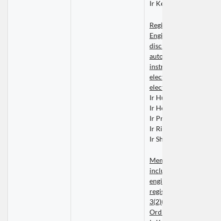
Ir Kelvin WONG Ka Wi
Registered Professional
Engineers within the 
discipline of control, 
automation and 
instrumentation enginee
electrical engineering o
electronic engineering
Ir Hugo CHAN Cheong
Ir Henry CHEUNG Nin 
Ir Prof Louis F S LOCK
Ir Ricky POON Kim Wa
Ir Sherman TONG Wai 
Members whose names 
included in the list of 
engineers contained in t
register kept under Sect
3(2)(b) or (3) of the Buil
Ordinance