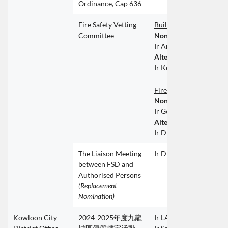
Ordinance, Cap 636
Fire Safety Vetting 
Building Services Divis
Committee
Non-official 
Member
Ir Antony SIEN Hay Sui
Alternate Member
Ir Kelvin WONG Ka Wi
Fire Division
Non-official 
Member
Ir Gerald LEE Ting Keu
Alternate Member
Ir Dr LAI Siu Kai
The Liaison Meeting 
Ir Dr Gary AU Kar Hoe
between FSD and 
Authorised Persons
(Replacement 
Nomination)
Kowloon City 
2024-2025年度九龍
Ir LAM Chi Sing