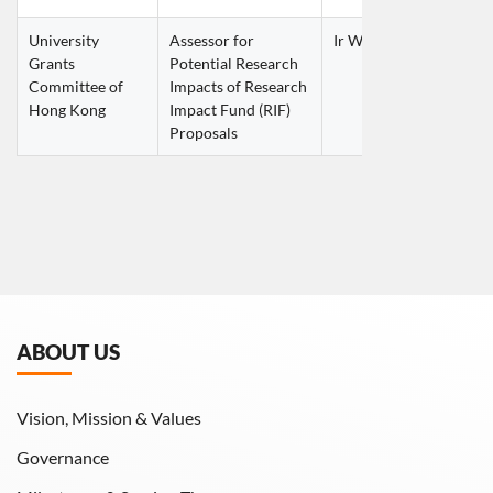
University 
Assessor for 
Ir Wilson KWOK Wai S
Grants 
Potential Research 
Committee of 
Impacts of Research 
Hong Kong
Impact Fund (RIF) 
Proposals
ABOUT US
Vision, Mission & Values
Governance