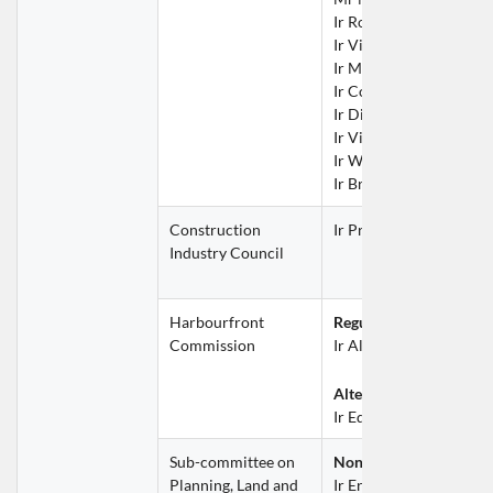
Ir Rocky LAU Hoi Fung
Ir Vincent LEE Wai Tak
Ir Michelle NG Tsz Win
Ir Conway NG Wai Leu
Ir Dicky POON Yat Fai
Ir Victor TSE Wing Fun
Ir WU Wing Hong
Ir Brian YIP Wai Nam
Construction 
Ir Prof Alfred SIT Win
Industry Council
Harbourfront 
Regular Representative
Commission
Ir Alice CHOW Kin Tak
Alternate Representati
Ir Edmond FONG Wai 
Sub-committee on 
Non-official Member
Planning, Land and 
Ir Eric MA Siu Cheung