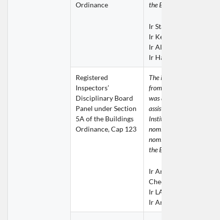
Ordinance
the ERB for consideration.
Ir Stanley CHAN Bong
Ir Kenith HO Ka Kit
Ir Alex LAI Wai Wah
Ir Harrison LAU Chung
Registered 
The invitation for nominat
Inspectors’ 
from the Buildings Depart
Disciplinary Board 
was addressed to the ERB 
Panel under Section 
assistance was given by th
5A of the Buildings 
Institution in providing 
Ordinance, Cap 123
nomination. The following 
nominations were submitte
the ERB for consideration.
Ir Andrew KWONG Win
Cheong
Ir LAM Chi Sing
Ir Andes WONG Yiu W