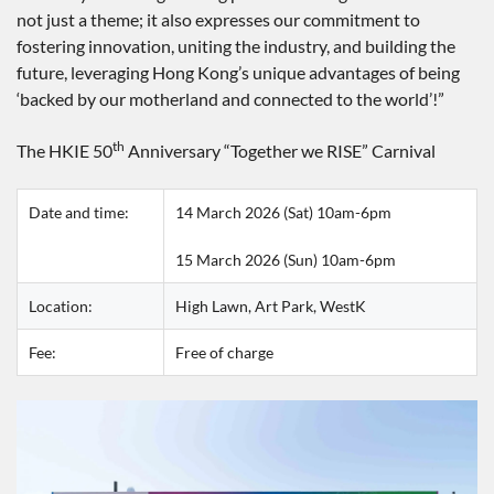
not just a theme; it also expresses our commitment to
fostering innovation, uniting the industry, and building the
future, leveraging Hong Kong’s unique advantages of being
‘backed by our motherland and connected to the world’!”
th
The HKIE 50
Anniversary “Together we RISE” Carnival
Date and time:
14 March 2026 (Sat) 10am-6pm
15 March 2026 (Sun) 10am-6pm
Location:
High Lawn, Art Park, WestK
Fee:
Free of charge