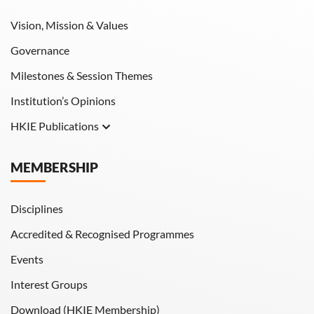
Vision, Mission & Values
Governance
Milestones & Session Themes
Institution’s Opinions
HKIE Publications
Hong Kong Engineer
MEMBERSHIP
HKIE Transactions
Disciplines
Accredited & Recognised Programmes
Events
Interest Groups
Download (HKIE Membership)