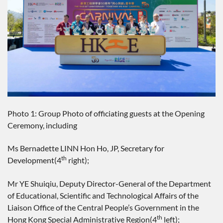
Photo 1: Group Photo of officiating guests at the Opening
Ceremony, including
Ms Bernadette LINN Hon Ho, JP, Secretary for
th
Development(4
right);
Mr YE Shuiqiu, Deputy Director-General of the Department
of Educational, Scientific and Technological Affairs of the
Liaison Office of the Central People’s Government in the
th
Hong Kong Special Administrative Region(4
left);