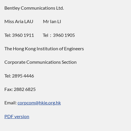
Bentley Communications Ltd.
Miss Aria LAU Mr Ian LI
Tel: 3960 1911 Tel：3960 1905
The Hong Kong Institution of Engineers
Corporate Communications Section
Tel: 2895 4446
Fax: 2882 6825
Email:
corpcom@hkie.org.hk
PDF version