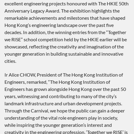
excellent engineering projects honoured with The HKIE 50th
Anniversary Legacy Award. The exhibition highlights the
remarkable achievements and milestones that have shaped
Hong Kong’s engineering landscape over the past five
decades. In addition, the winning entries from the “Together
we RISE” school competition held by the HKIE earlier will be
showcased, reflecting the creativity and imagination of the
younger generation in building sustainable and innovative
cities.
Ir Alice CHOW, President of The Hong Kong Institution of
Engineers, remarked, “The Hong Kong Institution of
Engineers has grown alongside Hong Kong over the past 50
years, witnessing and contributing to many of the city’s
landmark infrastructure and urban development projects.
Through the Carnival, we hope the public can gain a deeper
understanding of the vital role engineers play in society,
while inspiring the younger generation’s interest and
creativity in the engineering profession. ‘Together we RISE’ is