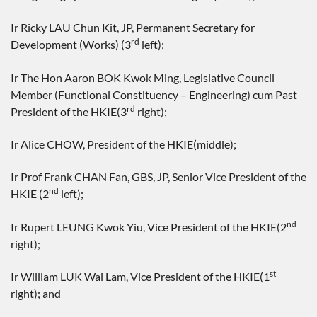
Ir Ricky LAU Chun Kit, JP, Permanent Secretary for
rd
Development (Works) (3
left);
Ir The Hon Aaron BOK Kwok Ming, Legislative Council
Member (Functional Constituency – Engineering) cum Past
rd
President of the HKIE(3
right);
Ir Alice CHOW, President of the HKIE(middle);
Ir Prof Frank CHAN Fan, GBS, JP, Senior Vice President of the
nd
HKIE (2
left);
nd
Ir Rupert LEUNG Kwok Yiu, Vice President of the HKIE(2
right);
st
Ir William LUK Wai Lam, Vice President of the HKIE(1
right); and