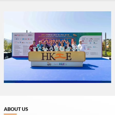
ABOUT US