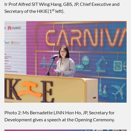
Ir Prof Alfred SIT Wing Hang, GBS, JP, Chief Executive and
st
Secretary of the HKIE(1
left).
Photo 2: Ms Bernadette LINN Hon Ho, JP, Secretary for
Development gives a speech at the Opening Ceremony.