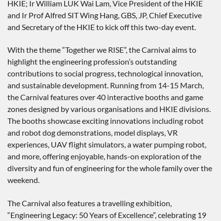
HKIE; Ir William LUK Wai Lam, Vice President of the HKIE
and Ir Prof Alfred SIT Wing Hang, GBS, JP, Chief Executive
and Secretary of the HKIE to kick off this two-day event.
With the theme “Together we RISE”, the Carnival aims to
highlight the engineering profession’s outstanding
contributions to social progress, technological innovation,
and sustainable development. Running from 14-15 March,
the Carnival features over 40 interactive booths and game
zones designed by various organisations and HKIE divisions.
The booths showcase exciting innovations including robot
and robot dog demonstrations, model displays, VR
experiences, UAV flight simulators, a water pumping robot,
and more, offering enjoyable, hands-on exploration of the
diversity and fun of engineering for the whole family over the
weekend.
The Carnival also features a travelling exhibition,
“Engineering Legacy: 50 Years of Excellence”, celebrating 19