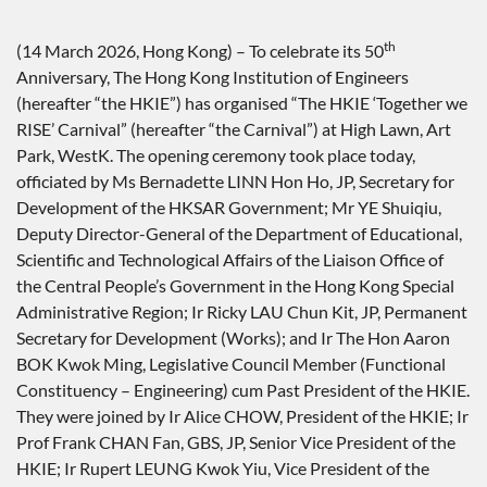
th
(14 March 2026, Hong Kong) – To celebrate its 50
Anniversary, The Hong Kong Institution of Engineers
(hereafter “the HKIE”) has organised “The HKIE ‘Together we
RISE’ Carnival” (hereafter “the Carnival”) at High Lawn, Art
Park, WestK. The opening ceremony took place today,
officiated by Ms Bernadette LINN Hon Ho, JP, Secretary for
Development of the HKSAR Government; Mr YE Shuiqiu,
Deputy Director-General of the Department of Educational,
Scientific and Technological Affairs of the Liaison Office of
the Central People’s Government in the Hong Kong Special
Administrative Region; Ir Ricky LAU Chun Kit, JP, Permanent
Secretary for Development (Works); and Ir The Hon Aaron
BOK Kwok Ming, Legislative Council Member (Functional
Constituency – Engineering) cum Past President of the HKIE.
They were joined by Ir Alice CHOW, President of the HKIE; Ir
Prof Frank CHAN Fan, GBS, JP, Senior Vice President of the
HKIE; Ir Rupert LEUNG Kwok Yiu, Vice President of the