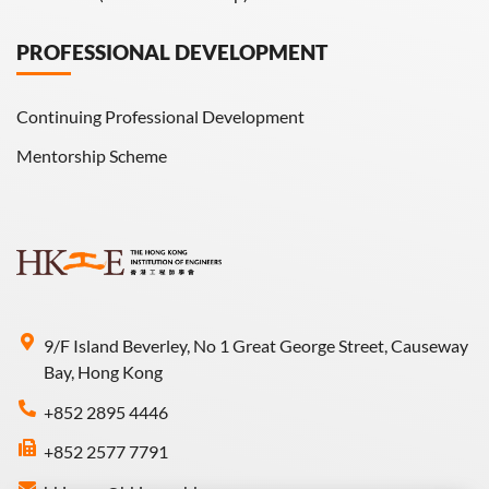
PROFESSIONAL DEVELOPMENT
Continuing Professional Development
Mentorship Scheme
9/F Island Beverley, No 1 Great George Street, Causeway
Bay, Hong Kong
+852 2895 4446
+852 2577 7791