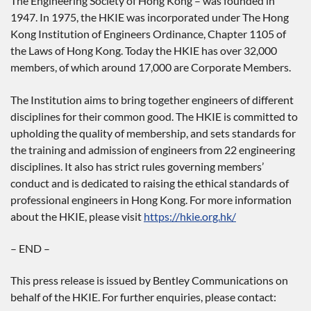
The Engineering Society of Hong Kong – was founded in
1947. In 1975, the HKIE was incorporated under The Hong
Kong Institution of Engineers Ordinance, Chapter 1105 of
the Laws of Hong Kong. Today the HKIE has over 32,000
members, of which around 17,000 are Corporate Members.
The Institution aims to bring together engineers of different
disciplines for their common good. The HKIE is committed to
upholding the quality of membership, and sets standards for
the training and admission of engineers from 22 engineering
disciplines. It also has strict rules governing members’
conduct and is dedicated to raising the ethical standards of
professional engineers in Hong Kong. For more information
about the HKIE, please visit
https://hkie.org.hk/
– END –
This press release is issued by Bentley Communications on
behalf of the HKIE. For further enquiries, please contact: