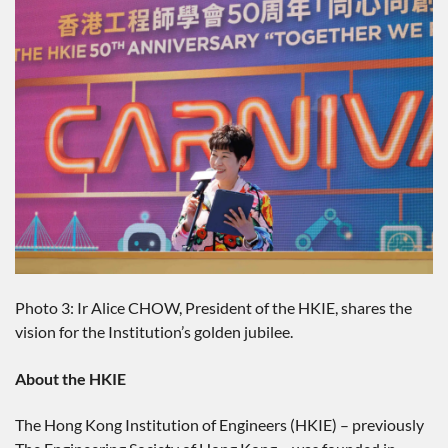
Photo 3: Ir Alice CHOW, President of the HKIE, shares the
vision for the Institution’s golden jubilee.
About the HKIE
The Hong Kong Institution of Engineers (HKIE) – previously