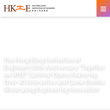
content
Home
Newsroom
Press Releases
The Hong Kong Institution of Engineers 50th Anniversary
“Together we RISE” Carnival Opens Featuring Over 40
Interactive and Game Booths Showcasing Engineering
Innovation
The Hong Kong Institution of
Engineers 50th Anniversary “Together
we RISE” Carnival Opens Featuring
Over 40 Interactive and Game Booths
Showcasing Engineering Innovation
14 March 2026