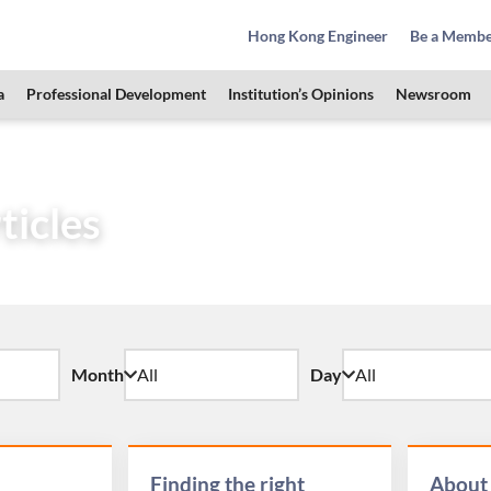
Hong Kong Engineer
Be a Memb
a
Professional Development
Institution’s Opinions
Newsroom
& Students Zone
HKIE Articles
ticles
Month
Day
Finding the right
About