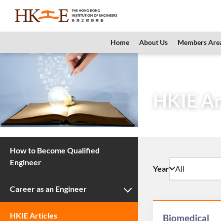
content
Home
About Us
Members Are
Home
Teachers 
HKIE Ar
How to Become Qualified
Engineer
Year
Career as an Engineer
HKIE Articles
Biomedical