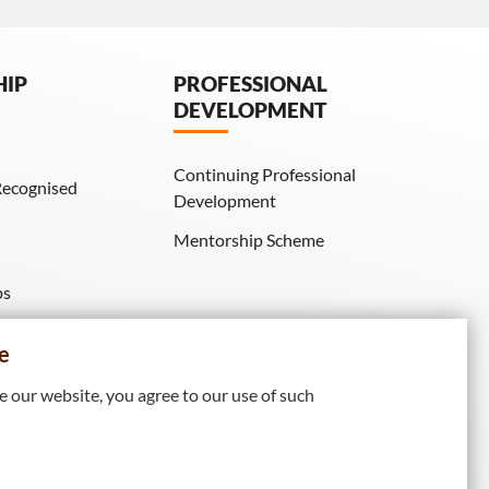
HIP
PROFESSIONAL
DEVELOPMENT
Continuing Professional
Recognised
Development
Mentorship Scheme
ps
IE Membership)
e
 our website, you agree to our use of such