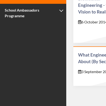
Engineering -
School Ambassadors
Vision to Real
Programme
6 October 201
What Engineer
About (By Sec
3 September 2