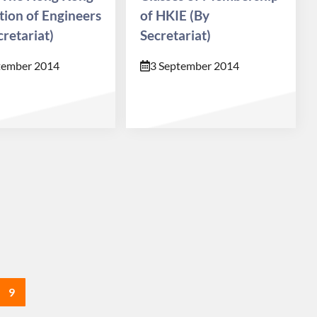
ution of Engineers
of HKIE (By
cretariat)
Secretariat)
tember 2014
3 September 2014
9