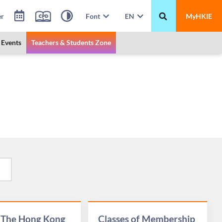
er
Font
EN
MyHKIE
Events
Teachers & Students Zone
 The Hong Kong
Classes of Membership