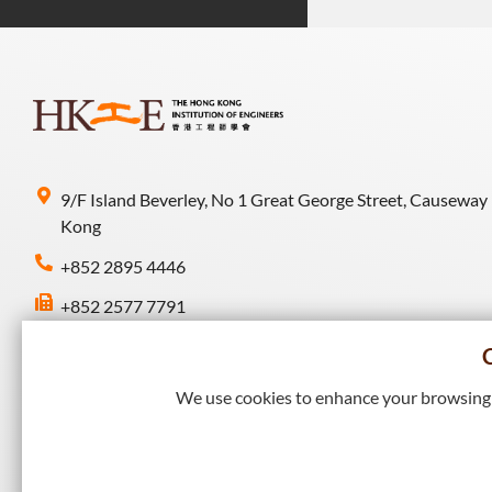
9/F Island Beverley, No 1 Great George Street, Causeway
Kong
+852 2895 4446
+852 2577 7791
hkie-sec@hkie.org.hk
We use cookies to enhance your browsing e
Connect with HKIE