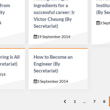
 from
ingredients for a
Instit
ity
successful career: Ir
(By Se
Victor Cheung (By
4
3 Sep
Secretariat)
19 September 2014
ing is All
How to Become an
retariat)
Engineer (By
Secretariat)
014
3 September 2014
1
…
7
8