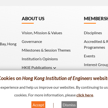
ABOUT US
MEMBERS
Vision, Mission & Values
Disciplines
Governance
Accredited & 
 Bay, Hong
Programmes
Milestones & Session Themes
Events
Institution’s Opinions
Interest Grou
HKIE Publications
Download (HK
Hong Kong Engineer
Cookies on
Hong Kong Institution of Engineers
websit
HKIE Transactions
xperience and help us improve our websites. By continuing to use
cookies. For more information, please
click here
.
Accept
Dismiss