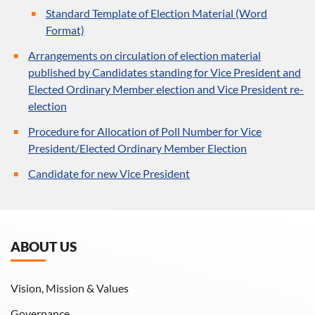
Standard Template of Election Material (Word
Format)
Arrangements on circulation of election material
published by Candidates standing for Vice President and
Elected Ordinary Member election and Vice President re-
election
Procedure for Allocation of Poll Number for Vice
President/Elected Ordinary Member Election
Candidate for new Vice President
ABOUT US
Vision, Mission & Values
Governance