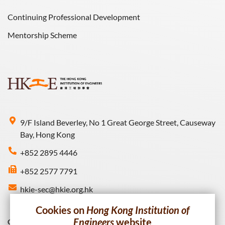
Continuing Professional Development
Mentorship Scheme
9/F Island Beverley, No 1 Great George Street, Causeway
Bay, Hong Kong
+852 2895 4446
+852 2577 7791
hkie-sec@hkie.org.hk
Cookies on
Hong Kong Institution of
Engineers
website
Connect with HKIE