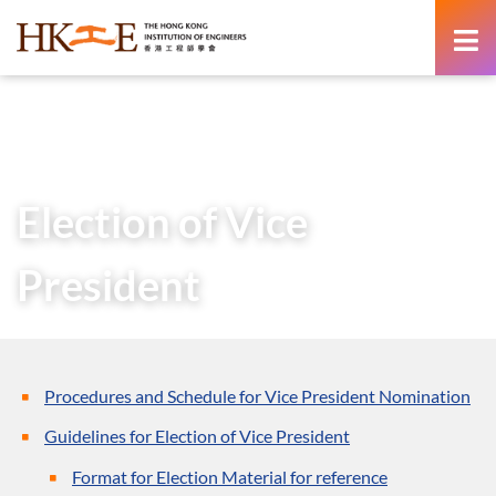
content
Home
About Us
Governance
AGMs & SGMs
AGMs
Election of Vice President
Election of Vice
President
Procedures and Schedule for Vice President Nomination
Guidelines for Election of Vice President
Format for Election Material for reference