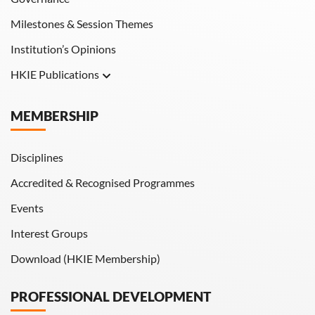
Milestones & Session Themes
Institution’s Opinions
HKIE Publications
Hong Kong Engineer
MEMBERSHIP
HKIE Transactions
Disciplines
Accredited & Recognised Programmes
Events
Interest Groups
Download (HKIE Membership)
PROFESSIONAL DEVELOPMENT