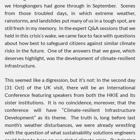
we Hongkongers had gone through in September. Scenes
from those troubled days, in which extreme weather,
rainstorms, and landslides put many of us in a tough spot, are
still fresh in my memory. In the expert Q&A sessions that we
held in this crisis’s wake, we came face to face with questions
about how best to safeguard citizens against similar climate
risks in the future. One of the answers that we gave, which
deserves highlight, was the development of climate-resilient
infrastructure.
This seemed like a digression, but it’s not: In the second day
(31 Oct) of the UK visit, there will be an International
Conference featuring speakers from both the HKIE and its
sister institutions. It is no coincidence, moreover, that the
conference will have “Climate-resilient Infrastructure
Development” as its theme. The truth is, long before last
month’s weather disturbances, we were already wrestling
with the question of what sustainability solutions engineers
could bring to bear on our global climate crisis. By bringing