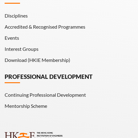
Disciplines
Accredited & Recognised Programmes
Events
Interest Groups
Download (HKIE Membership)
PROFESSIONAL DEVELOPMENT
Continuing Professional Development
Mentorship Scheme