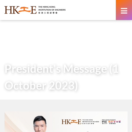
content
Home
About Us
Governance
President
Messages of Past Presidents
President’s Message (1 October 2023)
President's Message (1
October 2023)