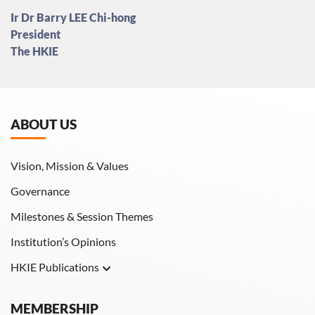
Ir Dr Barry LEE Chi-hong
President
The HKIE
ABOUT US
Vision, Mission & Values
Governance
Milestones & Session Themes
Institution’s Opinions
HKIE Publications
Hong Kong Engineer
MEMBERSHIP
HKIE Transactions