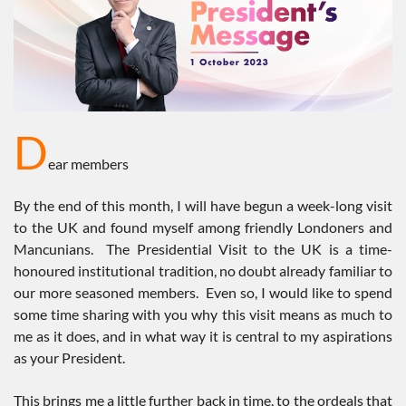
D
ear members
By the end of this month, I will have begun a week-long visit
to the UK and found myself among friendly Londoners and
Mancunians. The Presidential Visit to the UK is a time-
honoured institutional tradition, no doubt already familiar to
our more seasoned members. Even so, I would like to spend
some time sharing with you why this visit means as much to
me as it does, and in what way it is central to my aspirations
as your President.
This brings me a little further back in time, to the ordeals that