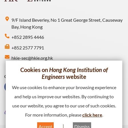
9/F Island Beverley, No 1 Great George Street, Causeway
Bay, Hong Kong
+852 2895 4446
+852 2577 7791
hkie-sec@hkie.org.hk
Cookies on
Hong Kong Institution of
Engineers
website
Connect with HKIE
We use cookies to enhance your browsing experience
and help us improve our websites. By continuing to
use our website, you agree to our use of such cookies.
For more information, please
click here
.
Accept
Dismiss