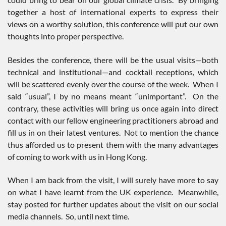
together a host of international experts to express their
views on a worthy solution, this conference will put our own
thoughts into proper perspective.
Besides the conference, there will be the usual visits—both
technical and institutional—and cocktail receptions, which
will be scattered evenly over the course of the week. When I
said “usual”, I by no means meant “unimportant”. On the
contrary, these activities will bring us once again into direct
contact with our fellow engineering practitioners abroad and
fill us in on their latest ventures. Not to mention the chance
thus afforded us to present them with the many advantages
of coming to work with us in Hong Kong.
When I am back from the visit, I will surely have more to say
on what I have learnt from the UK experience. Meanwhile,
stay posted for further updates about the visit on our social
media channels. So, until next time.