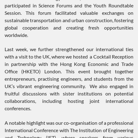
participated in Science Forums and the Youth Roundtable
Session. This forum facilitated valuable exchanges on
sustainable transportation and urban construction, fostering
global cooperation and creating fresh opportunities
worldwide.
Last week, we further strengthened our international ties
with a visit to the UK, where we hosted a Cocktail Reception
in partnership with the Hong Kong Economic and Trade
Office (HKETO) London. This event brought together
entrepreneurs, practising engineers, and students from the
UK’s vibrant engineering community. We also engaged in
fruitful discussions with sister institutions on potential
collaborations, including hosting joint international
conferences.
A notable highlight was our co-organisation of a professional
International Conference with The Institution of Engineering
and Technology (IET), where speakers from various