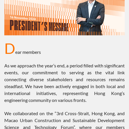
D
ear members
As we approach the year’s end, a period filled with significant
events, our commitment to serving as the vital link
connecting diverse stakeholders and resources remains
steadfast. We have been actively engaged in both local and
international initiatives, representing Hong Kong’s
engineering community on various fronts.
We collaborated on the “3rd Cross-Strait, Hong Kong, and
Macao Urban Construction and Sustainable Development
Science and Technology Forum”, where our members