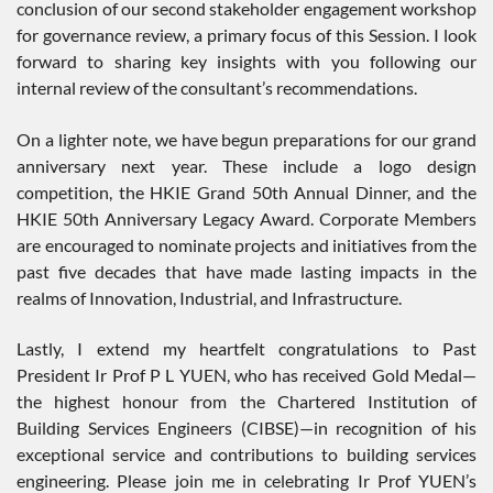
conclusion of our second stakeholder engagement workshop
for governance review, a primary focus of this Session. I look
forward to sharing key insights with you following our
internal review of the consultant’s recommendations.
On a lighter note, we have begun preparations for our grand
anniversary next year. These include a logo design
competition, the HKIE Grand 50th Annual Dinner, and the
HKIE 50th Anniversary Legacy Award. Corporate Members
are encouraged to nominate projects and initiatives from the
past five decades that have made lasting impacts in the
realms of Innovation, Industrial, and Infrastructure.
Lastly, I extend my heartfelt congratulations to Past
President Ir Prof P L YUEN, who has received Gold Medal—
the highest honour from the Chartered Institution of
Building Services Engineers (CIBSE)—in recognition of his
exceptional service and contributions to building services
engineering. Please join me in celebrating Ir Prof YUEN’s