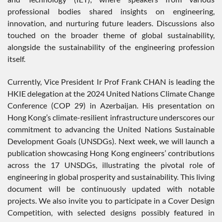
professional bodies shared insights on engineering,
innovation, and nurturing future leaders. Discussions also
touched on the broader theme of global sustainability,
alongside the sustainability of the engineering profession
itself.
Currently, Vice President Ir Prof Frank CHAN is leading the
HKIE delegation at the 2024 United Nations Climate Change
Conference (COP 29) in Azerbaijan. His presentation on
Hong Kong’s climate-resilient infrastructure underscores our
commitment to advancing the United Nations Sustainable
Development Goals (UNSDGs). Next week, we will launch a
publication showcasing Hong Kong engineers’ contributions
across the 17 UNSDGs, illustrating the pivotal role of
engineering in global prosperity and sustainability. This living
document will be continuously updated with notable
projects. We also invite you to participate in a Cover Design
Competition, with selected designs possibly featured in