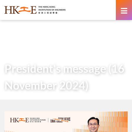
content
Home
About Us
Governance
President
Messages of Past Presidents
President’s message (16 November 2024)
President's message (16
November 2024)