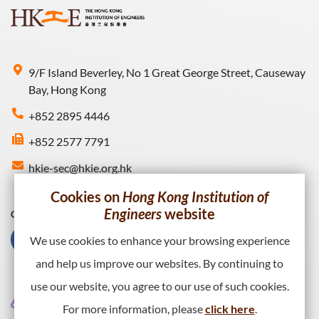
9/F Island Beverley, No 1 Great George Street, Causeway
Bay, Hong Kong
+852 2895 4446
+852 2577 7791
hkie-sec@hkie.org.hk
Cookies on
Hong Kong Institution of
Engineers
website
Connect with HKIE
We use cookies to enhance your browsing experience
and help us improve our websites. By continuing to
use our website, you agree to our use of such cookies.
For more information, please
click here
.