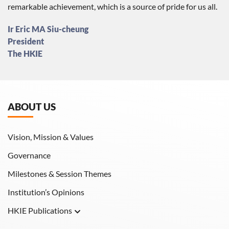
remarkable achievement, which is a source of pride for us all.
Ir Eric MA Siu-cheung
President
The HKIE
ABOUT US
Vision, Mission & Values
Governance
Milestones & Session Themes
Institution’s Opinions
HKIE Publications
Hong Kong Engineer