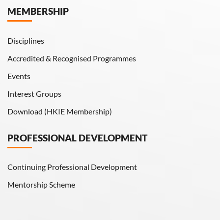
MEMBERSHIP
HKIE Transactions
Disciplines
Accredited & Recognised Programmes
Events
Interest Groups
Download (HKIE Membership)
PROFESSIONAL DEVELOPMENT
Continuing Professional Development
Mentorship Scheme