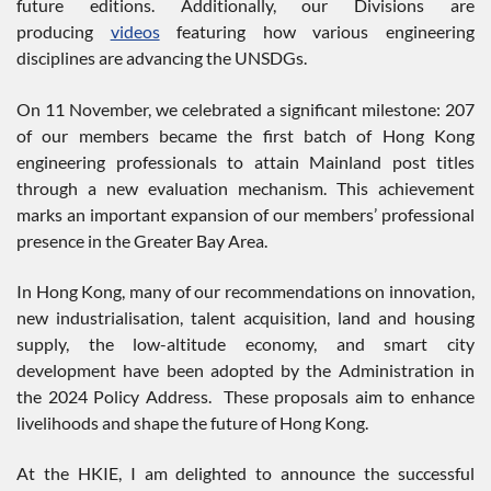
future editions. Additionally, our Divisions are
producing
videos
featuring how various engineering
disciplines are advancing the UNSDGs.
On 11 November, we celebrated a significant milestone: 207
of our members became the first batch of Hong Kong
engineering professionals to attain Mainland post titles
through a new evaluation mechanism. This achievement
marks an important expansion of our members’ professional
presence in the Greater Bay Area.
In Hong Kong, many of our recommendations on innovation,
new industrialisation, talent acquisition, land and housing
supply, the low-altitude economy, and smart city
development have been adopted by the Administration in
the 2024 Policy Address. These proposals aim to enhance
livelihoods and shape the future of Hong Kong.
At the HKIE, I am delighted to announce the successful