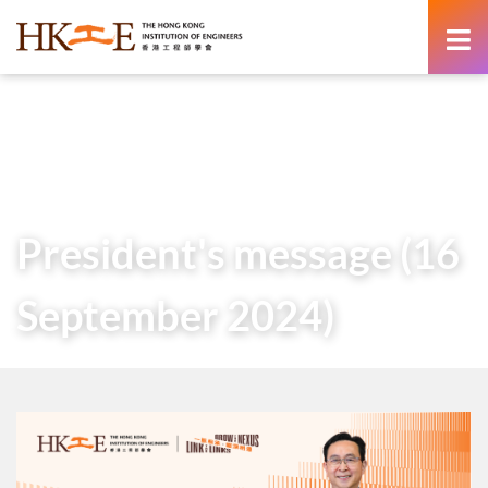
content
Home
About Us
Governance
President
Messages of Past Presidents
President’s message (16 September 2024)
President's message (16
September 2024)