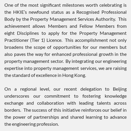
One of the most significant milestones worth celebrating is
the HKIE’s newfound status as a Recognised Professional
Body by the Property Management Services Authority. This
achievement allows Members and Fellow Members from
eight Disciplines to apply for the Property Management
Practitioner (Tier 1) Licence. This accomplishment not only
broadens the scope of opportunities for our members but
also paves the way for enhanced professional growth in the
property management sector. By integrating our engineering
expertise into property management services, we are raising
the standard of excellence in Hong Kong.
On a regional level, our recent delegation to Beijing
underscores our commitment to fostering knowledge
exchange and collaboration with leading talents across
borders. The success of this initiative reinforces our belief in
the power of partnerships and shared learning to advance
the engineering profession.