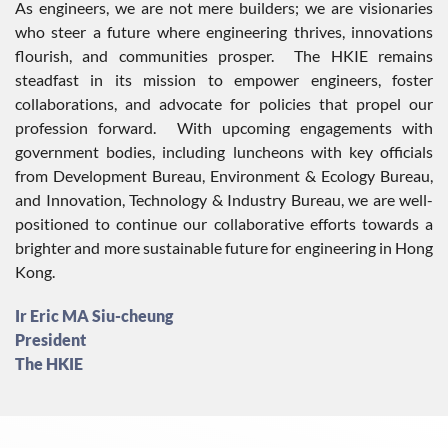
As engineers, we are not mere builders; we are visionaries
who steer a future where engineering thrives, innovations
flourish, and communities prosper. The HKIE remains
steadfast in its mission to empower engineers, foster
collaborations, and advocate for policies that propel our
profession forward. With upcoming engagements with
government bodies, including luncheons with key officials
from Development Bureau, Environment & Ecology Bureau,
and Innovation, Technology & Industry Bureau, we are well-
positioned to continue our collaborative efforts towards a
brighter and more sustainable future for engineering in Hong
Kong.
Ir Eric MA Siu-cheung
President
The HKIE