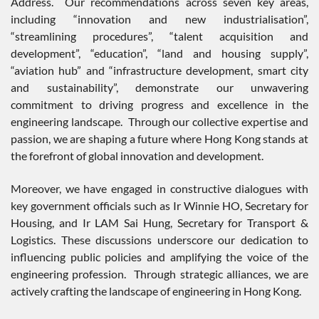
Address. Our recommendations across seven key areas,
including “innovation and new industrialisation”,
“streamlining procedures”, “talent acquisition and
development”, “education”, “land and housing supply”,
“aviation hub” and “infrastructure development, smart city
and sustainability”, demonstrate our unwavering
commitment to driving progress and excellence in the
engineering landscape. Through our collective expertise and
passion, we are shaping a future where Hong Kong stands at
the forefront of global innovation and development.
Moreover, we have engaged in constructive dialogues with
key government officials such as Ir Winnie HO, Secretary for
Housing, and Ir LAM Sai Hung, Secretary for Transport &
Logistics. These discussions underscore our dedication to
influencing public policies and amplifying the voice of the
engineering profession. Through strategic alliances, we are
actively crafting the landscape of engineering in Hong Kong.