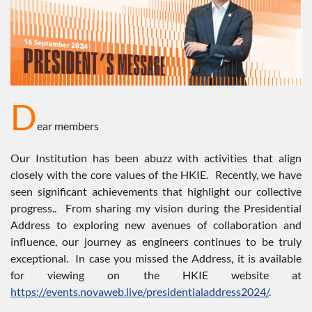
D
ear members
Our Institution has been abuzz with activities that align
closely with the core values of the HKIE. Recently, we have
seen significant achievements that highlight our collective
progress.. From sharing my vision during the Presidential
Address to exploring new avenues of collaboration and
influence, our journey as engineers continues to be truly
exceptional. In case you missed the Address, it is available
for viewing on the HKIE website at
https://events.novaweb.live/presidentialaddress2024/
.