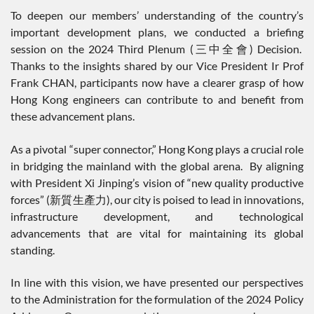
To deepen our members’ understanding of the country’s
important development plans, we conducted a briefing
session on the 2024 Third Plenum (三中全會) Decision.
Thanks to the insights shared by our Vice President Ir Prof
Frank CHAN, participants now have a clearer grasp of how
Hong Kong engineers can contribute to and benefit from
these advancement plans.
As a pivotal “super connector,” Hong Kong plays a crucial role
in bridging the mainland with the global arena. By aligning
with President Xi Jinping’s vision of “new quality productive
forces” (新質生產力), our city is poised to lead in innovations,
infrastructure development, and technological
advancements that are vital for maintaining its global
standing.
In line with this vision, we have presented our perspectives
to the Administration for the formulation of the 2024 Policy