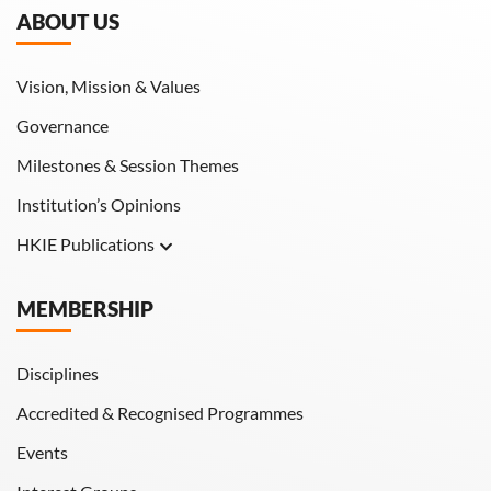
ABOUT US
Vision, Mission & Values
Governance
Milestones & Session Themes
Institution’s Opinions
HKIE Publications
Hong Kong Engineer
MEMBERSHIP
HKIE Transactions
Disciplines
Accredited & Recognised Programmes
Events