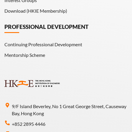
Interest Groups
Download (HKIE Membership)
PROFESSIONAL DEVELOPMENT
Continuing Professional Development
Mentorship Scheme
9/F Island Beverley, No 1 Great George Street, Causeway
Bay, Hong Kong
+852 2895 4446