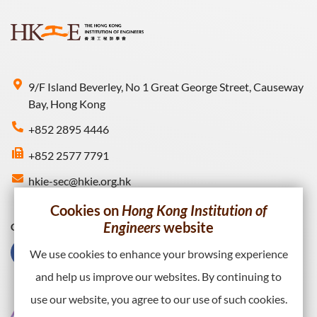
9/F Island Beverley, No 1 Great George Street, Causeway
Bay, Hong Kong
+852 2895 4446
+852 2577 7791
hkie-sec@hkie.org.hk
Cookies on
Hong Kong Institution of
Engineers
website
Connect with HKIE
We use cookies to enhance your browsing experience
and help us improve our websites. By continuing to
use our website, you agree to our use of such cookies.