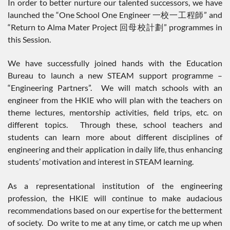
In order to better nurture our talented successors, we have
launched the “One School One Engineer 一校一工程師” and
“Return to Alma Mater Project 回母校計劃” programmes in
this Session.
We have successfully joined hands with the Education
Bureau to launch a new STEAM support programme –
“Engineering Partners”. We will match schools with an
engineer from the HKIE who will plan with the teachers on
theme lectures, mentorship activities, field trips, etc. on
different topics. Through these, school teachers and
students can learn more about different disciplines of
engineering and their application in daily life, thus enhancing
students’ motivation and interest in STEAM learning.
As a representational institution of the engineering
profession, the HKIE will continue to make audacious
recommendations based on our expertise for the betterment
of society. Do write to me at any time, or catch me up when