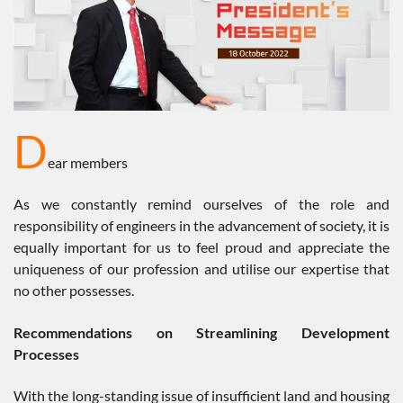
D
ear members
As we constantly remind ourselves of the role and
responsibility of engineers in the advancement of society, it is
equally important for us to feel proud and appreciate the
uniqueness of our profession and utilise our expertise that
no other possesses.
Recommendations on Streamlining Development
Processes
With the long-standing issue of insufficient land and housing