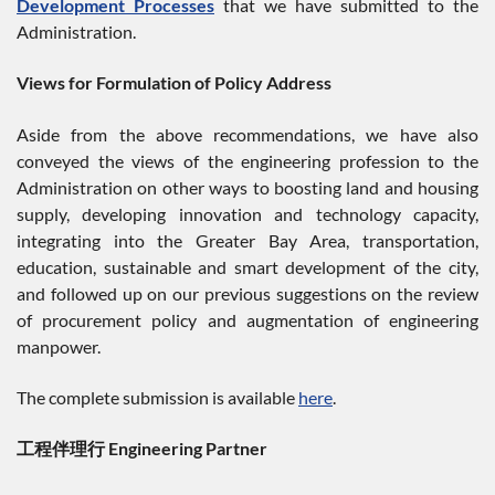
Development Processes
that we have submitted to the
Administration.
Views for Formulation of Policy Address
Aside from the above recommendations, we have also
conveyed the views of the engineering profession to the
Administration on other ways to boosting land and housing
supply, developing innovation and technology capacity,
integrating into the Greater Bay Area, transportation,
education, sustainable and smart development of the city,
and followed up on our previous suggestions on the review
of procurement policy and augmentation of engineering
manpower.
The complete submission is available
here
.
工程伴理行 Engineering Partner