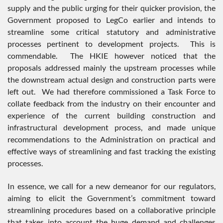
supply and the public urging for their quicker provision, the
Government proposed to LegCo earlier and intends to
streamline some critical statutory and administrative
processes pertinent to development projects. This is
commendable. The HKIE however noticed that the
proposals addressed mainly the upstream processes while
the downstream actual design and construction parts were
left out. We had therefore commissioned a Task Force to
collate feedback from the industry on their encounter and
experience of the current building construction and
infrastructural development process, and made unique
recommendations to the Administration on practical and
effective ways of streamlining and fast tracking the existing
processes.
In essence, we call for a new demeanor for our regulators,
aiming to elicit the Government’s commitment toward
streamlining procedures based on a collaborative principle
that takes into account the huge demand and challenges