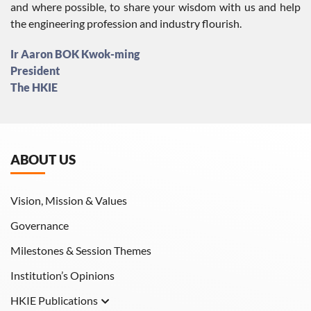
and where possible, to share your wisdom with us and help
the engineering profession and industry flourish.
Ir Aaron BOK Kwok-ming
President
The HKIE
ABOUT US
Vision, Mission & Values
Governance
Milestones & Session Themes
Institution’s Opinions
HKIE Publications