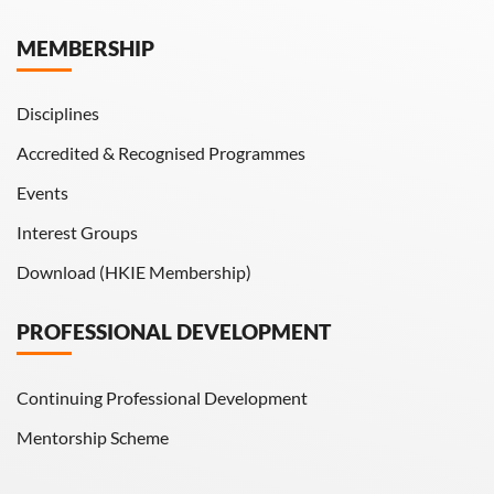
Hong Kong Engineer
MEMBERSHIP
HKIE Transactions
Disciplines
Accredited & Recognised Programmes
Events
Interest Groups
Download (HKIE Membership)
PROFESSIONAL DEVELOPMENT
Continuing Professional Development
Mentorship Scheme