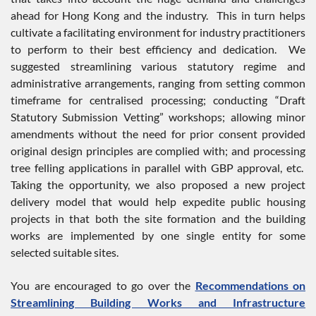
ahead for Hong Kong and the industry. This in turn helps
cultivate a facilitating environment for industry practitioners
to perform to their best efficiency and dedication. We
suggested streamlining various statutory regime and
administrative arrangements, ranging from setting common
timeframe for centralised processing; conducting “Draft
Statutory Submission Vetting” workshops; allowing minor
amendments without the need for prior consent provided
original design principles are complied with; and processing
tree felling applications in parallel with GBP approval, etc.
Taking the opportunity, we also proposed a new project
delivery model that would help expedite public housing
projects in that both the site formation and the building
works are implemented by one single entity for some
selected suitable sites.
You are encouraged to go over the
Recommendations on
Streamlining Building Works and Infrastructure