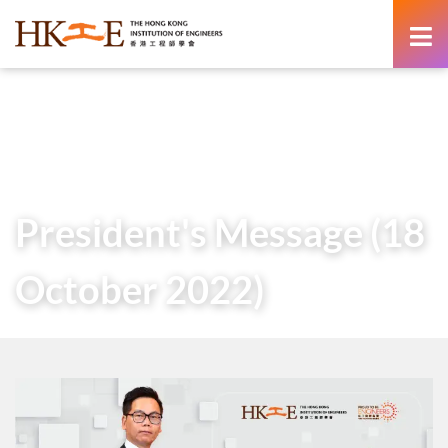
content
Home
About Us
Governance
President
Messages of Past Presidents
President’s Message (18 October 2022)
President's Message (18
October 2022)