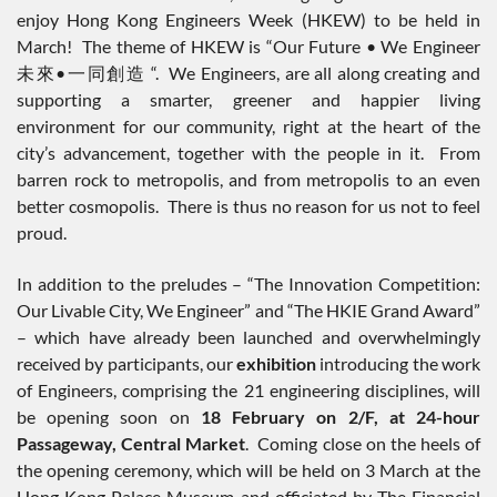
enjoy Hong Kong Engineers Week (HKEW) to be held in
March! The theme of HKEW is “Our Future • We Engineer
未來•一同創造 “. We Engineers, are all along creating and
supporting a smarter, greener and happier living
environment for our community, right at the heart of the
city’s advancement, together with the people in it. From
barren rock to metropolis, and from metropolis to an even
better cosmopolis. There is thus no reason for us not to feel
proud.
In addition to the preludes – “The Innovation Competition:
Our Livable City, We Engineer” and “The HKIE Grand Award”
– which have already been launched and overwhelmingly
received by participants, our
exhibition
introducing the work
of Engineers, comprising the 21 engineering disciplines, will
be opening soon on
18 February on 2/F, at 24-hour
Passageway, Central Market
. Coming close on the heels of
the opening ceremony, which will be held on 3 March at the
Hong Kong Palace Museum and officiated by The Financial