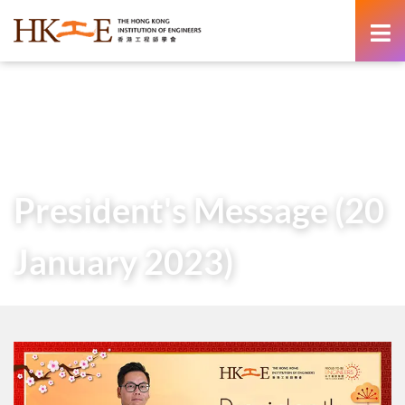
content
Home
About Us
Governance
President
Messages of Past Presidents
President’s Message (20 January 2023)
President's Message (20
January 2023)