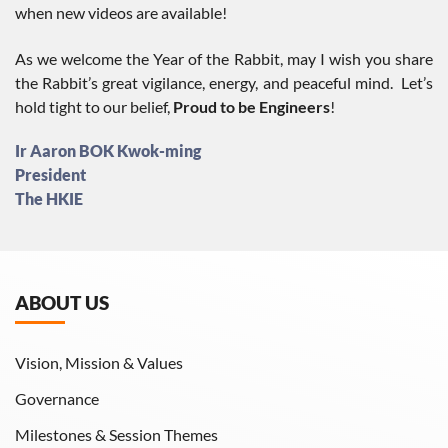
when new videos are available!
As we welcome the Year of the Rabbit, may I wish you share
the Rabbit’s great vigilance, energy, and peaceful mind. Let’s
hold tight to our belief,
Proud to be Engineers
!
Ir Aaron BOK Kwok-ming
President
The HKIE
ABOUT US
Vision, Mission & Values
Governance
Milestones & Session Themes