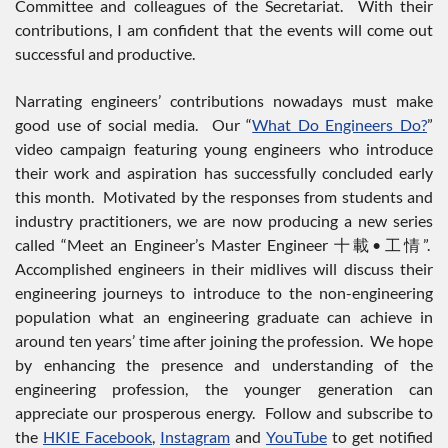
Committee and colleagues of the Secretariat. With their
contributions, I am confident that the events will come out
successful and productive.
Narrating engineers’ contributions nowadays must make
good use of social media. Our “
What Do Engineers Do?
”
video campaign featuring young engineers who introduce
their work and aspiration has successfully concluded early
this month. Motivated by the responses from students and
industry practitioners, we are now producing a new series
called “Meet an Engineer’s Master Engineer 十載•工情”.
Accomplished engineers in their midlives will discuss their
engineering journeys to introduce to the non-engineering
population what an engineering graduate can achieve in
around ten years’ time after joining the profession. We hope
by enhancing the presence and understanding of the
engineering profession, the younger generation can
appreciate our prosperous energy. Follow and subscribe to
the
HKIE Facebook
,
Instagram
and
YouTube
to get notified