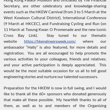
Secretary, are other celebratory and knowledge-sharing
events such as the HKEW Carnival (from 3 to 5 March at the
West Kowloon Cultural District), International Conference
(9 March at HKCEC), and Fundraising Cycling and Run (on
11 March at Tseung Kwan O Promenade and the new iconic
Cross Bay Link). Stay tuned to our thematic
website
https://hkengineersweek.com/
, where our
ambassador “Hally” is also featured, for more details and
registration. You are all encouraged to help promote the
various activities to your colleagues, friends and relatives;
and your active participation is deeply appreciated. This
would be the most suitable occasion for us all to tell good
engineering stories and nurture our talented successors.
Preparation for the HKEW is now in full swing, and I would
like to thank all the 60+ sponsors who donated generously
that make all these possible. My heartfelt thanks to all of
them, as well as to and members of the Organising