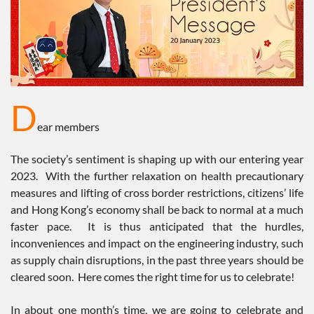
D
ear members
The society’s sentiment is shaping up with our entering year
2023. With the further relaxation on health precautionary
measures and lifting of cross border restrictions, citizens’ life
and Hong Kong’s economy shall be back to normal at a much
faster pace. It is thus anticipated that the hurdles,
inconveniences and impact on the engineering industry, such
as supply chain disruptions, in the past three years should be
cleared soon. Here comes the right time for us to celebrate!
In about one month’s time, we are going to celebrate and