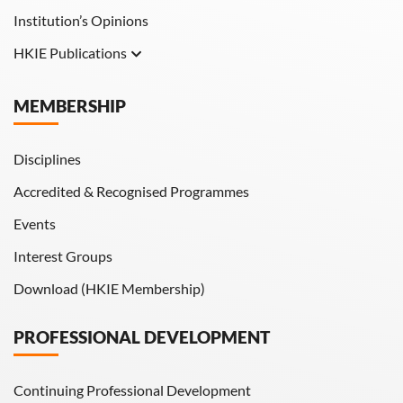
Institution’s Opinions
HKIE Publications
Hong Kong Engineer
MEMBERSHIP
HKIE Transactions
Disciplines
Accredited & Recognised Programmes
Events
Interest Groups
Download (HKIE Membership)
PROFESSIONAL DEVELOPMENT
Continuing Professional Development