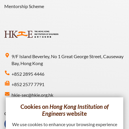
Mentorship Scheme
9/F Island Beverley, No 1 Great George Street, Causeway
Bay, Hong Kong
+852 2895 4446
+852 2577 7791
hkie-sec@hkie.org.hk
Cookies on
Hong Kong Institution of
Engineers
website
Connect with HKIE
We use cookies to enhance your browsing experience