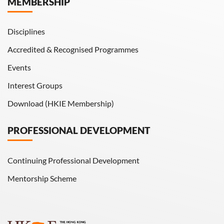
MEMBERSHIP
HKIE Transactions
Disciplines
Accredited & Recognised Programmes
Events
Interest Groups
Download (HKIE Membership)
PROFESSIONAL DEVELOPMENT
Continuing Professional Development
Mentorship Scheme