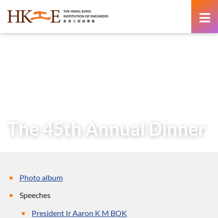
content
Home
About Us
Governance
President
Messages of Past Presidents
President’s Message (27 March 2023)
The 45th Annual Dinner
The 45th Annual Dinner
Photo album
Speeches
President Ir Aaron K M BOK