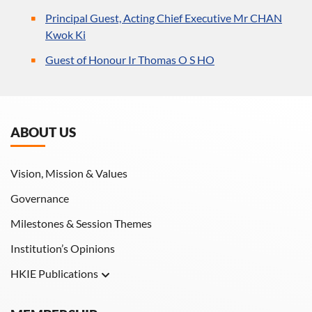
Principal Guest, Acting Chief Executive Mr CHAN
Kwok Ki
Guest of Honour Ir Thomas O S HO
ABOUT US
Vision, Mission & Values
Governance
Milestones & Session Themes
Institution’s Opinions
HKIE Publications
Hong Kong Engineer