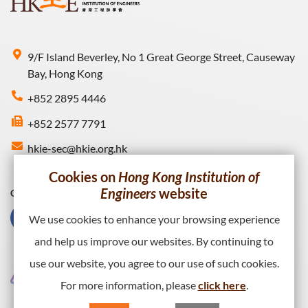
9/F Island Beverley, No 1 Great George Street, Causeway
Bay, Hong Kong
+852 2895 4446
+852 2577 7791
hkie-sec@hkie.org.hk
Cookies on
Hong Kong Institution of
Engineers
website
Connect with HKIE
We use cookies to enhance your browsing experience
and help us improve our websites. By continuing to
use our website, you agree to our use of such cookies.
For more information, please
click here
.