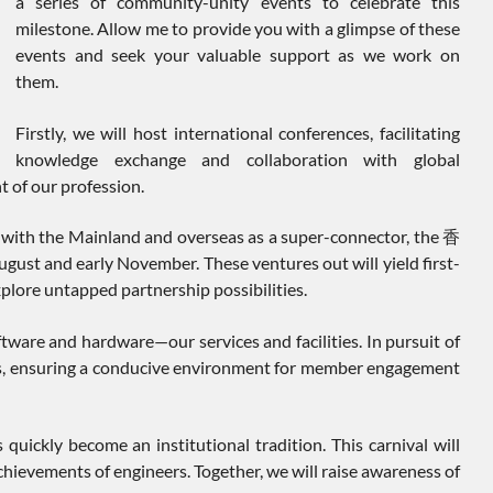
a series of community-unity events to celebrate this
milestone. Allow me to provide you with a glimpse of these
events and seek your valuable support as we work on
them.
Firstly, we will host international conferences, facilitating
knowledge exchange and collaboration with global
t of our profession.
ons with the Mainland and overseas as a super-connector, the 香
nd early November. These ventures out will yield first-
explore untapped partnership possibilities.
ware and hardware—our services and facilities. In pursuit of
mises, ensuring a conducive environment for member engagement
 quickly become an institutional tradition. This carnival will
ievements of engineers. Together, we will raise awareness of