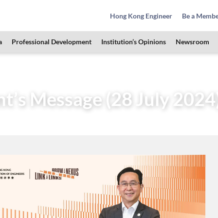
Hong Kong Engineer
Be a Memb
a
Professional Development
Institution’s Opinions
Newsroom
Governance
President
Messages of Past Presidents
nt’s Message (28 July 2024