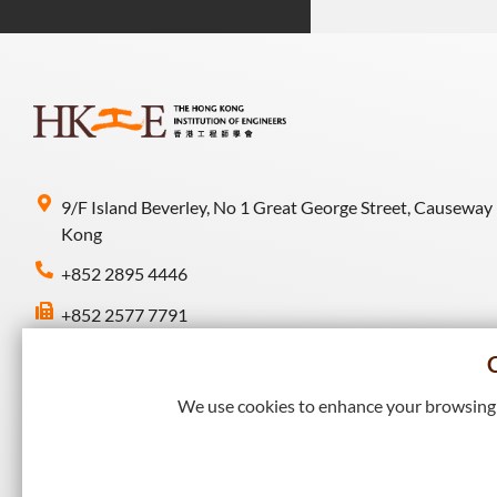
9/F Island Beverley, No 1 Great George Street, Causeway
Kong
+852 2895 4446
+852 2577 7791
hkie-sec@hkie.org.hk
We use cookies to enhance your browsing e
Connect with HKIE