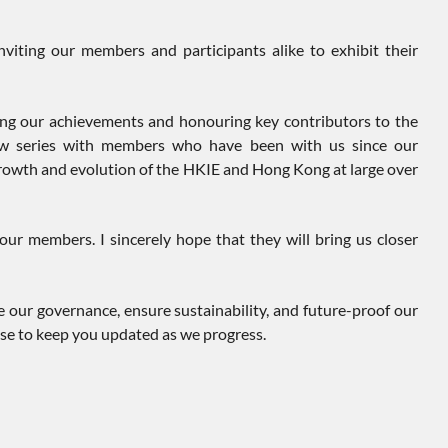
viting our members and participants alike to exhibit their
ing our achievements and honouring key contributors to the
view series with members who have been with us since our
 growth and evolution of the HKIE and Hong Kong at large over
ur members. I sincerely hope that they will bring us closer
 our governance, ensure sustainability, and future-proof our
ise to keep you updated as we progress.