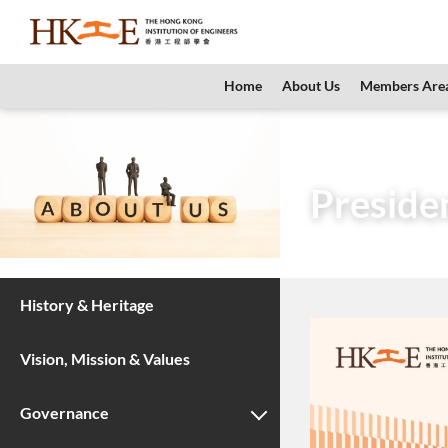
content
Home
About Us
Members Are
Home
About Us
Preside
History & Heritage
Vision, Mission & Values
Governance