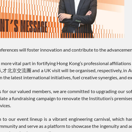
ferences will foster innovation and contribute to the advancemen
 more vital part in fortifying Hong Kong’s professional affiliati
nd a UK visit will be organised, respectively, in August a
 the latest international initiatives, fuel creative synergies, and 
s for our valued members, we are committed to upgrading our soft
initiate a fundraising campaign to renovate the Institution’s pre
vices.
 to our event lineup is a vibrant engineering carnival, which has
mmunity and serve as a platform to showcase the ingenuity and ach