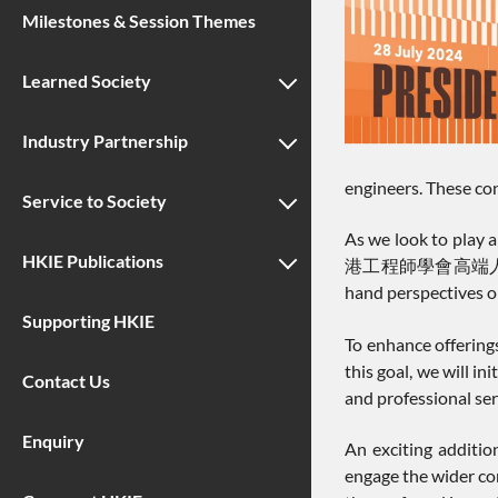
Milestones & Session Themes
Learned Society
Industry Partnership
engineers. These con
Service to Society
As we look to play a
HKIE Publications
港工程師學會高端人才北京交流團 a
hand perspectives on
Supporting HKIE
To enhance offering
this goal, we will 
Contact Us
and professional ser
Enquiry
An exciting addition
engage the wider co