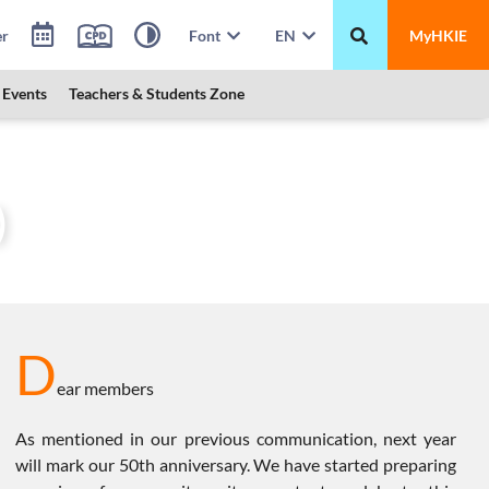
er
Font
EN
MyHKIE
Events
Teachers & Students Zone
President’s Message (28 July 2024)
)
D
ear members
As mentioned in our previous communication, next year
will mark our 50th anniversary. We have started preparing