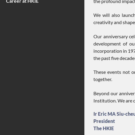
Career at HKIE
the profound impact 
We will also launch
creativity and shape 
Our anniversary ce
development of our
incorporation in 197
the past five decade
These events not on
together.
Beyond our annivers
Institution. We are 
Ir Eric MA Siu-che
President
The HKIE