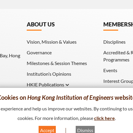
ABOUT US
MEMBERS
Vision, Mission & Values
Disciplines
Governance
Accredited & 
 Bay, Hong
Programmes
Milestones & Session Themes
Events
Institution’s Opinions
Interest Grou
HKIE Publications
Download (HK
Hong Kong Engineer
Cookies on
Hong Kong Institution of Engineers
websit
HKIE Transactions
xperience and help us improve our websites. By continuing to use
cookies. For more information, please
click here
.
Accept
Dismiss