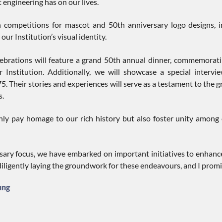
engineering has on our lives.
 competitions for mascot and 50th anniversary logo designs, in
our Institution’s visual identity.
lebrations will feature a grand 50th annual dinner, commemorat
 Institution. Additionally, we will showcase a special inter
5. Their stories and experiences will serve as a testament to the
s.
ly pay homage to our rich history but also foster unity among o
ary focus, we have embarked on important initiatives to enhance
diligently laying the groundwork for these endeavours, and I prom
ung