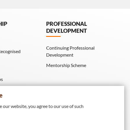
HIP
PROFESSIONAL
DEVELOPMENT
Continuing Professional
Recognised
Development
Mentorship Scheme
ps
IE Membership)
e
 our website, you agree to our use of such