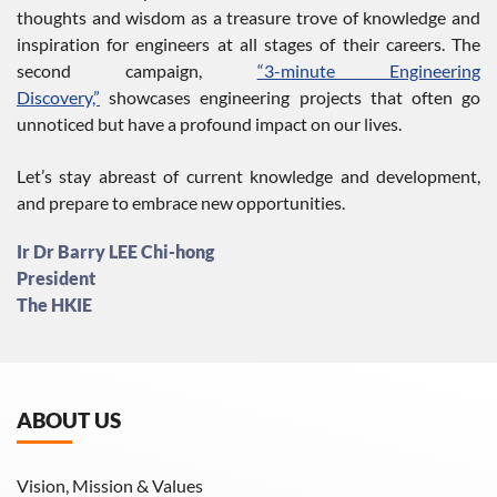
thoughts and wisdom as a treasure trove of knowledge and
inspiration for engineers at all stages of their careers. The
second campaign,
“3-minute Engineering
Discovery,”
showcases engineering projects that often go
unnoticed but have a profound impact on our lives.
Let’s stay abreast of current knowledge and development,
and prepare to embrace new opportunities.
Ir Dr Barry LEE Chi-hong
President
The HKIE
ABOUT US
Vision, Mission & Values