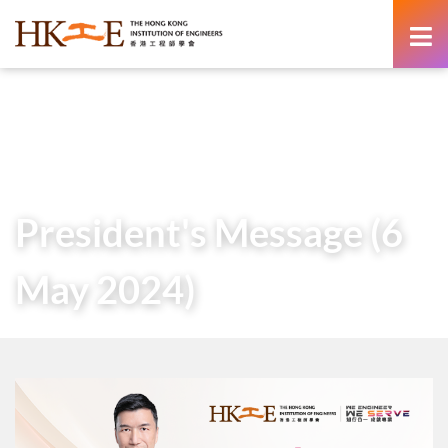
content
Home
About Us
Governance
President
Messages of Past Presidents
President’s Message (6 May 2024)
President's Message (6
May 2024)