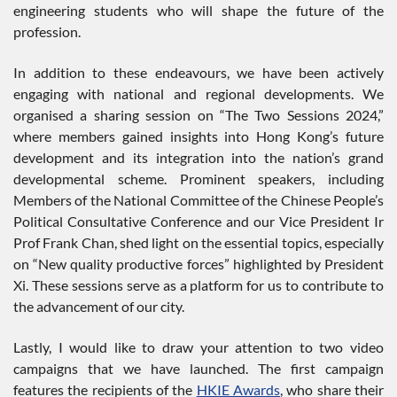
engineering students who will shape the future of the
profession.
In addition to these endeavours, we have been actively
engaging with national and regional developments. We
organised a sharing session on “The Two Sessions 2024,”
where members gained insights into Hong Kong’s future
development and its integration into the nation’s grand
developmental scheme. Prominent speakers, including
Members of the National Committee of the Chinese People’s
Political Consultative Conference and our Vice President Ir
Prof Frank Chan, shed light on the essential topics, especially
on “New quality productive forces” highlighted by President
Xi. These sessions serve as a platform for us to contribute to
the advancement of our city.
Lastly, I would like to draw your attention to two video
campaigns that we have launched. The first campaign
features the recipients of the
HKIE Awards
, who share their