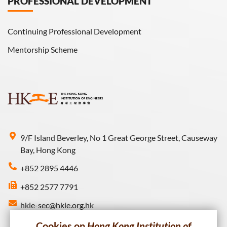
PROFESSIONAL DEVELOPMENT
Continuing Professional Development
Mentorship Scheme
9/F Island Beverley, No 1 Great George Street, Causeway
Bay, Hong Kong
+852 2895 4446
+852 2577 7791
hkie-sec@hkie.org.hk
Cookies on
Hong Kong Institution of