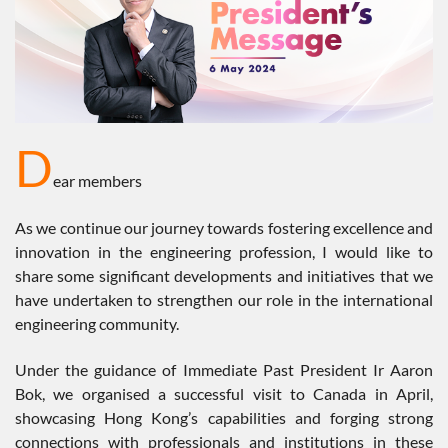
D
ear members
As we continue our journey towards fostering excellence and
innovation in the engineering profession, I would like to
share some significant developments and initiatives that we
have undertaken to strengthen our role in the international
engineering community.
Under the guidance of Immediate Past President Ir Aaron
Bok, we organised a successful visit to Canada in April,
showcasing Hong Kong’s capabilities and forging strong
connections with professionals and institutions in these