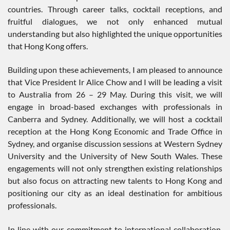
countries. Through career talks, cocktail receptions, and
fruitful dialogues, we not only enhanced mutual
understanding but also highlighted the unique opportunities
that Hong Kong offers.
Building upon these achievements, I am pleased to announce
that Vice President Ir Alice Chow and I will be leading a visit
to Australia from 26 – 29 May. During this visit, we will
engage in broad-based exchanges with professionals in
Canberra and Sydney. Additionally, we will host a cocktail
reception at the Hong Kong Economic and Trade Office in
Sydney, and organise discussion sessions at Western Sydney
University and the University of New South Wales. These
engagements will not only strengthen existing relationships
but also focus on attracting new talents to Hong Kong and
positioning our city as an ideal destination for ambitious
professionals.
In line with our commitment to international collaboration,