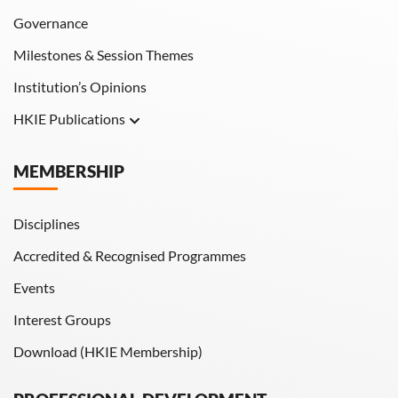
Governance
Milestones & Session Themes
Institution’s Opinions
HKIE Publications
Hong Kong Engineer
MEMBERSHIP
HKIE Transactions
Disciplines
Accredited & Recognised Programmes
Events
Interest Groups
Download (HKIE Membership)