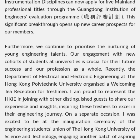
Instrumentation Disciplines can now apply for five Mainland
professional titles through the Guangdong Institution of
Engineers’ evaluation programme (職稱評審計劃). This
significant breakthrough opens up new career prospects for
our members.
Furthermore, we continue to prioritise the nurturing of
young engineering talents. Our engagement with new
cohorts of students at universities is crucial for their future
success and our profession as a whole. Recently, the
Department of Electrical and Electronic Engineering at The
Hong Kong Polytechnic University organised a Welcoming
Tea Reception for freshmen. I am proud to represent the
HKIE in joining with other distinguished guests to share our
experience and insights, inspiring these freshers to excel in
their engineering journey. On a separate occasion, I was
excited to be at the inauguration ceremony of the
engineering students’ union of The Hong Kong University of
Science and Technology, engaging another batch of aspiring