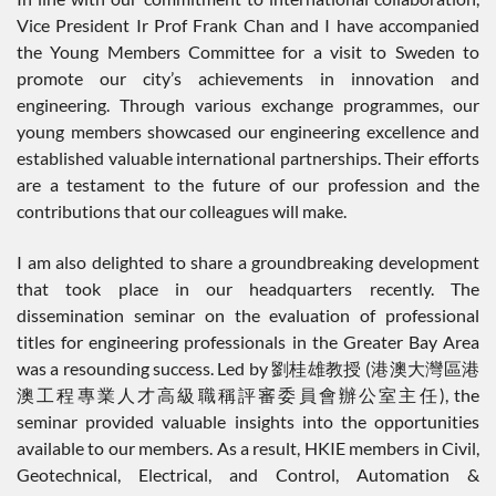
Vice President Ir Prof Frank Chan and I have accompanied
the Young Members Committee for a visit to Sweden to
promote our city’s achievements in innovation and
engineering. Through various exchange programmes, our
young members showcased our engineering excellence and
established valuable international partnerships. Their efforts
are a testament to the future of our profession and the
contributions that our colleagues will make.
I am also delighted to share a groundbreaking development
that took place in our headquarters recently. The
dissemination seminar on the evaluation of professional
titles for engineering professionals in the Greater Bay Area
was a resounding success. Led by 劉桂雄教授 (港澳大灣區港
澳工程專業人才高級職稱評審委員會辦公室主任), the
seminar provided valuable insights into the opportunities
available to our members. As a result, HKIE members in Civil,
Geotechnical, Electrical, and Control, Automation &