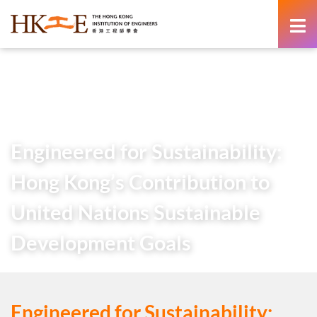
content
Home
About Us
HKIE Publications
Others
Engineered for Sustainability: Hong Kong’s Contribution to
United Nations Sustainable Development Goals
Engineered for Sustainability:
Hong Kong’s Contribution to
United Nations Sustainable
Development Goals
Engineered for Sustainability: