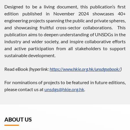
Designed to be a living document, this publication’s first
edition published in November 2024 showcases 40+
engineering projects spanning the public and private spheres,
and showcasing fruitful cross-sector collaborations. This
publication aims to deepen understanding of UNSDGs in the
industry and wider society, and inspire collaborative efforts
and active participation from all stakeholders to support
sustainable development.
Read eBook
(hyperlink:
https://www.hkie.org.hk/unsdgsebook/
)
For nominations of projects to be featured in future editions,
please contact us at
unsdgs@hkie.org.hk
.
ABOUT US