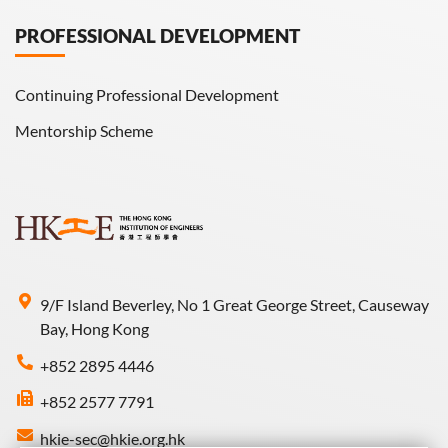
PROFESSIONAL DEVELOPMENT
Continuing Professional Development
Mentorship Scheme
9/F Island Beverley, No 1 Great George Street, Causeway
Bay, Hong Kong
+852 2895 4446
+852 2577 7791
hkie-sec@hkie.org.hk