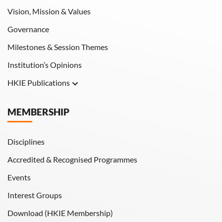
Vision, Mission & Values
Governance
Milestones & Session Themes
Institution’s Opinions
HKIE Publications
Hong Kong Engineer
MEMBERSHIP
HKIE Transactions
Disciplines
Accredited & Recognised Programmes
Events
Interest Groups
Download (HKIE Membership)