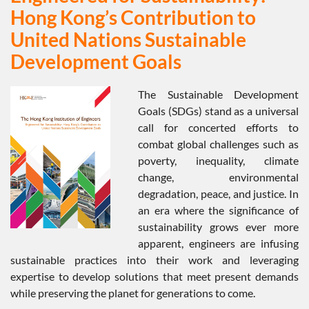
Hong Kong’s Contribution to
United Nations Sustainable
Development Goals
The Sustainable Development
Goals (SDGs) stand as a universal
call for concerted efforts to
combat global challenges such as
poverty, inequality, climate
change, environmental
degradation, peace, and justice. In
an era where the significance of
sustainability grows ever more
apparent, engineers are infusing
sustainable practices into their work and leveraging
expertise to develop solutions that meet present demands
while preserving the planet for generations to come.