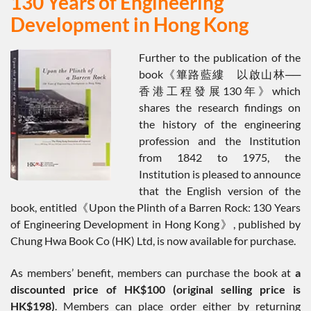
130 Years of Engineering
Development in Hong Kong
Further to the publication of the
book《篳路藍縷 以啟山林──
香港工程發展130年》which
shares the research findings on
the history of the engineering
profession and the Institution
from 1842 to 1975, the
Institution is pleased to announce
that the English version of the
book, entitled《Upon the Plinth of a Barren Rock: 130 Years
of Engineering Development in Hong Kong》, published by
Chung Hwa Book Co (HK) Ltd, is now available for purchase.
As members’ benefit, members can purchase the book at
a
discounted price of HK$100 (original selling price is
HK$198)
. Members can place order either by returning