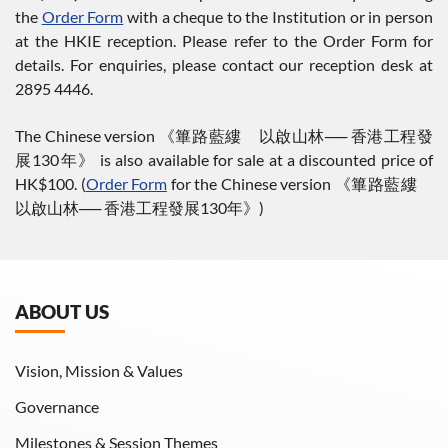
the
Order Form
with a cheque to the Institution or in person
at the HKIE reception. Please refer to the Order Form for
details. For enquiries, please contact our reception desk at
2895 4446.
The Chinese version 《篳路藍縷 以啟山林── 香港工程發
展130年》 is also available for sale at a discounted price of
HK$100. (
Order Form
for the Chinese version 《篳路藍縷
以啟山林── 香港工程發展130年》)
ABOUT US
Vision, Mission & Values
Governance
Milestones & Session Themes