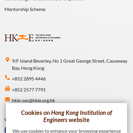
Mentorship Scheme
9/F Island Beverley, No 1 Great George Street, Causeway
Bay, Hong Kong
+852 2895 4446
+852 2577 7791
hkie-sec@hkie.org.hk
Cookies on
Hong Kong Institution of
Engineers
website
Connect with HKIE
We use cookies to enhance your browsing experience