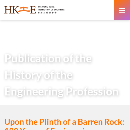
content
Home
About Us
HKIE Publications
Others
Publication of the History of the Engineering Profession
Publication of the
History of the
Engineering Profession
Upon the Plinth of a Barren Rock: