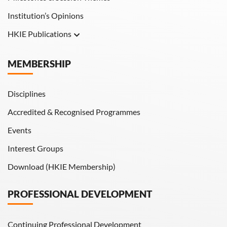
Institution’s Opinions
HKIE Publications
Hong Kong Engineer
MEMBERSHIP
HKIE Transactions
Disciplines
Accredited & Recognised Programmes
Events
Interest Groups
Download (HKIE Membership)
PROFESSIONAL DEVELOPMENT
Continuing Professional Development