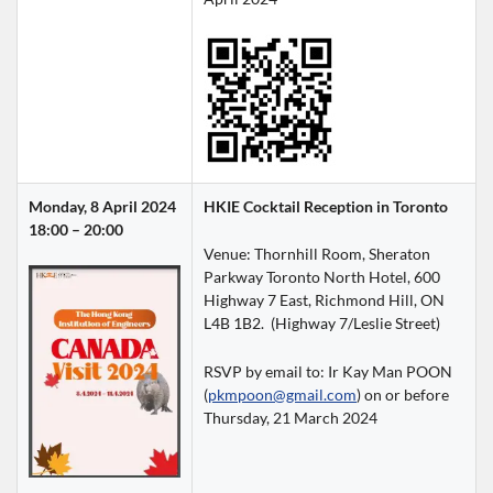
Monday, 8 April 2024
HKIE Cocktail Reception in Toronto
18:00 – 20:00
Venue: Thornhill Room, Sheraton 
Parkway Toronto North Hotel, 600 
Highway 7 East, Richmond Hill, ON 
L4B 1B2.  (Highway 7/Leslie Street)
RSVP by email to: Ir Kay Man POON 
(
pkmpoon@gmail.com
) on or before 
Thursday, 21 March 2024