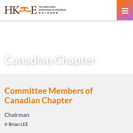
content
Home
About Us
Learned Society
Overseas Chapters
Canadian Chapter
Canadian Chapter
Committee Members of
Canadian Chapter
Chairman
Ir Brian LEE