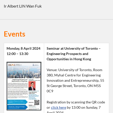
Ir Albert LIN Wan Fuk
Events
Monday, 8 April 2024
Seminar at University of Toronto –
12:00 – 13:30
Engineering Prospects and 
Opportunities in Hong Kong
Venue: University of Toronto, Room 
380, Myhal Centre for Engineering 
Innovation and Entrepreneurship, 55 
St George Street, Toronto, ON M5S 
0C9
Registration by scanning the QR code 
or 
click here
 by 13:00 on Sunday, 7 
April 2024