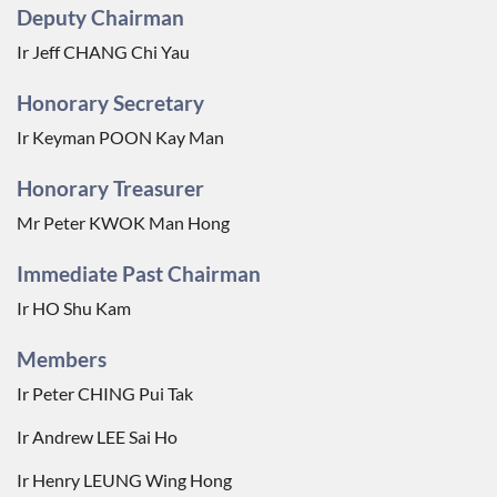
Deputy Chairman
Ir Jeff CHANG Chi Yau
Honorary Secretary
Ir Keyman POON Kay Man
Honorary Treasurer
Mr Peter KWOK Man Hong
Immediate Past Chairman
Ir HO Shu Kam
Members
Ir Peter CHING Pui Tak
Ir Andrew LEE Sai Ho
Ir Henry LEUNG Wing Hong