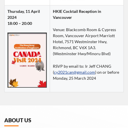
Thursday, 11 April 
HKIE Cocktail Reception in 
2024
Vancouver
18:00 – 20:00
Venue: Blackcomb Room & Cypress 
Room, Vancouver Airport Marriott 
Hotel, 7571 Westminster Hwy, 
Richmond, BC V6X 1A3.  
(Westminster Hwy/Minoru Blvd)
RSVP by email to: Ir Jeff CHANG 
(
cy2021can@gmail.com
) on or before 
Monday, 25 March 2024
ABOUT US