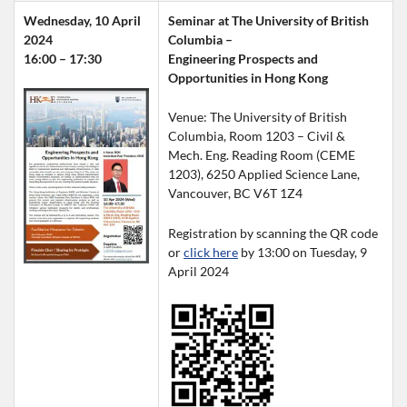
Wednesday, 10 April 
Seminar at The University of British 
2024
Columbia –
16:00 – 17:30
Engineering Prospects and 
Opportunities in Hong Kong
Venue: The University of British 
Columbia, Room 1203 – Civil & 
Mech. Eng. Reading Room (CEME 
1203), 6250 Applied Science Lane, 
Vancouver, BC V6T 1Z4
Registration by scanning the QR code 
or 
click here
 by 13:00 on Tuesday, 9 
April 2024