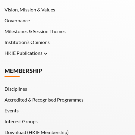
Vision, Mission & Values
Governance
Milestones & Session Themes
Institution’s Opinions
HKIE Publications
Hong Kong Engineer
MEMBERSHIP
HKIE Transactions
Disciplines
Accredited & Recognised Programmes
Events
Interest Groups
Download (HKIE Membership)