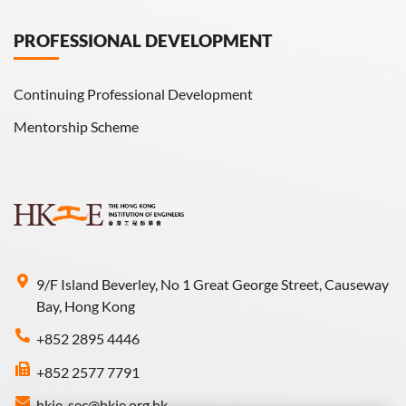
PROFESSIONAL DEVELOPMENT
Continuing Professional Development
Mentorship Scheme
9/F Island Beverley, No 1 Great George Street, Causeway
Bay, Hong Kong
+852 2895 4446
+852 2577 7791
hkie-sec@hkie.org.hk