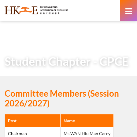
content
Home
About Us
Learned Society
Student Chapters
Student Chapter – CPCE
Student Chapter - CPCE
Committee Members (Session
2026/2027)
Post
Name
Chairman
Ms WAN Hiu Man Carey