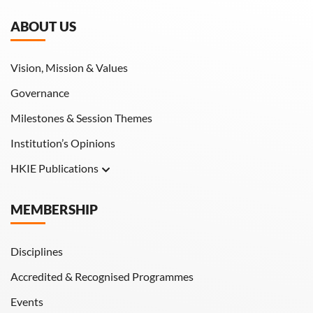
ABOUT US
Vision, Mission & Values
Governance
Milestones & Session Themes
Institution’s Opinions
HKIE Publications
Hong Kong Engineer
MEMBERSHIP
HKIE Transactions
Disciplines
Accredited & Recognised Programmes
Events