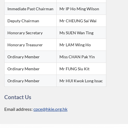
Immediate Past Chairman
Mr IP Ho Ming Wilson
Deputy Chairman
Mr CHEUNG Sai Wai
Honorary Secretary
Ms SUEN Wan Ting
Honorary Treasurer
Mr LAM Wing Ho
Ordinary Member
Miss CHAN Pak Yin
Ordinary Member
Mr FUNG Siu Kit
Ordinary Member
Mr HUI Kwok Long Issac
Contact Us
Email address:
cpce@hkie.org.hk