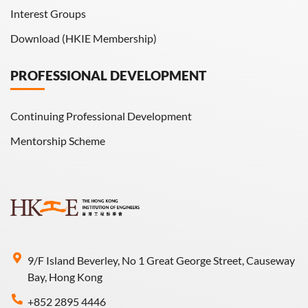
Interest Groups
Download (HKIE Membership)
PROFESSIONAL DEVELOPMENT
Continuing Professional Development
Mentorship Scheme
9/F Island Beverley, No 1 Great George Street, Causeway
Bay, Hong Kong
+852 2895 4446