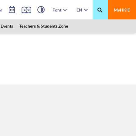
er
Font
EN
MyHKIE
Events
Teachers & Students Zone
 HKMU