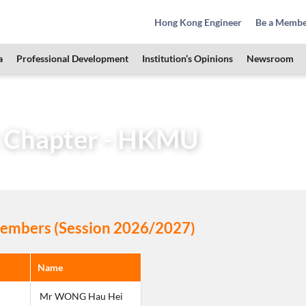
Hong Kong Engineer
Be a Memb
a
Professional Development
Institution’s Opinions
Newsroom
Learned Society
Student Chapters
Student Chapter –
 Chapter - HKMU
mbers (Session 2026/2027)
Name
 Mr WONG Hau Hei