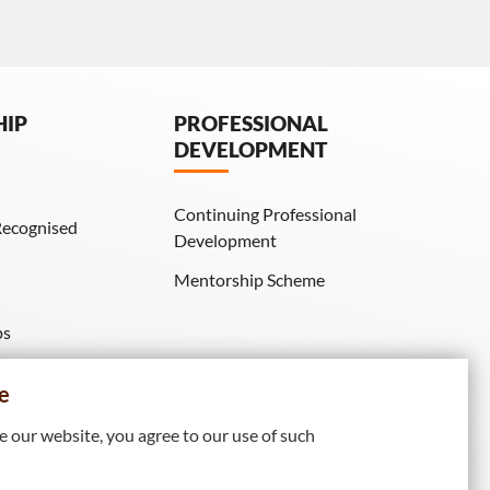
HIP
PROFESSIONAL
DEVELOPMENT
Continuing Professional
Recognised
Development
Mentorship Scheme
ps
IE Membership)
e
 our website, you agree to our use of such