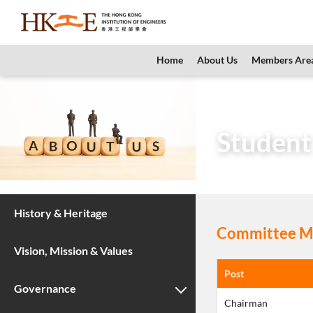
content
Home
About Us
Members Are
Home
About Us
Student
History & Heritage
Committee Me
Vision, Mission & Values
Post
Governance
Chairman