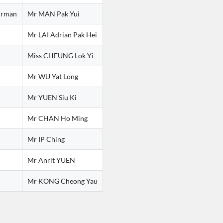
irman
Mr MAN Pak Yui
Mr LAI Adrian Pak Hei
Miss CHEUNG Lok Yi
Mr WU Yat Long
Mr YUEN Siu Ki
Mr CHAN Ho Ming
Mr IP Ching
Mr Anrit YUEN
Mr KONG Cheong Yau