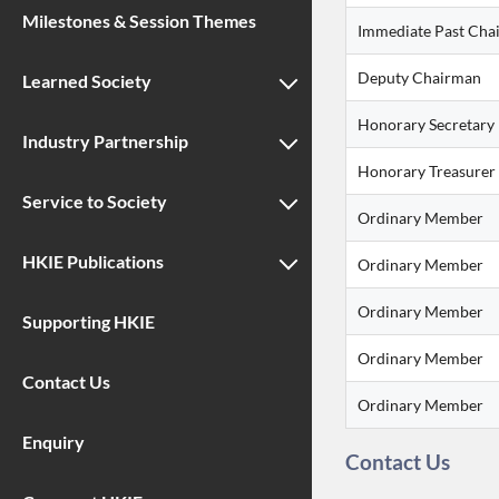
Milestones & Session Themes
Immediate Past Cha
Deputy Chairman
Learned Society
Honorary Secretary
Industry Partnership
Honorary Treasurer
Service to Society
Ordinary Member
HKIE Publications
Ordinary Member
Ordinary Member
Supporting HKIE
Ordinary Member
Contact Us
Ordinary Member
Enquiry
Contact Us