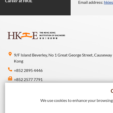
Career at HKIE
Email address:
hkie
9/F Island Beverley, No 1 Great George Street, Causeway
Kong
+852 2895 4446
+852 2577 7791
hkie-sec@hkie.org.hk
We use cookies to enhance your browsing e
Connect with HKIE