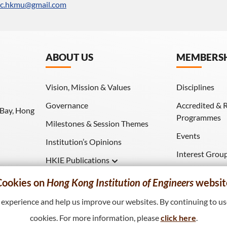
sc.hkmu@gmail.com
ABOUT US
MEMBERS
Vision, Mission & Values
Disciplines
Governance
Accredited & 
 Bay, Hong
Programmes
Milestones & Session Themes
Events
Institution’s Opinions
Interest Grou
HKIE Publications
Download (HK
Hong Kong Engineer
Cookies on
Hong Kong Institution of Engineers
websit
HKIE Transactions
xperience and help us improve our websites. By continuing to use
cookies. For more information, please
click here
.