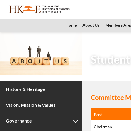
content
Home
About Us
Members Are
Home
About Us
Student
History & Heritage
Committee Me
Vision, Mission & Values
Post
Governance
Chairman