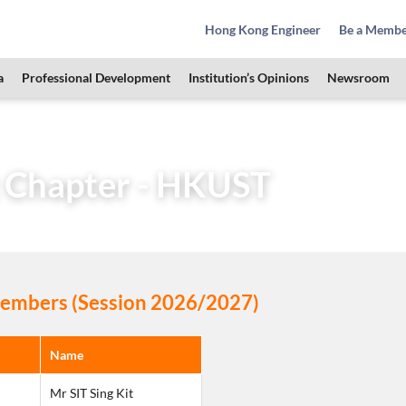
Hong Kong Engineer
Be a Memb
a
Professional Development
Institution’s Opinions
Newsroom
Learned Society
Student Chapters
Student Chapter –
 Chapter - HKUST
mbers (Session 2026/2027)
Name
Mr SIT Sing Kit