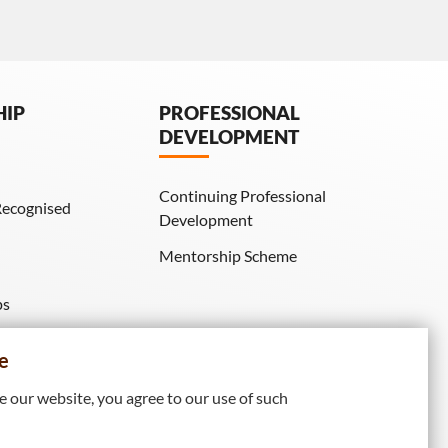
HIP
PROFESSIONAL
DEVELOPMENT
Continuing Professional
Recognised
Development
Mentorship Scheme
ps
IE Membership)
e
 our website, you agree to our use of such