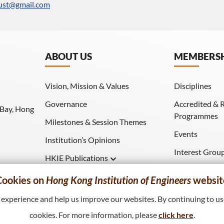
ust@gmail.com
ABOUT US
MEMBERS
Vision, Mission & Values
Disciplines
Governance
Accredited & 
 Bay, Hong
Programmes
Milestones & Session Themes
Events
Institution’s Opinions
Interest Grou
HKIE Publications
Download (HK
Hong Kong Engineer
Cookies on
Hong Kong Institution of Engineers
websit
HKIE Transactions
xperience and help us improve our websites. By continuing to use
cookies. For more information, please
click here
.