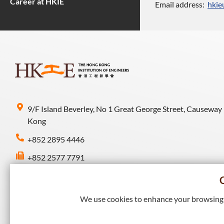
Career at HKIE
Email address:
hkie
9/F Island Beverley, No 1 Great George Street, Causeway
Kong
+852 2895 4446
+852 2577 7791
hkie-sec@hkie.org.hk
We use cookies to enhance your browsing e
Connect with HKIE