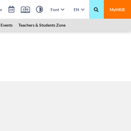
er
Font
EN
MyHKIE
Events
Teachers & Students Zone
 HKUST