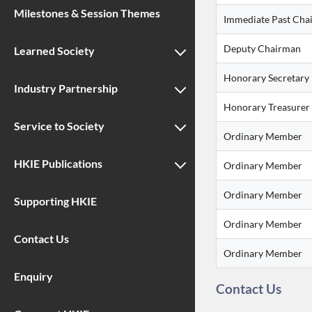
Milestones & Session Themes
Immediate Past Cha
Deputy Chairman
Learned Society
Honorary Secretary
Industry Partnership
Honorary Treasurer
Service to Society
Ordinary Member
HKIE Publications
Ordinary Member
Ordinary Member
Supporting HKIE
Ordinary Member
Contact Us
Ordinary Member
Enquiry
Contact Us