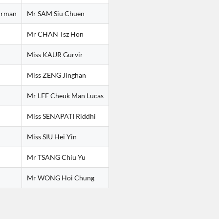
irman
Mr SAM Siu Chuen
Mr CHAN Tsz Hon
Miss KAUR Gurvir
Miss ZENG Jinghan
Mr LEE Cheuk Man Lucas
Miss SENAPATI Riddhi
Miss SIU Hei Yin
Mr TSANG Chiu Yu
Mr WONG Hoi Chung