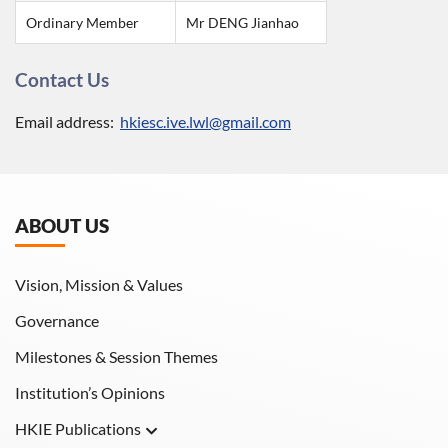
Ordinary Member
Mr DENG Jianhao
Contact Us
Email address:
hkiesc.ive.lwl@gmail.com
ABOUT US
Vision, Mission & Values
Governance
Milestones & Session Themes
Institution’s Opinions
HKIE Publications