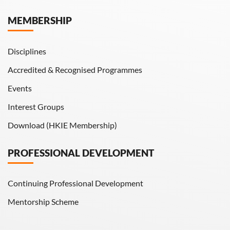
Hong Kong Engineer
MEMBERSHIP
HKIE Transactions
Disciplines
Accredited & Recognised Programmes
Events
Interest Groups
Download (HKIE Membership)
PROFESSIONAL DEVELOPMENT
Continuing Professional Development
Mentorship Scheme