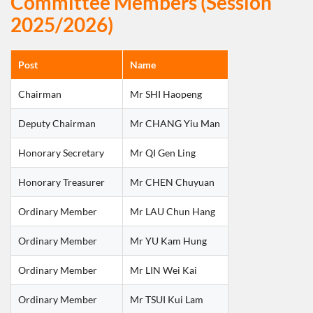
Committee Members (Session
2025/2026)
Post
Name
Chairman
Mr SHI Haopeng
Deputy Chairman
Mr CHANG Yiu Man
Honorary Secretary
Mr QI Gen Ling
Honorary Treasurer
Mr CHEN Chuyuan
Ordinary Member
Mr LAU Chun Hang
Ordinary Member
Mr YU Kam Hung
Ordinary Member
Mr LIN Wei Kai
Ordinary Member
Mr TSUI Kui Lam