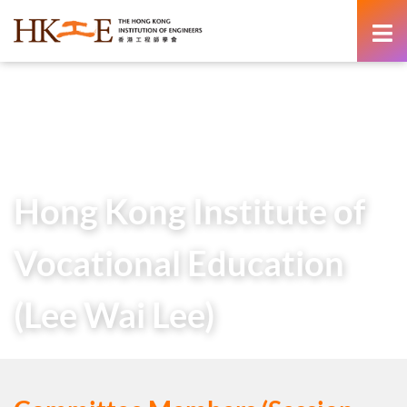
content
Home
About Us
Learned Society
Student Chapters
Hong Kong Institute of Vocational Education (Lee Wai Lee)
Hong Kong Institute of
Vocational Education
(Lee Wai Lee)