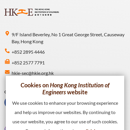
9/F Island Beverley, No 1 Great George Street, Causeway
Bay, Hong Kong
+852 2895 4446
+852 2577 7791
hkie-sec@hkie.org.hk
Cookies on
Hong Kong Institution of
Engineers
website
Connect with HKIE
We use cookies to enhance your browsing experience
and help us improve our websites. By continuing to
use our website, you agree to our use of such cookies.