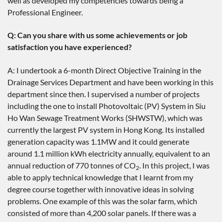
well as developed my competencies towards being a
Professional Engineer.
Q: Can you share with us some achievements or job
satisfaction you have experienced?
A: I undertook a 6-month Direct Objective Training in the
Drainage Services Department and have been working in this
department since then. I supervised a number of projects
including the one to install Photovoltaic (PV) System in Siu
Ho Wan Sewage Treatment Works (SHWSTW), which was
currently the largest PV system in Hong Kong. Its installed
generation capacity was 1.1MW and it could generate
around 1.1 million kWh electricity annually, equivalent to an
annual reduction of 770 tonnes of CO
. In this project, I was
2
able to apply technical knowledge that I learnt from my
degree course together with innovative ideas in solving
problems. One example of this was the solar farm, which
consisted of more than 4,200 solar panels. If there was a