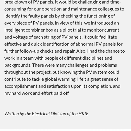
breakdown of PV panels, it would be challenging and time-
consuming for our operation and maintenance colleagues to
identify the faulty panels by checking the functioning of
every piece of PV panels. In view of this, we introduced an
intelligent combiner box as a pilot trial to monitor current
and voltage of each string of PV panels. It could facilitate
effective and quick identification of abnormal PV panels for
further follow-up checks and repair. Also, I had the chance to
work in a team with people of different disciplines and
backgrounds. There were many challenges and problems
throughout the project, but knowing the PV system could
contribute to tackle global warming, I felt a great sense of
accomplishment and satisfaction upon its completion, and
my hard work and effort paid off.
Written by the Electrical Division of the HKIE