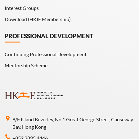
Interest Groups
Download (HKIE Membership)
PROFESSIONAL DEVELOPMENT
Continuing Professional Development
Mentorship Scheme
9/F Island Beverley, No 1 Great George Street, Causeway
Bay, Hong Kong
+852 2895 4446