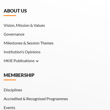
ABOUT US
Vision, Mission & Values
Governance
Milestones & Session Themes
Institution’s Opinions
HKIE Publications
Hong Kong Engineer
MEMBERSHIP
HKIE Transactions
Disciplines
Accredited & Recognised Programmes
Events