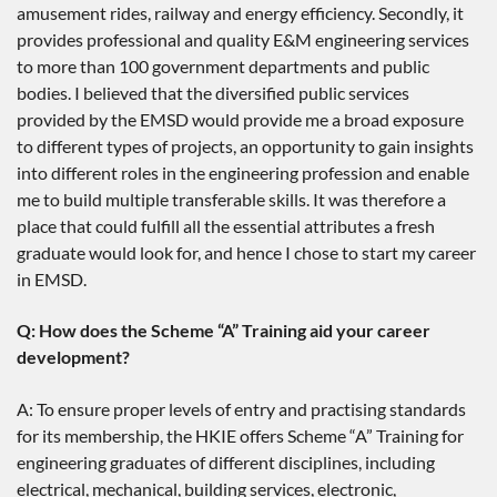
amusement rides, railway and energy efficiency. Secondly, it
provides professional and quality E&M engineering services
to more than 100 government departments and public
bodies. I believed that the diversified public services
provided by the EMSD would provide me a broad exposure
to different types of projects, an opportunity to gain insights
into different roles in the engineering profession and enable
me to build multiple transferable skills. It was therefore a
place that could fulfill all the essential attributes a fresh
graduate would look for, and hence I chose to start my career
in EMSD.
Q: How does the Scheme “A” Training aid your career
development?
A: To ensure proper levels of entry and practising standards
for its membership, the HKIE offers Scheme “A” Training for
engineering graduates of different disciplines, including
electrical, mechanical, building services, electronic,