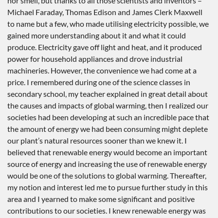
nor smell, but thanks to all those scientists and inventors –
Michael Faraday, Thomas Edison and James Clerk Maxwell
to name but a few, who made utilising electricity possible, we
gained more understanding about it and what it could
produce. Electricity gave off light and heat, and it produced
power for household appliances and drove industrial
machineries. However, the convenience we had come at a
price. I remembered during one of the science classes in
secondary school, my teacher explained in great detail about
the causes and impacts of global warming, then I realized our
societies had been developing at such an incredible pace that
the amount of energy we had been consuming might deplete
our plant’s natural resources sooner than we knew it. I
believed that renewable energy would become an important
source of energy and increasing the use of renewable energy
would be one of the solutions to global warming. Thereafter,
my notion and interest led me to pursue further study in this
area and I yearned to make some significant and positive
contributions to our societies. I knew renewable energy was