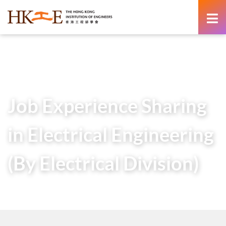
content
Home
Teachers & Students Zone
HKIE Articles
Job Experience Sharing in Electrical Engineering (By
Electrical Division)
Job Experience Sharing
in Electrical Engineering
(By Electrical Division)
20 March 2020