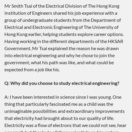
Mr Smith Tsai of the Electrical Division of The Hong Kong
Institution of Engineers shared his job experience with a
group of undergraduate students from the Department of
Electrical and Electronic Engineering of The University of
Hong Kong earlier, helping students explore career options.
Having working in the different departments of the HKSAR
Government, Mr Tsai explained the reason he was drawn
into electrical engineering and why he chose to join the
government, what his path was like, and what could be
expected from a job like his.
Q: Why did you choose to study electrical engineering?
A: I have been interested in science since I was young. One
thing that particularly fascinated me as a child was the
unimaginable possibilities and extraordinary improvements
that electricity had brought about to our quality of life.
Electricity was a flow of electrons that we could not see, hear