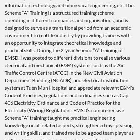
information technology and biomedical engineering, etc. The
Scheme “A” Training is a structured training scheme
operating in different companies and organisations, and is
designed to serve as a transitional period from an academic
environment to real life industry by providing trainees with
an opportunity to integrate theoretical knowledge and
practical skills. During the 2-year Scheme “A” training of
EMSD, I was posted to different divisions to realise various
electrical and mechanical (E&M) systems such as the Air
Traffic Control Centre (ATCC) in the New Civil Aviation
Department Building (NCADB), and electrical distribution
system at Tuen Mun Hospital and appreciate relevant E&M’s
Code of Practices, regulations and ordinances such as Cap.
406 Electricity Ordinance and Code of Practice for the
Electricity (Wiring) Regulations. EMSD’s comprehensive
Scheme “A” training taught me practical engineering
knowledge on all related aspects, strengthened my speaking
and writing skills, and trained me to be a good team player as