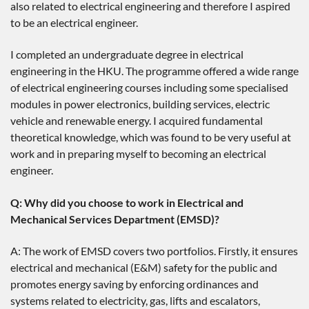
also related to electrical engineering and therefore I aspired
to be an electrical engineer.
I completed an undergraduate degree in electrical
engineering in the HKU. The programme offered a wide range
of electrical engineering courses including some specialised
modules in power electronics, building services, electric
vehicle and renewable energy. I acquired fundamental
theoretical knowledge, which was found to be very useful at
work and in preparing myself to becoming an electrical
engineer.
Q: Why did you choose to work in Electrical and
Mechanical Services Department (EMSD)?
A: The work of EMSD covers two portfolios. Firstly, it ensures
electrical and mechanical (E&M) safety for the public and
promotes energy saving by enforcing ordinances and
systems related to electricity, gas, lifts and escalators,