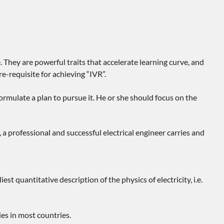
. They are powerful traits that accelerate learning curve, and
e-requisite for achieving “IVR”.
ormulate a plan to pursue it. He or she should focus on the
a professional and successful electrical engineer carries and
 quantitative description of the physics of electricity, i.e.
es in most countries.