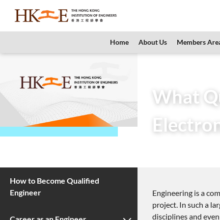
content
Home
About Us
Members Are
Home
Teachers &
What Qua
Electron
3 November 201
How to Become Qualified
Engineer
Engineering is a com
project. In such a l
disciplines and even
Career as an Engineer