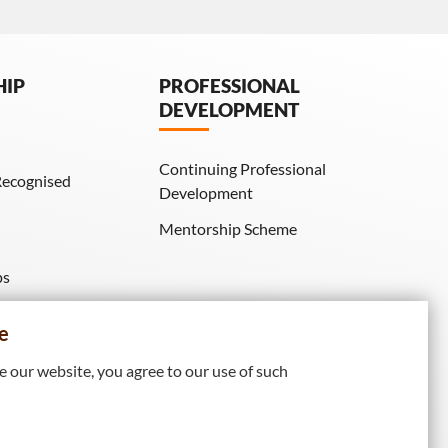
HIP
PROFESSIONAL
DEVELOPMENT
Continuing Professional
Recognised
Development
Mentorship Scheme
ps
IE Membership)
e
 our website, you agree to our use of such