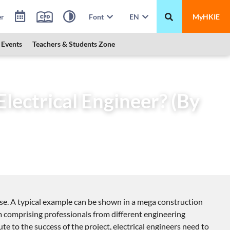
er
Font
EN
MyHKIE
Events
Teachers & Students Zone
ful Electrical Engineer? (By Electronics Division)
lectrical Engineer? (By
tise. A typical example can be shown in a mega construction
eam comprising professionals from different engineering
te to the success of the project, electrical engineers need to