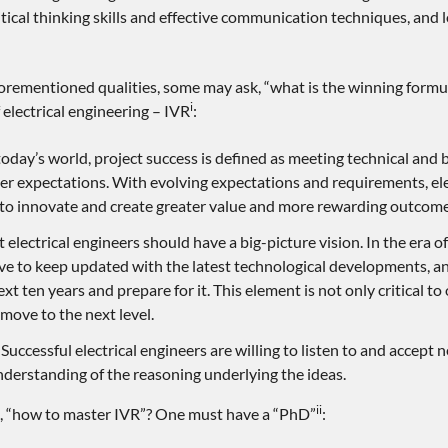
tical thinking skills and effective communication techniques, and 
forementioned qualities, some may ask, “what is the winning formula
i
electrical engineering – IVR
:
oday’s world, project success is defined as meeting technical and 
r expectations. With evolving expectations and requirements, ele
to innovate and create greater value and more rewarding outcome
t electrical engineers should have a big-picture vision. In the era of
e to keep updated with the latest technological developments, an
xt ten years and prepare for it. This element is not only critical t
 move to the next level.
Successful electrical engineers are willing to listen to and accept
erstanding of the reasoning underlying the ideas.
ii
s, “how to master IVR”? One must have a “PhD”
: