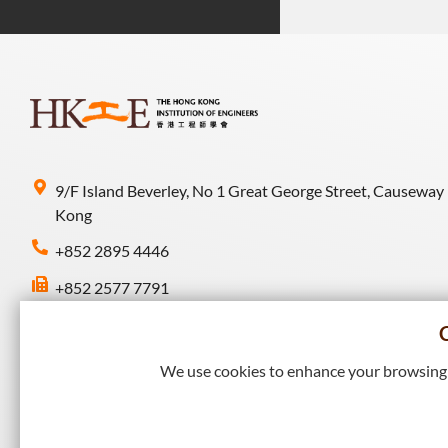
9/F Island Beverley, No 1 Great George Street, Causeway
Kong
+852 2895 4446
+852 2577 7791
hkie-sec@hkie.org.hk
We use cookies to enhance your browsing e
Connect with HKIE