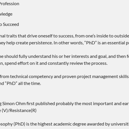
Profession
wledge
to Succeed
al traits that drive oneself to success, from one’s inside to outside
ey help create persistence. In other words, “PhD” is an essential pr
e should fully understand his or her interests and goal, and then f
an, spend effort on it and constantly review the process.
 from technical competency and proven project management skills, 
nd “PhD” all the time.
g Simon Ohm first published probably the most important and earliest
e (V)/Resistance(R)
losophy (PhD) is the highest academic degree awarded by universiti