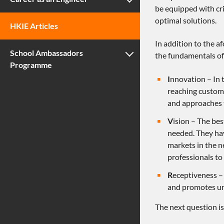
be equipped with cri
optimal solutions.
HKIE Articles
In addition to the a
School Ambassadors
the fundamentals of 
Programme
I
nnovation – In t
reaching custome
and approaches 
V
ision – The bes
needed. They hav
markets in the ne
professionals to
R
eceptiveness – 
and promotes und
The next question i