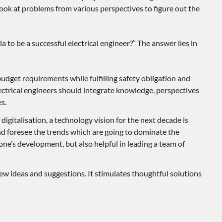
look at problems from various perspectives to figure out the
 to be a successful electrical engineer?” The answer lies in
budget requirements while fulfilling safety obligation and
ctrical engineers should integrate knowledge, perspectives
s.
 digitalisation, a technology vision for the next decade is
d foresee the trends which are going to dominate the
o one’s development, but also helpful in leading a team of
 new ideas and suggestions. It stimulates thoughtful solutions