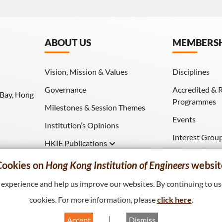
ABOUT US
MEMBERS
Vision, Mission & Values
Disciplines
Governance
Accredited & 
 Bay, Hong
Programmes
Milestones & Session Themes
Events
Institution’s Opinions
Interest Grou
HKIE Publications
Download (HK
Hong Kong Engineer
Cookies on
Hong Kong Institution of Engineers
websit
HKIE Transactions
xperience and help us improve our websites. By continuing to use
cookies. For more information, please
click here
.
Accept
Dismiss