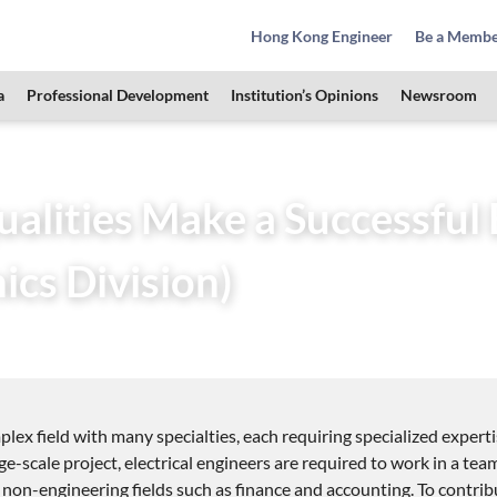
Hong Kong Engineer
Be a Memb
a
Professional Development
Institution’s Opinions
Newsroom
 Students Zone
HKIE Articles
What Qualities Make a Success
lities Make a Successful E
ics Division)
7
plex field with many specialties, each requiring specialized exper
arge-scale project, electrical engineers are required to work in a t
 non-engineering fields such as finance and accounting. To contribu