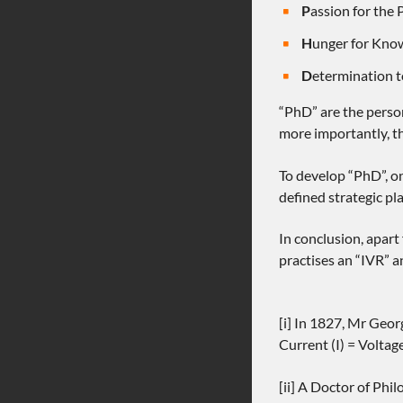
P
assion for the 
H
unger for Kno
D
etermination 
“PhD” are the person
more importantly, th
To develop “PhD”, on
defined strategic pl
In conclusion, apart
practises an “IVR” a
[i] In 1827, Mr Geor
Current (I) = Voltag
[ii] A Doctor of Phi