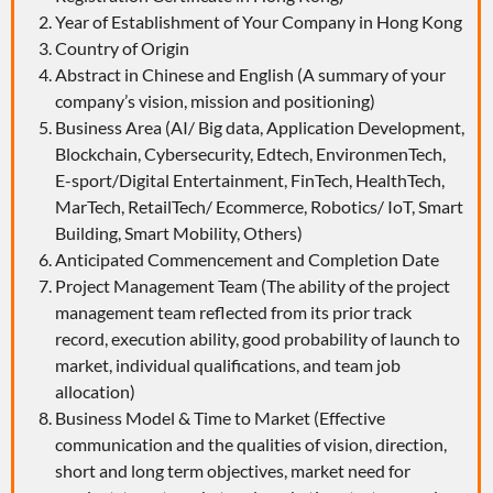
Year of Establishment of Your Company in Hong Kong
Country of Origin
Abstract in Chinese and English (A summary of your
company’s vision, mission and positioning)
Business Area (AI/ Big data, Application Development,
Blockchain, Cybersecurity, Edtech, EnvironmenTech,
E-sport/Digital Entertainment, FinTech, HealthTech,
MarTech, RetailTech/ Ecommerce, Robotics/ IoT, Smart
Building, Smart Mobility, Others)
Anticipated Commencement and Completion Date
Project Management Team (The ability of the project
management team reflected from its prior track
record, execution ability, good probability of launch to
market, individual qualifications, and team job
allocation)
Business Model & Time to Market (Effective
communication and the qualities of vision, direction,
short and long term objectives, market need for