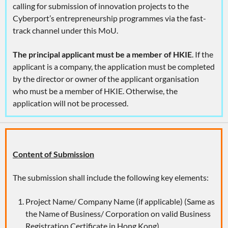
calling for submission of innovation projects to the
Cyberport’s entrepreneurship programmes via the fast-
track channel under this MoU.
The principal applicant must be a member of HKIE
. If the
applicant is a company, the application must be completed
by the director or owner of the applicant organisation
who must be a member of HKIE. Otherwise, the
application will not be processed.
Content of Submission
The submission shall include the following key elements:
Project Name/ Company Name (if applicable) (Same as
the Name of Business/ Corporation on valid Business
Registration Certificate in Hong Kong)