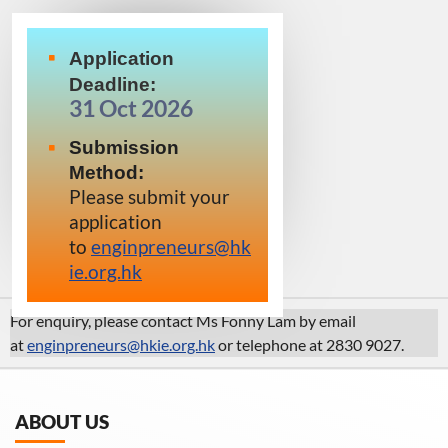
Application
Deadline:
31 Oct 2026
Submission
Method:
Please submit your
application
to
enginpreneurs@hk
ie.org.hk
For enquiry, please contact Ms Fonny Lam by email
at
enginpreneurs@hkie.org.hk
or
telephone at 2830 9027.
ABOUT US