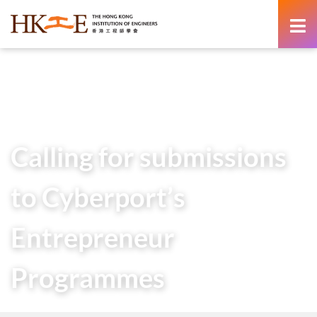
content
Home
Calling for submissions to Cyberport’s Entrepreneur
Programmes
Calling for submissions
to Cyberport’s
Entrepreneur
Programmes