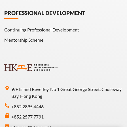
PROFESSIONAL DEVELOPMENT
Continuing Professional Development
Mentorship Scheme
9/F Island Beverley, No 1 Great George Street, Causeway
Bay, Hong Kong
+852 2895 4446
+852 2577 7791