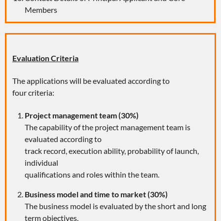
Members
Evaluation Criteria
The applications will be evaluated according to
four criteria:
Project management team (30%)
The capability of the project management team is
evaluated according to
track record, execution ability, probability of launch,
individual
qualifications and roles within the team.
Business model and time to market (30%)
The business model is evaluated by the short and long
term objectives,