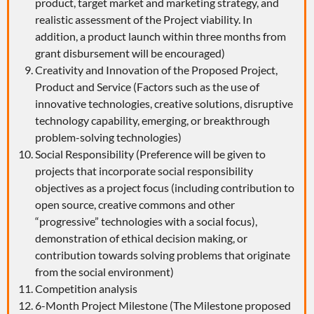
product, target market and marketing strategy, and
realistic assessment of the Project viability. In
addition, a product launch within three months from
grant disbursement will be encouraged)
Creativity and Innovation of the Proposed Project,
Product and Service (Factors such as the use of
innovative technologies, creative solutions, disruptive
technology capability, emerging, or breakthrough
problem-solving technologies)
Social Responsibility (Preference will be given to
projects that incorporate social responsibility
objectives as a project focus (including contribution to
open source, creative commons and other
“progressive” technologies with a social focus),
demonstration of ethical decision making, or
contribution towards solving problems that originate
from the social environment)
Competition analysis
6-Month Project Milestone (The Milestone proposed