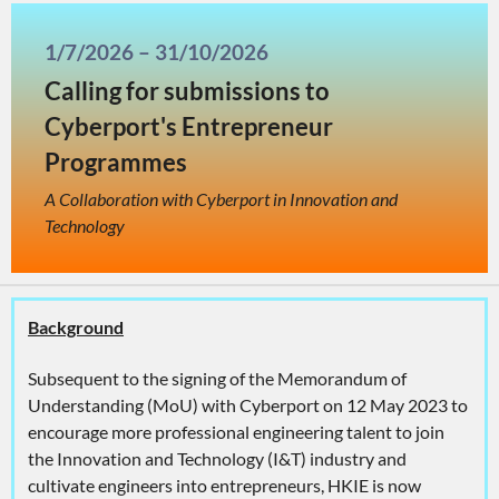
1/7/2026 – 31/10/2026
Calling for submissions to
Cyberport's Entrepreneur
Programmes
A Collaboration with Cyberport in Innovation and
Technology
Background
Subsequent to the signing of the Memorandum of
Understanding (MoU) with Cyberport on 12 May 2023 to
encourage more professional engineering talent to join
the Innovation and Technology (I&T) industry and
cultivate engineers into entrepreneurs, HKIE is now