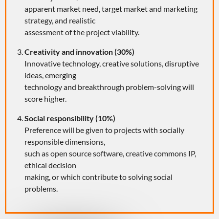
apparent market need, target market and marketing
strategy, and realistic
assessment of the project viability.
Creativity and innovation (30%)
Innovative technology, creative solutions, disruptive
ideas, emerging
technology and breakthrough problem-solving will
score higher.
Social responsibility (10%)
Preference will be given to projects with socially
responsible dimensions,
such as open source software, creative commons IP,
ethical decision
making, or which contribute to solving social
problems.