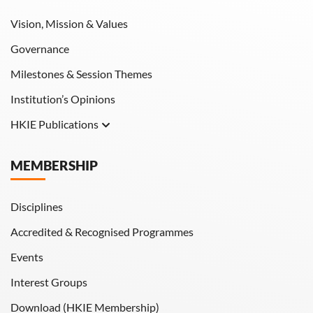
Vision, Mission & Values
Governance
Milestones & Session Themes
Institution’s Opinions
HKIE Publications
Hong Kong Engineer
MEMBERSHIP
HKIE Transactions
Disciplines
Accredited & Recognised Programmes
Events
Interest Groups
Download (HKIE Membership)