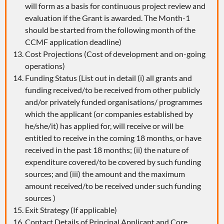
will form as a basis for continuous project review and
evaluation if the Grant is awarded. The Month-1
should be started from the following month of the
CCMF application deadline)
Cost Projections (Cost of development and on-going
operations)
Funding Status (List out in detail (i) all grants and
funding received/to be received from other publicly
and/or privately funded organisations/ programmes
which the applicant (or companies established by
he/she/it) has applied for, will receive or will be
entitled to receive in the coming 18 months, or have
received in the past 18 months; (ii) the nature of
expenditure covered/to be covered by such funding
sources; and (iii) the amount and the maximum
amount received/to be received under such funding
sources )
Exit Strategy (If applicable)
Contact Details of Principal Applicant and Core