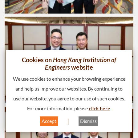
Cookies on
Hong Kong Institution of
Engineers
website
We use cookies to enhance your browsing experience
and help us improve our websites. By continuing to
use our website, you agree to our use of such cookies.
For more information, please
click here
.
Accept
Dismiss