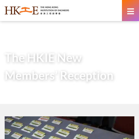
content
Home
Newsroom
Gallery
The HKIE New Members’ Reception
The HKIE New
Members’ Reception
1 July 2024