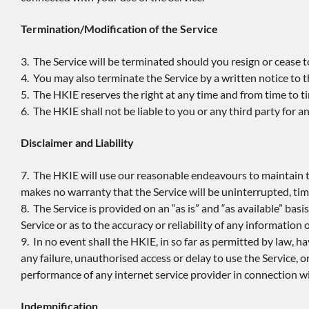
Termination/Modification of the Service
3. The Service will be terminated should you resign or cease 
4. You may also terminate the Service by a written notice to 
5. The HKIE reserves the right at any time and from time to t
6. The HKIE shall not be liable to you or any third party for 
Disclaimer and Liability
7. The HKIE will use our reasonable endeavours to maintain t
makes no warranty that the Service will be uninterrupted, time
8. The Service is provided on an “as is” and “as available” b
Service or as to the accuracy or reliability of any information
9. In no event shall the HKIE, in so far as permitted by law, hav
any failure, unauthorised access or delay to use the Service, o
performance of any internet service provider in connection wi
Indemnification