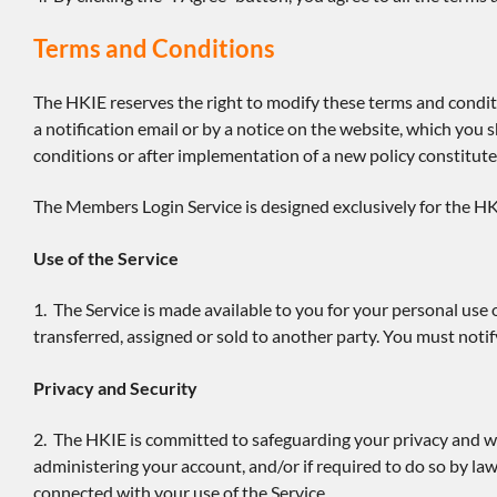
Terms and Conditions
The HKIE reserves the right to modify these terms and condit
a notification email or by a notice on the website, which you 
conditions or after implementation of a new policy constitute
The Members Login Service is designed exclusively for the HK
Use of the Service
1. The Service is made available to you for your personal use 
transferred, assigned or sold to another party. You must no
Privacy and Security
2. The HKIE is committed to safeguarding your privacy and wi
administering your account, and/or if required to do so by law
connected with your use of the Service.