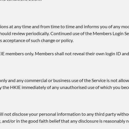
ions at any time and from time to time and informs you of any mod
should review periodically. Continued use of the Members Login Ser
s acceptance of such change or policy.
IE members only. Members shall not reveal their own login ID and
only and any commercial or business use of the Service is not allow
tify the HKIE immediately of any unauthorised use of which you be
ll not disclose your personal information to any third party witho
, and/or in the good faith belief that any disclosure is reasonabl