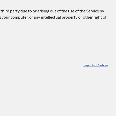
ird party due to or arising out of the use of the Service by
 your computer, of any intellectual property or other right of
Important Notices