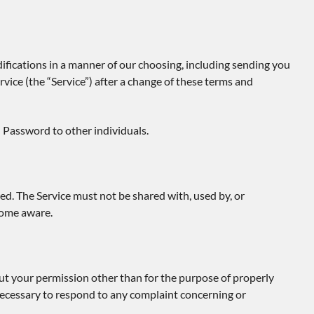
ifications in a manner of our choosing, including sending you
vice (the “Service”) after a change of these terms and
 Password to other individuals.
ed. The Service must not be shared with, used by, or
come aware.
ut your permission other than for the purpose of properly
y necessary to respond to any complaint concerning or