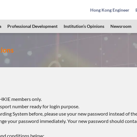
Hong Kong Engineer
a
Professional Development
Institution’s Opinions
Newsroom
tions
e HKIE members only.
port number ready for login purpose.
ding System before, please use your new password instead of the
hange your password immediately. Your new password should contai
 and conditions below: