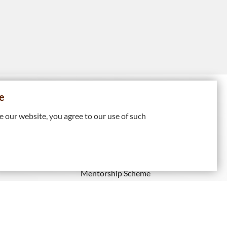
e
HIP
PROFESSIONAL
DEVELOPMENT
 our website, you agree to our use of such
Continuing Professional
Recognised
Development
Mentorship Scheme
ps
IE Membership)