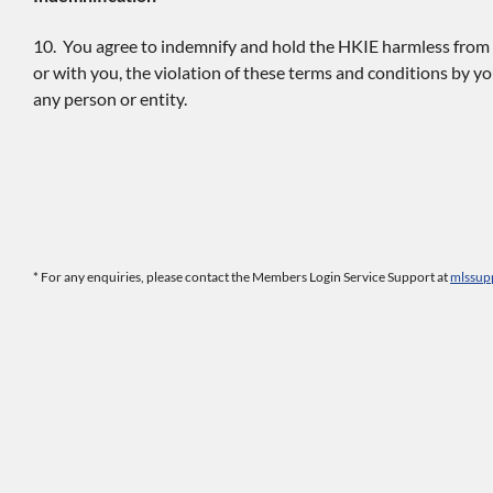
10. You agree to indemnify and hold the HKIE harmless from an
or with you, the violation of these terms and conditions by yo
any person or entity.
* For any enquiries, please contact the Members Login Service Support at
mlssup