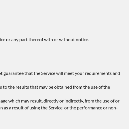
ce or any part thereof with or without notice.
ot guarantee that the Service will meet your requirements and
s to the results that may be obtained from the use of the
amage which may result, directly or indirectly, from the use of or
n as a result of using the Service, or the performance or non-