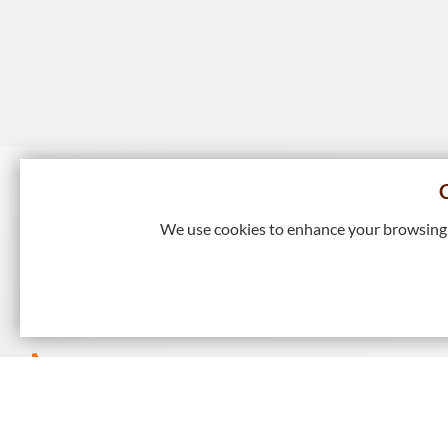
We use cookies to enhance your browsing e
9/F Island Beverley, No 1 Great George Street, Causeway
Kong
+852 2895 4446
+852 2577 7791
hkie-sec@hkie.org.hk