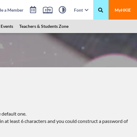
Be a Member
Font
MyHKIE
Events
Teachers & Students Zone
 default one.
n at least 6 characters and you could construct a password of