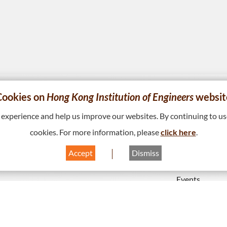
Cookies on
Hong Kong Institution of Engineers
websit
ABOUT US
MEMBERS
xperience and help us improve our websites. By continuing to use
Vision, Mission & Values
Disciplines
cookies. For more information, please
click here
.
Governance
Accredited & 
Accept
Dismiss
 Bay, Hong
Programmes
Milestones & Session Themes
Events
Institution’s Opinions
Interest Grou
HKIE Publications
Download (HK
Hong Kong Engineer