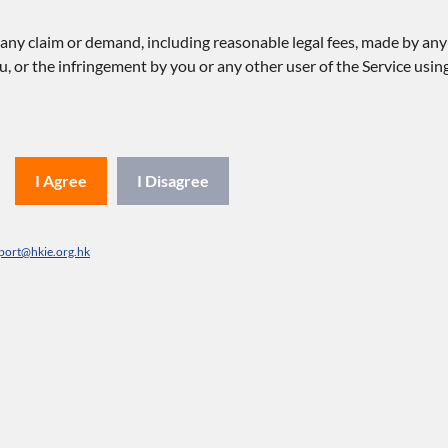
y claim or demand, including reasonable legal fees, made by any th
u, or the infringement by you or any other user of the Service using
I Agree
I Disagree
port@hkie.org.hk