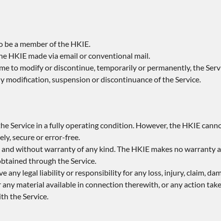
to be a member of the HKIE.
the HKIE made via email or conventional mail.
ime to modify or discontinue, temporarily or permanently, the Servi
any modification, suspension or discontinuance of the Service.
he Service in a fully operating condition. However, the HKIE cann
ly, secure or error-free.
asis and without warranty of any kind. The HKIE makes no warranty a
 obtained through the Service.
e any legal liability or responsibility for any loss, injury, claim, d
r any material available in connection therewith, or any action take
th the Service.