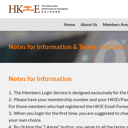
content
Home
About Us
Members Are
Notes for Information & Terms and Condi
Notes for Information
1. The Members Login Service is designed exclusively for th
2. Please have your membership number and your HKID/Pass
For those members who had registered the HKIE Email Forwar
3. When you login for the first time, you are suggested to c
your own choice.
4. By clicking the “I Agree” button, you agree to all the terms