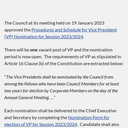
The Council at its meeting held on 19 January 2023
approved the
Procedures and Schedule for Vice President
(VP) Nomination for Session 2023/2024
.
There will be
one
vacant post of VP and the nomination
period is now open. The requirements of VP as stipulated in
Article 16 Clause (b) of the Constitution are extracted below:
“
The Vice Presidents shall be nominated by the Council from
among the Fellows who have been Council Members for at least
two years for election by Corporate Members on the day of the
Annual General Meeting. …
”
Each nomination shall be delivered to the Chief Executive
and Secretary by completing the
Nomination Form for
election of VP for Session 2023/2024
. Candidate shall also