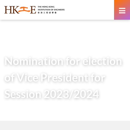
content
Home
Newsroom
News from HKIE
Nomination for election of Vice President for Session
2023/2024
Nomination for election
of Vice President for
Session 2023/2024
8 February 2023