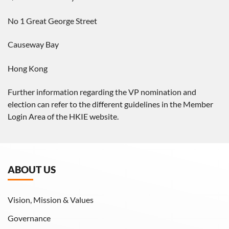
No 1 Great George Street
Causeway Bay
Hong Kong
Further information regarding the VP nomination and
election can refer to the different guidelines in the Member
Login Area of the HKIE website.
ABOUT US
Vision, Mission & Values
Governance