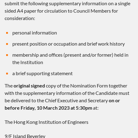
submit the following supplementary information on a single
sided A4 paper for circulation to Council Members for
consideration:
personal information
present position or occupation and brief work history
membership and offices (present and/or former) held in
the Institution
a brief supporting statement
The
original signed
copy of the Nomination Form together
with the supplementary information of the Candidate must
be delivered to the Chief Executive and Secretary
on or
before Friday, 10 March 2023 at 5:30pm
at:
The Hong Kong Institution of Engineers
9/F Island Beverley