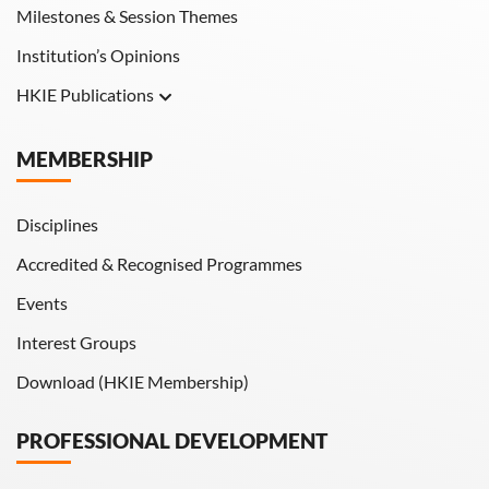
Milestones & Session Themes
Institution’s Opinions
HKIE Publications
Hong Kong Engineer
MEMBERSHIP
HKIE Transactions
Disciplines
Accredited & Recognised Programmes
Events
Interest Groups
Download (HKIE Membership)
PROFESSIONAL DEVELOPMENT