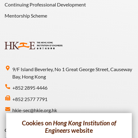
Continuing Professional Development
Mentorship Scheme
9/F Island Beverley, No 1 Great George Street, Causeway
Bay, Hong Kong
+852 2895 4446
+852 2577 7791
hkie-sec@hkie.org.hk
Cookies on
Hong Kong Institution of
Engineers
website
Connect with HKIE