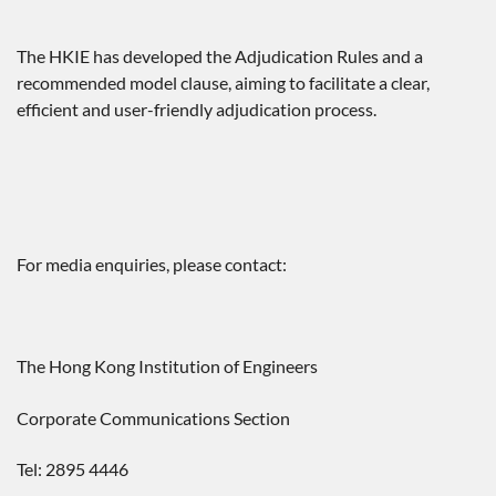
The HKIE has developed the Adjudication Rules and a
recommended model clause, aiming to facilitate a clear,
efficient and user-friendly adjudication process.
For media enquiries, please contact:
The Hong Kong Institution of Engineers
Corporate Communications Section
Tel: 2895 4446