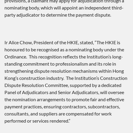
provisions, a claimant may apply for adjudication through a
nominating body, which will appoint an independent third-
party adjudicator to determine the payment dispute.
Ir Alice Chow, President of the HKIE, stated, “The HKIE is
honoured to be recognised as a nominating body under the
Ordinance. This recognition reflects the Institution’s long-
standing commitment to professionalism and its role in
strengthening dispute resolution mechanisms within Hong
Kong’s construction industry. The Institution’s Construction
Dispute Resolution Committee, supported by a dedicated
Panel of Adjudicators and Senior Adjudicators, will oversee
the nomination arrangements to promote fair and effective
payment practices, ensuring contractors, subcontractors,
consultants, and suppliers are compensated for work
performed or services rendered.”