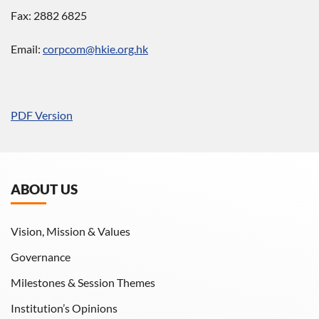
Fax: 2882 6825
Email:
corpcom@hkie.org.hk
PDF Version
ABOUT US
Vision, Mission & Values
Governance
Milestones & Session Themes
Institution’s Opinions