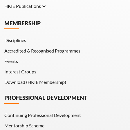
HKIE Publications
Hong Kong Engineer
MEMBERSHIP
HKIE Transactions
Disciplines
Accredited & Recognised Programmes
Events
Interest Groups
Download (HKIE Membership)
PROFESSIONAL DEVELOPMENT
Continuing Professional Development
Mentorship Scheme