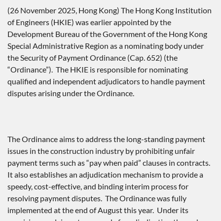
(26 November 2025, Hong Kong) The Hong Kong Institution
of Engineers (HKIE) was earlier appointed by the
Development Bureau of the Government of the Hong Kong
Special Administrative Region as a nominating body under
the Security of Payment Ordinance (Cap. 652) (the
“Ordinance”). The HKIE is responsible for nominating
qualified and independent adjudicators to handle payment
disputes arising under the Ordinance.
The Ordinance aims to address the long-standing payment
issues in the construction industry by prohibiting unfair
payment terms such as “pay when paid” clauses in contracts.
It also establishes an adjudication mechanism to provide a
speedy, cost-effective, and binding interim process for
resolving payment disputes. The Ordinance was fully
implemented at the end of August this year. Under its