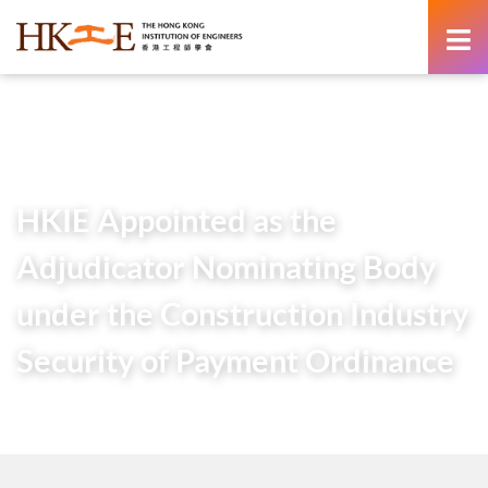
content
Home
Newsroom
Press Releases
HKIE Appointed as the Adjudicator Nominating Body under
the Construction Industry Security of Payment Ordinance
HKIE Appointed as the
Adjudicator Nominating Body
under the Construction Industry
Security of Payment Ordinance
26 November 2025