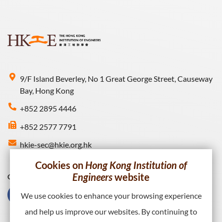
9/F Island Beverley, No 1 Great George Street, Causeway
Bay, Hong Kong
+852 2895 4446
+852 2577 7791
hkie-sec@hkie.org.hk
Cookies on
Hong Kong Institution of
Engineers
website
Connect with HKIE
We use cookies to enhance your browsing experience
and help us improve our websites. By continuing to