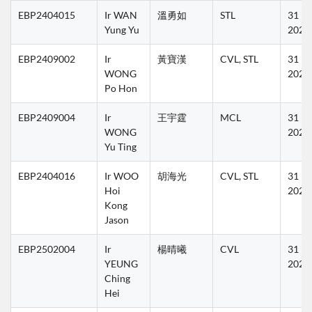
EBP2404015
Ir WAN 
溫勇如
STL
31 Ma
Yung Yu
2027
EBP2409002
Ir 
黃寶漢
CVL, STL
31 Ma
WONG 
2027
Po Hon
EBP2409004
Ir 
王宇霆
MCL
31 Ma
WONG 
2027
Yu Ting
EBP2404016
Ir WOO 
胡海光
CVL, STL
31 Ma
Hoi 
2027
Kong 
Jason
EBP2502004
Ir 
楊晴曦
CVL
31 Ma
YEUNG 
2027
Ching 
Hei