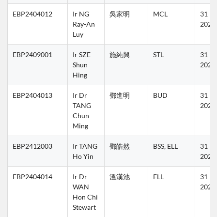
EBP2404012
Ir NG 
吳家明
MCL
31 Ma
Ray-An 
2027
Luy
EBP2409001
Ir SZE 
施純興
STL
31 Ma
Shun 
2027
Hing
EBP2404013
Ir Dr 
鄧進明
BUD
31 Ma
TANG 
2027
Chun 
Ming
EBP2412003
Ir TANG 
鄧皓然
BSS, ELL
31 Ma
Ho Yin
2027
EBP2404014
Ir Dr 
溫漢池
ELL
31 Ma
WAN 
2027
Hon Chi 
Stewart