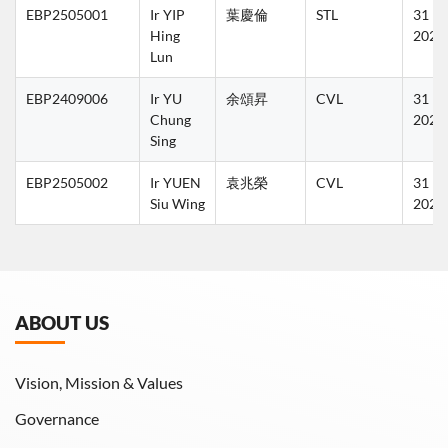
EBP2505001
Ir YIP 
葉慶倫
STL
31 Ma
Hing 
2027
Lun
EBP2409006
Ir YU 
余頌昇
CVL
31 Ma
Chung 
2026
Sing
EBP2505002
Ir YUEN 
袁兆榮
CVL
31 Ma
Siu Wing
2027
ABOUT US
Vision, Mission & Values
Governance