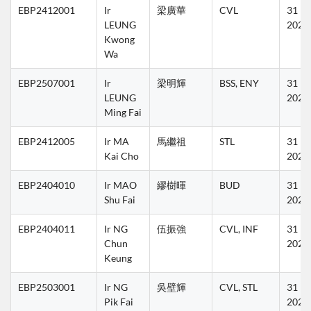
EBP2412001
Ir 
梁廣華
CVL
31 Ma
LEUNG 
2027
Kwong 
Wa
EBP2507001
Ir 
梁明輝
BSS, ENY
31 Ma
LEUNG 
2027
Ming Fai
EBP2412005
Ir MA 
馬繼祖
STL
31 Ma
Kai Cho
2027
EBP2404010
Ir MAO 
繆樹暉
BUD
31 Ma
Shu Fai
2027
EBP2404011
Ir NG 
伍振強
CVL, INF
31 Ma
Chun 
2027
Keung
EBP2503001
Ir NG 
吳壁輝
CVL, STL
31 Ma
Pik Fai
2027