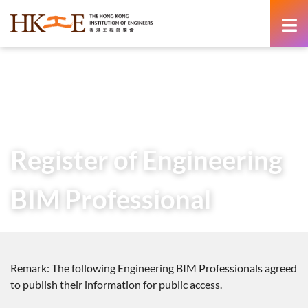
content
Home
Professional Development
Certifications
Certification of BIM Qualification
Register of Engineering BIM Professional
Register of Engineering
BIM Professional
Remark: The following Engineering BIM Professionals agreed
to publish their information for public access.