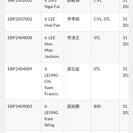
EBP2502002
Ir LAU 
劉毅輝
CVL
31 Ma
Ngai Fai
2027
EBP2507002
Ir LEE 
李學斌
CVL, STL
31 Ma
Hok Pan
2027
EBP2404008
Ir LEE 
李漢文
STL
31 Ma
Hon 
2027
Man 
Jackson
EBP2404009
Ir 
梁志旋
STL
31 Ma
LEUNG 
2027
Chi 
Suen 
Francis
EBP2409003
Ir 
梁錦榮
BSS
31 Ma
LEUNG 
2027
Kam 
Wing