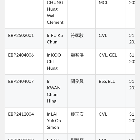
CHUNG 
MCL
2027
Hung 
Wai 
Clement
EBP2502001
Ir FU Ka 
符家駿
CVL
31 Ma
Chun
2027
EBP2404006
Ir KOO 
顧智洪
CVL, GEL
31 Ma
Chi 
2027
Hung
EBP2404007
Ir 
關俊興
BSS, ELL
31 Ma
KWAN 
2027
Chun 
Hing
EBP2412004
Ir LAI 
黎玉安
CVL
31 Ma
Yuk On 
2027
Simon