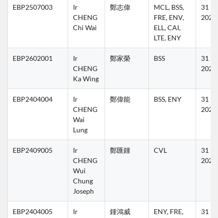
EBP2507003
Ir 
鄭志偉
MCL, BSS, 
31 Ma
CHENG 
FRE, ENV, 
2027
Chi Wai
ELL, CAI, 
LTE, ENY
EBP2602001
Ir 
鄭家榮
BSS
31 Ma
CHENG 
2027
Ka Wing
EBP2404004
Ir 
鄭偉能
BSS, ENY
31 Ma
CHENG 
2027
Wai 
Lung
EBP2409005
Ir 
鄭匯鍾
CVL
31 Ma
CHENG 
2027
Wui 
Chung 
Joseph
EBP2404005
Ir 
鍾鴻威
ENY, FRE, 
31 Ma