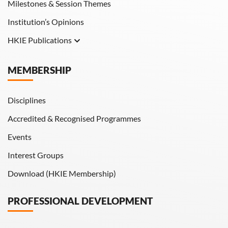
Milestones & Session Themes
Institution’s Opinions
HKIE Publications
Hong Kong Engineer
MEMBERSHIP
HKIE Transactions
Disciplines
Accredited & Recognised Programmes
Events
Interest Groups
Download (HKIE Membership)
PROFESSIONAL DEVELOPMENT