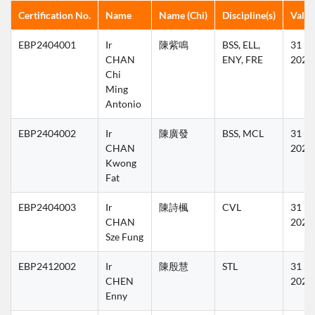
Certification No.
Name
Name (Chi)
Discipline(s)
Validi
EBP2404001
Ir 
陳紫鳴
BSS, ELL, 
31 Ma
CHAN 
ENY, FRE
2027
Chi 
Ming 
Antonio
EBP2404002
Ir 
陳廣發
BSS, MCL
31 Ma
CHAN 
2027
Kwong 
Fat
EBP2404003
Ir 
陳詩楓
CVL
31 Ma
CHAN 
2025
Sze Fung
EBP2412002
Ir 
陳殷慧
STL
31 Ma
CHEN 
2027
Enny