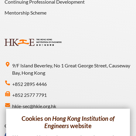
Continuing Professional Development
Mentorship Scheme
9/F Island Beverley, No 1 Great George Street, Causeway
Bay, Hong Kong
+852 2895 4446
+852 2577 7791
hkie-sec@hkie.org.hk
Cookies on
Hong Kong Institution of
Engineers
website
Connect with HKIE