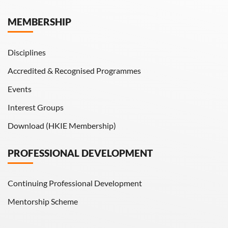
Hong Kong Engineer
MEMBERSHIP
HKIE Transactions
Disciplines
Accredited & Recognised Programmes
Events
Interest Groups
Download (HKIE Membership)
PROFESSIONAL DEVELOPMENT
Continuing Professional Development
Mentorship Scheme