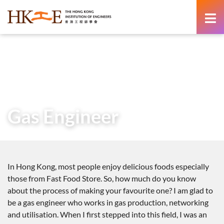
content
Home
Teachers & Students Zone
Career as an Engineer
Voices from Graduate Engineers
Gas Engineer
Gas Engineer
In Hong Kong, most people enjoy delicious foods especially
those from Fast Food Store. So, how much do you know
about the process of making your favourite one? I am glad to
be a gas engineer who works in gas production, networking
and utilisation. When I first stepped into this field, I was an