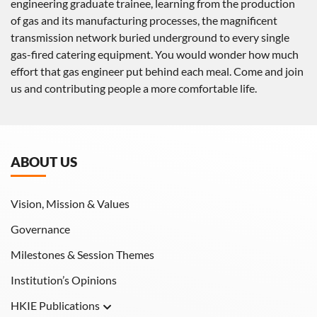
engineering graduate trainee, learning from the production
of gas and its manufacturing processes, the magnificent
transmission network buried underground to every single
gas-fired catering equipment. You would wonder how much
effort that gas engineer put behind each meal. Come and join
us and contributing people a more comfortable life.
ABOUT US
Vision, Mission & Values
Governance
Milestones & Session Themes
Institution’s Opinions
HKIE Publications