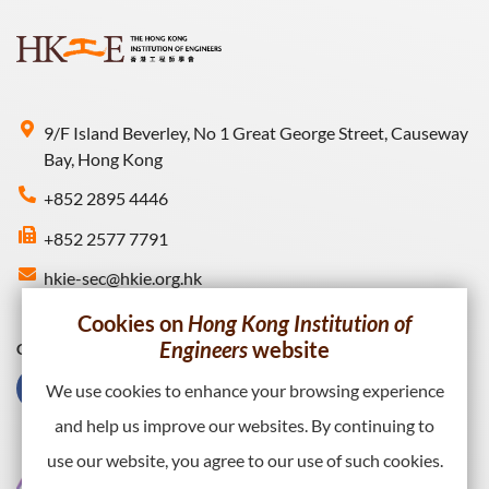
9/F Island Beverley, No 1 Great George Street, Causeway
Bay, Hong Kong
+852 2895 4446
+852 2577 7791
hkie-sec@hkie.org.hk
Cookies on
Hong Kong Institution of
Engineers
website
Connect with HKIE
We use cookies to enhance your browsing experience
and help us improve our websites. By continuing to
use our website, you agree to our use of such cookies.