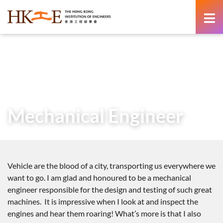
content
Home
Teachers & Students Zone
Career as an Engineer
Voices from Graduate Engineers
Mechanical Engineer
Mechanical Engineer
Vehicle are the blood of a city, transporting us everywhere we
want to go. I am glad and honoured to be a mechanical
engineer responsible for the design and testing of such great
machines. It is impressive when I look at and inspect the
engines and hear them roaring! What’s more is that I also