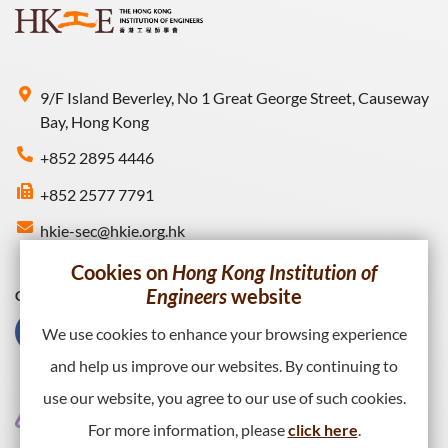
9/F Island Beverley, No 1 Great George Street, Causeway
Bay, Hong Kong
+852 2895 4446
+852 2577 7791
hkie-sec@hkie.org.hk
Cookies on
Hong Kong Institution of
Engineers
website
Connect with HKIE
We use cookies to enhance your browsing experience
and help us improve our websites. By continuing to
use our website, you agree to our use of such cookies.
For more information, please
click here
.