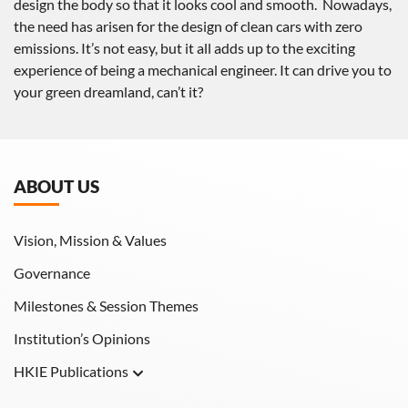
design the body so that it looks cool and smooth. Nowadays,
the need has arisen for the design of clean cars with zero
emissions. It’s not easy, but it all adds up to the exciting
experience of being a mechanical engineer. It can drive you to
your green dreamland, can’t it?
ABOUT US
Vision, Mission & Values
Governance
Milestones & Session Themes
Institution’s Opinions
HKIE Publications
Hong Kong Engineer