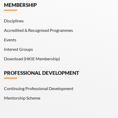
MEMBERSHIP
HKIE Transactions
Disciplines
Accredited & Recognised Programmes
Events
Interest Groups
Download (HKIE Membership)
PROFESSIONAL DEVELOPMENT
Continuing Professional Development
Mentorship Scheme