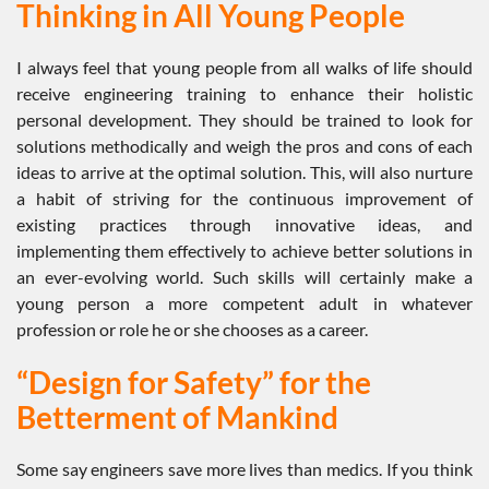
Thinking in All Young People
I always feel that young people from all walks of life should
receive engineering training to enhance their holistic
personal development. They should be trained to look for
solutions methodically and weigh the pros and cons of each
ideas to arrive at the optimal solution. This, will also nurture
a habit of striving for the continuous improvement of
existing practices through innovative ideas, and
implementing them effectively to achieve better solutions in
an ever-evolving world. Such skills will certainly make a
young person a more competent adult in whatever
profession or role he or she chooses as a career.
“Design for Safety” for the
Betterment of Mankind
Some say engineers save more lives than medics. If you think