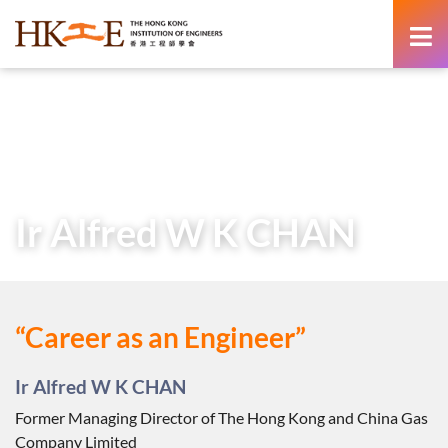
content
Home
Teachers & Students Zone
Career as an Engineer
Voices from the Industry
Ir Alfred W K CHAN
Ir Alfred W K CHAN
“Career as an Engineer”
Ir Alfred W K CHAN
Former Managing Director of The Hong Kong and China Gas
Company Limited