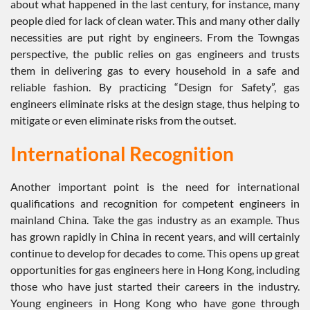
about what happened in the last century, for instance, many
people died for lack of clean water. This and many other daily
necessities are put right by engineers. From the Towngas
perspective, the public relies on gas engineers and trusts
them in delivering gas to every household in a safe and
reliable fashion. By practicing “Design for Safety”, gas
engineers eliminate risks at the design stage, thus helping to
mitigate or even eliminate risks from the outset.
International Recognition
Another important point is the need for international
qualifications and recognition for competent engineers in
mainland China. Take the gas industry as an example. Thus
has grown rapidly in China in recent years, and will certainly
continue to develop for decades to come. This opens up great
opportunities for gas engineers here in Hong Kong, including
those who have just started their careers in the industry.
Young engineers in Hong Kong who have gone through