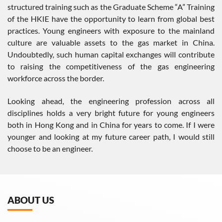
structured training such as the Graduate Scheme “A” Training
of the HKIE have the opportunity to learn from global best
practices. Young engineers with exposure to the mainland
culture are valuable assets to the gas market in China.
Undoubtedly, such human capital exchanges will contribute
to raising the competitiveness of the gas engineering
workforce across the border.
Looking ahead, the engineering profession across all
disciplines holds a very bright future for young engineers
both in Hong Kong and in China for years to come. If I were
younger and looking at my future career path, I would still
choose to be an engineer.
ABOUT US