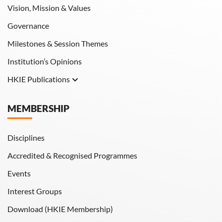
Vision, Mission & Values
Governance
Milestones & Session Themes
Institution’s Opinions
HKIE Publications
Hong Kong Engineer
MEMBERSHIP
HKIE Transactions
Disciplines
Accredited & Recognised Programmes
Events
Interest Groups
Download (HKIE Membership)