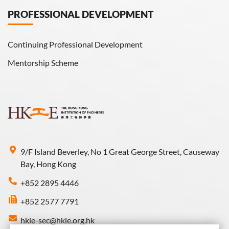
PROFESSIONAL DEVELOPMENT
Continuing Professional Development
Mentorship Scheme
9/F Island Beverley, No 1 Great George Street, Causeway
Bay, Hong Kong
+852 2895 4446
+852 2577 7791
hkie-sec@hkie.org.hk