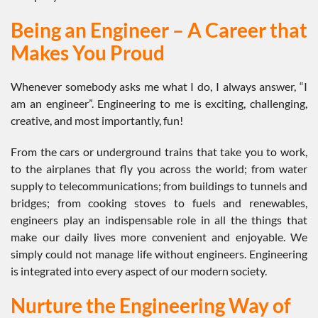
Being an Engineer – A Career that
Makes You Proud
Whenever somebody asks me what I do, I always answer, “I
am an engineer”. Engineering to me is exciting, challenging,
creative, and most importantly, fun!
From the cars or underground trains that take you to work,
to the airplanes that fly you across the world; from water
supply to telecommunications; from buildings to tunnels and
bridges; from cooking stoves to fuels and renewables,
engineers play an indispensable role in all the things that
make our daily lives more convenient and enjoyable. We
simply could not manage life without engineers. Engineering
is integrated into every aspect of our modern society.
Nurture the Engineering Way of