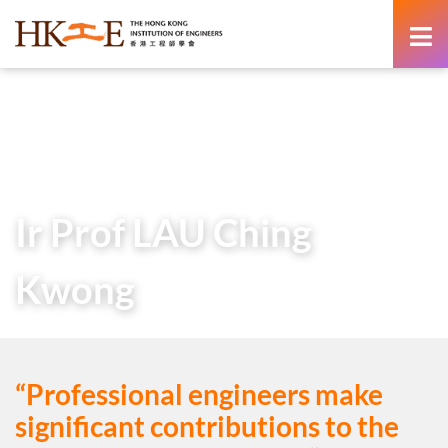
content
Home
Teachers & Students Zone
Career as an Engineer
Voices from the Industry
Ir Prof LAU Ching Kwong
Ir Prof LAU Ching
Kwong
“Professional engineers make
significant contributions to the