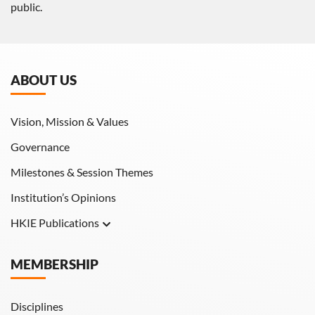
public.
ABOUT US
Vision, Mission & Values
Governance
Milestones & Session Themes
Institution’s Opinions
HKIE Publications
Hong Kong Engineer
MEMBERSHIP
HKIE Transactions
Disciplines