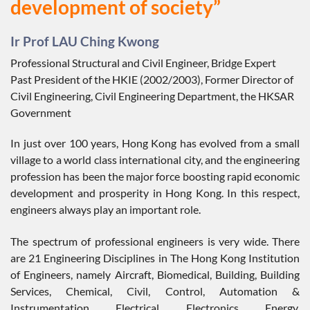
development of society”
Ir Prof LAU Ching Kwong
Professional Structural and Civil Engineer, Bridge Expert
Past President of the HKIE (2002/2003), Former Director of
Civil Engineering, Civil Engineering Department, the HKSAR
Government
In just over 100 years, Hong Kong has evolved from a small
village to a world class international city, and the engineering
profession has been the major force boosting rapid economic
development and prosperity in Hong Kong. In this respect,
engineers always play an important role.
The spectrum of professional engineers is very wide. There
are 21 Engineering Disciplines in The Hong Kong Institution
of Engineers, namely Aircraft, Biomedical, Building, Building
Services, Chemical, Civil, Control, Automation &
Instrumentation, Electrical, Electronics, Energy,