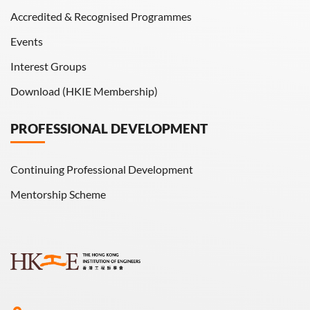
Accredited & Recognised Programmes
Events
Interest Groups
Download (HKIE Membership)
PROFESSIONAL DEVELOPMENT
Continuing Professional Development
Mentorship Scheme