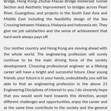
Bridge, Hong Kong-Zhuhai-Macao Bridge-Immersed Tunnel
Section and Aesthetic improvement to bridges across Pearl
River, Guangzhou; and projects in the South East Asia and
Middle East including the feasibility design of the Sea
Crossing between Malacca, Malaysia and Indonesia etc. They
give me job satisfaction and the sense of achievement that
hard work always pays off.
Our mother country and Hong Kong are moving ahead with
the whole world. The engineering profession will surely
continue to be the main driving force of the society
development. Choosing professional engineer as a lifelong
career will have a bright and successful future. Dear young
friends, your future is in your hands, undoubtedly, you will be
able to find an engineering profession in the above 21
Engineering Disciplines of interest to you. I do sincerely hope
that you would work hard towards this direction, accept
different challenges and opportunities, enjoy the career and
at the same time contribute to the society and the general