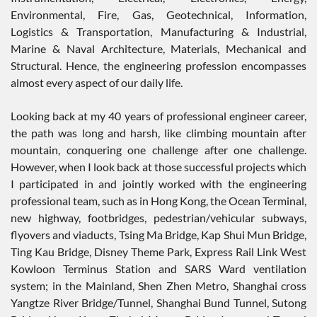
Environmental, Fire, Gas, Geotechnical, Information,
Logistics & Transportation, Manufacturing & Industrial,
Marine & Naval Architecture, Materials, Mechanical and
Structural. Hence, the engineering profession encompasses
almost every aspect of our daily life.
Looking back at my 40 years of professional engineer career,
the path was long and harsh, like climbing mountain after
mountain, conquering one challenge after one challenge.
However, when I look back at those successful projects which
I participated in and jointly worked with the engineering
professional team, such as in Hong Kong, the Ocean Terminal,
new highway, footbridges, pedestrian/vehicular subways,
flyovers and viaducts, Tsing Ma Bridge, Kap Shui Mun Bridge,
Ting Kau Bridge, Disney Theme Park, Express Rail Link West
Kowloon Terminus Station and SARS Ward ventilation
system; in the Mainland, Shen Zhen Metro, Shanghai cross
Yangtze River Bridge/Tunnel, Shanghai Bund Tunnel, Sutong