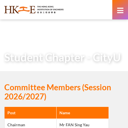
content
Home
About Us
Learned Society
Student Chapters
Student Chapter – CityU
Student Chapter - CityU
Committee Members (Session
2026/2027)
Post
Name
Chairman
Mr FAN Sing Yau