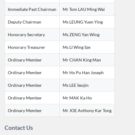
Immediate Past Chairman
Mr Tom LAU Ming Wai
Deputy Chairman
Ms LEUNG Yuen Ying
Honorary Secretary
Ms ZENG Yan Wing
Honorary Treasurer
Ms LI Wing Sze
Ordinary Member
Mr CHAN King Man
Ordinary Member
Mr Ho Pu Han Joseph
Ordinary Member
Ms LEE Seojin
Ordinary Member
Mr MAK Ka Ho
Ordinary Member
Mr JOE Anthony Kar Tong
Contact Us