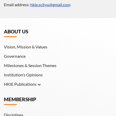
Email address:
hkie.scityu@gmail.com
ABOUT US
Vision, Mission & Values
Governance
Milestones & Session Themes
Institution’s Opinions
HKIE Publications
Hong Kong Engineer
MEMBERSHIP
HKIE Transactions
Disciplines