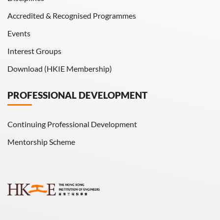
Accredited & Recognised Programmes
Events
Interest Groups
Download (HKIE Membership)
PROFESSIONAL DEVELOPMENT
Continuing Professional Development
Mentorship Scheme