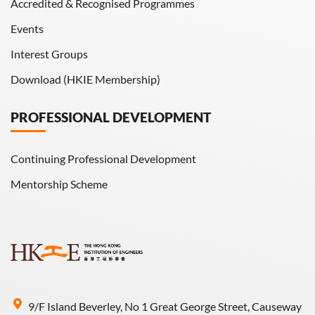
Accredited & Recognised Programmes
Events
Interest Groups
Download (HKIE Membership)
PROFESSIONAL DEVELOPMENT
Continuing Professional Development
Mentorship Scheme
9/F Island Beverley, No 1 Great George Street, Causeway