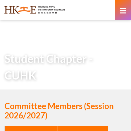
content
Home
About Us
Learned Society
Student Chapters
Student Chapter – CUHK
Student Chapter -
CUHK
Committee Members (Session
2026/2027)