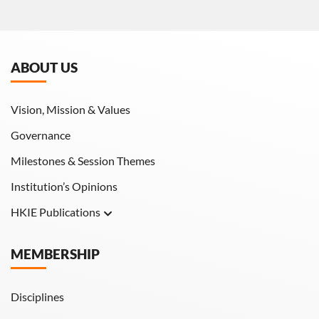
ABOUT US
Vision, Mission & Values
Governance
Milestones & Session Themes
Institution’s Opinions
HKIE Publications
Hong Kong Engineer
MEMBERSHIP
HKIE Transactions
Disciplines