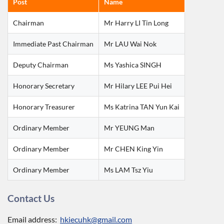
Post
Name
Chairman
Mr Harry LI Tin Long
Immediate Past Chairman
Mr LAU Wai Nok
Deputy Chairman
Ms Yashica SINGH
Honorary Secretary
Mr Hilary LEE Pui Hei
Honorary Treasurer
Ms Katrina TAN Yun Kai
Ordinary Member
Mr YEUNG Man
Ordinary Member
Mr CHEN King Yin
Ordinary Member
Ms LAM Tsz Yiu
Contact Us
Email address:
hkiecuhk@gmail.com