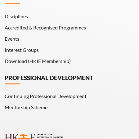
Disciplines
Accredited & Recognised Programmes
Events
Interest Groups
Download (HKIE Membership)
PROFESSIONAL DEVELOPMENT
Continuing Professional Development
Mentorship Scheme