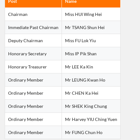
Post
Name
Chairman
Miss HUI Wing Hei
Immediate Past Chairman
Mr TSANG Shun Hei
Deputy Chairman
Miss FU Lok Yiu
Honorary Secretary
Miss IP Pik Shan
Honorary Treasurer
Mr LEE Ka Kin
Ordinary Member
Mr LEUNG Kwan Ho
Ordinary Member
Mr CHEN Ka Hei
Ordinary Member
Mr SHEK King Chung
Ordinary Member
Mr Harvey YIU Ching Yuen
Ordinary Member
Mr FUNG Chun Ho