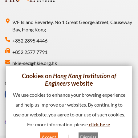
9/F Island Beverley, No 1 Great George Street, Causeway
Bay, Hong Kong
+852 2895 4446
+852 2577 7791
hkie-sec@hkie.org.hk
Cookies on
Hong Kong Institution of
Engineers
website
Connect with HKIE
We use cookies to enhance your browsing experience
and help us improve our websites. By continuing to
use our website, you agree to our use of such cookies.
For more information, please
click here
.
Accept
Dismiss