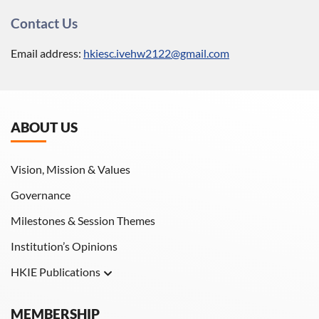
Contact Us
Email address:
hkiesc.ivehw2122@gmail.com
ABOUT US
Vision, Mission & Values
Governance
Milestones & Session Themes
Institution’s Opinions
HKIE Publications
Hong Kong Engineer
MEMBERSHIP
HKIE Transactions