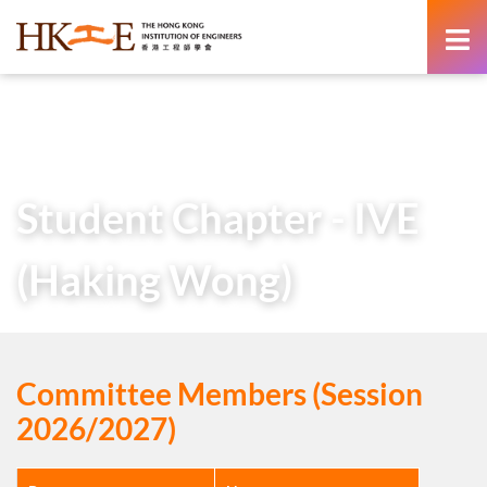
content
Home
About Us
Learned Society
Student Chapters
Student Chapter – IVE (Haking Wong)
Student Chapter - IVE
(Haking Wong)
Committee Members (Session
2026/2027)