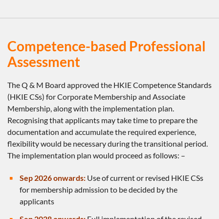
Competence-based Professional
Assessment
The Q & M Board approved the HKIE Competence Standards
(HKIE CSs) for Corporate Membership and Associate
Membership, along with the implementation plan.
Recognising that applicants may take time to prepare the
documentation and accumulate the required experience,
flexibility would be necessary during the transitional period.
The implementation plan would proceed as follows: –
Sep 2026 onwards:
Use of current or revised HKIE CSs
for membership admission to be decided by the
applicants
Sep 2028 onwards:
Full implementation of the revised