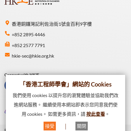
香港銅鑼灣記利佐治街1號金百利9字樓
+852 2895 4446
+852 2577 7791
hkie-sec@hkie.org.hk
Connect with HKIE
「香港工程師學會」網站的 Cookies
我們使用 cookies 以提升您的瀏覽體驗並協助我們改
進網站服務。 繼續使用本網站即表示您同意我們使
用 cookies。 如需更多資訊，請
按此查看
。
接受
關閉
網站一覽
私隱政策
網頁出版政策