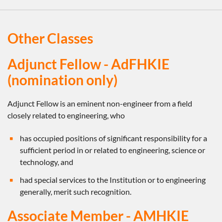
Other Classes
Adjunct Fellow - AdFHKIE
(nomination only)
Adjunct Fellow is an eminent non-engineer from a field
closely related to engineering, who
has occupied positions of significant responsibility for a
sufficient period in or related to engineering, science or
technology, and
had special services to the Institution or to engineering
generally, merit such recognition.
Associate Member - AMHKIE