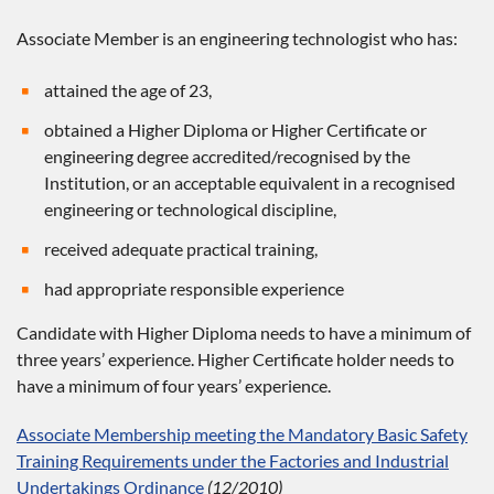
Associate Member is an engineering technologist who has:
attained the age of 23,
obtained a Higher Diploma or Higher Certificate or
engineering degree accredited/recognised by the
Institution, or an acceptable equivalent in a recognised
engineering or technological discipline,
received adequate practical training,
had appropriate responsible experience
Candidate with Higher Diploma needs to have a minimum of
three years’ experience. Higher Certificate holder needs to
have a minimum of four years’ experience.
Associate Membership meeting the Mandatory Basic Safety
Training Requirements under the Factories and Industrial
Undertakings Ordinance
(12/2010)