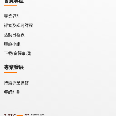
會員專區
學會會報
專業界別
評審及認可課程
活動日程表
興趣小組
下載(會籍事項)
專業發展
持續專業進修
導師計劃