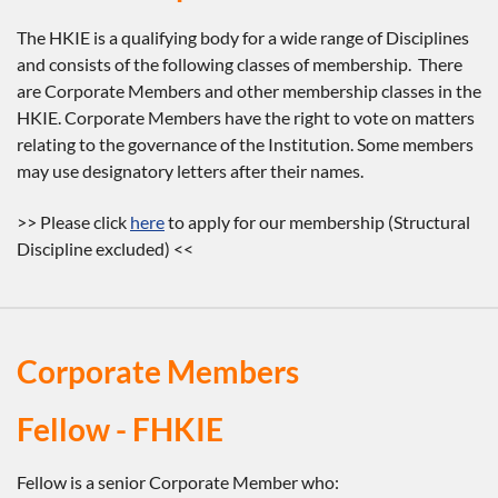
The HKIE is a qualifying body for a wide range of Disciplines
and consists of the following classes of membership. There
are Corporate Members and other membership classes in the
HKIE. Corporate Members have the right to vote on matters
relating to the governance of the Institution. Some members
may use designatory letters after their names.
>> Please click
here
to apply for our membership (Structural
Discipline excluded) <<
Corporate Members
Fellow - FHKIE
Fellow is a senior Corporate Member who: