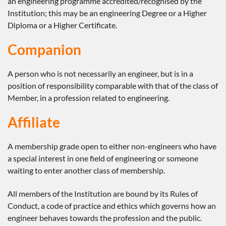
an engineering programme accredited/recognised by the
Institution; this may be an engineering Degree or a Higher
Diploma or a Higher Certificate.
Companion
A person who is not necessarily an engineer, but is in a
position of responsibility comparable with that of the class of
Member, in a profession related to engineering.
Affiliate
A membership grade open to either non-engineers who have
a special interest in one field of engineering or someone
waiting to enter another class of membership.
All members of the Institution are bound by its Rules of
Conduct, a code of practice and ethics which governs how an
engineer behaves towards the profession and the public.