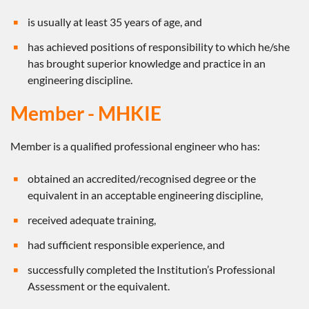
is usually at least 35 years of age, and
has achieved positions of responsibility to which he/she
has brought superior knowledge and practice in an
engineering discipline.
Member - MHKIE
Member is a qualified professional engineer who has:
obtained an accredited/recognised degree or the
equivalent in an acceptable engineering discipline,
received adequate training,
had sufficient responsible experience, and
successfully completed the Institution’s Professional
Assessment or the equivalent.