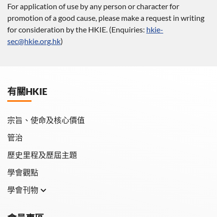
For application of use by any person or character for
promotion of a good cause, please make a request in writing
for consideration by the HKIE. (Enquiries:
hkie-
sec@hkie.org.hk
)
有關HKIE
宗旨、使命及核心價值
管治
歷史里程及歷屆主題
學會觀點
學會刊物
學會月刊