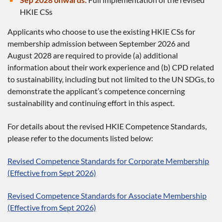
HKIE CSs
Applicants who choose to use the existing HKIE CSs for
membership admission between September 2026 and
August 2028 are required to provide (a) additional
information about their work experience and (b) CPD related
to sustainability, including but not limited to the UN SDGs, to
demonstrate the applicant’s competence concerning
sustainability and continuing effort in this aspect.
For details about the revised HKIE Competence Standards,
please refer to the documents listed below:
Revised Competence Standards for Corporate Membership
(Effective from Sept 2026)
Revised Competence Standards for Associate Membership
(Effective from Sept 2026)