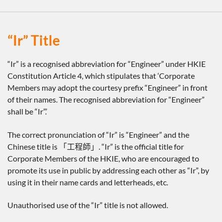
“Ir” Title
“Ir” is a recognised abbreviation for “Engineer” under HKIE
Constitution Article 4, which stipulates that ‘Corporate
Members may adopt the courtesy prefix “Engineer” in front
of their names. The recognised abbreviation for “Engineer”
shall be “Ir”.’
The correct pronunciation of “Ir” is “Engineer” and the
Chinese title is 「工程師」. “Ir” is the official title for
Corporate Members of the HKIE, who are encouraged to
promote its use in public by addressing each other as “Ir”, by
using it in their name cards and letterheads, etc.
Unauthorised use of the “Ir” title is not allowed.