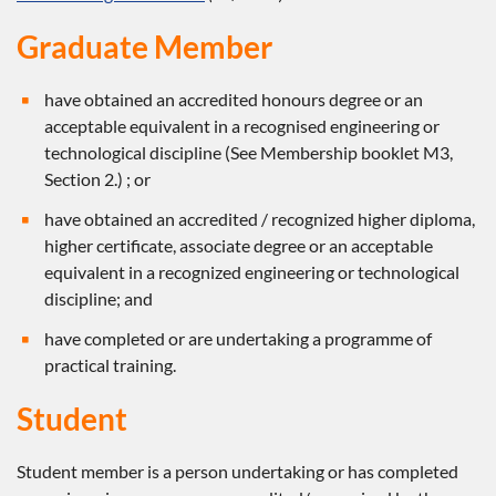
Graduate Member
have obtained an accredited honours degree or an
acceptable equivalent in a recognised engineering or
technological discipline (See Membership booklet M3,
Section 2.) ; or
have obtained an accredited / recognized higher diploma,
higher certificate, associate degree or an acceptable
equivalent in a recognized engineering or technological
discipline; and
have completed or are undertaking a programme of
practical training.
Student
Student member is a person undertaking or has completed