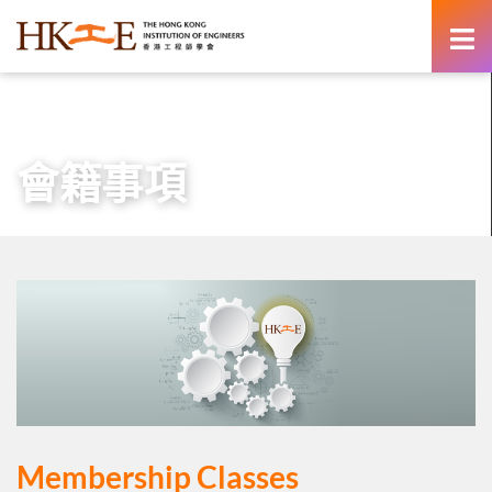
content
主頁
會員專區
會籍事項
會籍事項
Membership Classes