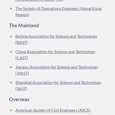
The Society of Operations Engineers (Hong Kong
Region)
The Mainland
Beijing Association for Science and Technology
(BAST)
China Association for Science and Technology
(CAST)
Jiangsu Association for Science and Technology
(JSAST)
Shanghai Association for Science and Technology
(SAST)
Overseas
American Society of Civil Engineers (ASCE)