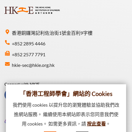
香港銅鑼灣記利佐治街1號金百利9字樓
+852 2895 4446
+852 2577 7791
hkie-sec@hkie.org.hk
Connect with HKIE
「香港工程師學會」網站的 Cookies
我們使用 cookies 以提升您的瀏覽體驗並協助我們改
進網站服務。 繼續使用本網站即表示您同意我們使
用 cookies。 如需更多資訊，請
按此查看
。