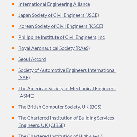
International Engineering Alliance
Japan Society of Civil Engineers (JSCE)
Korean Society of Civil Engineers (KSCE)
Philippine Institute of Civil Engineers, Inc
Royal Aeronautical Society (RAeS)
Seoul Accord
Society of Automotive Engineers International
(SAE)
The American Society of Mechanical Engineers
(ASME)
The British Computer Society, UK (BCS)
The Chartered Institution of Building Services
Engineers, UK (CIBSE)
The Chartered Institution of Highways &