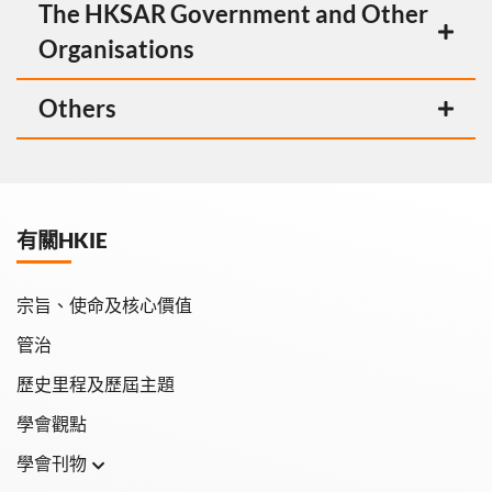
The HKSAR Government and Other
Organisations
Others
有關HKIE
宗旨、使命及核心價值
管治
歷史里程及歷屆主題
學會觀點
學會刊物