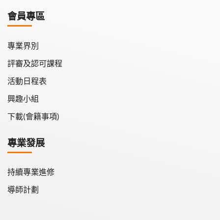
學會月刊
會員專區
學會會報
專業界別
評審及認可課程
活動日程表
興趣小組
下載(會籍事項)
專業發展
持續專業進修
導師計劃