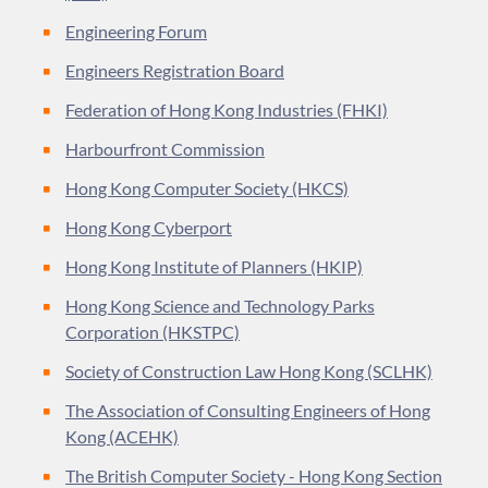
Engineering Forum
Engineers Registration Board
Federation of Hong Kong Industries (FHKI)
Harbourfront Commission
Hong Kong Computer Society (HKCS)
Hong Kong Cyberport
Hong Kong Institute of Planners (HKIP)
Hong Kong Science and Technology Parks
Corporation (HKSTPC)
Society of Construction Law Hong Kong (SCLHK)
The Association of Consulting Engineers of Hong
Kong (ACEHK)
The British Computer Society - Hong Kong Section