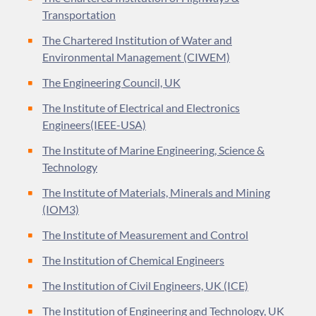
Transportation
The Chartered Institution of Water and
Environmental Management (CIWEM)
The Engineering Council, UK
The Institute of Electrical and Electronics
Engineers(IEEE-USA)
The Institute of Marine Engineering, Science &
Technology
The Institute of Materials, Minerals and Mining
(IOM3)
The Institute of Measurement and Control
The Institution of Chemical Engineers
The Institution of Civil Engineers, UK (ICE)
The Institution of Engineering and Technology, UK