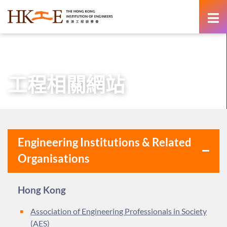
content
主頁
有關HKIE
業界伙伴
工程相關網站
工程相關網站
Engineering Institutions & Related
Organisations
Hong Kong
Association of Engineering Professionals in Society
(AES)