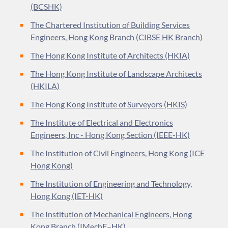
(BCSHK)
The Chartered Institution of Building Services
Engineers, Hong Kong Branch (CIBSE HK Branch)
The Hong Kong Institute of Architects (HKIA)
The Hong Kong Institute of Landscape Architects
(HKILA)
The Hong Kong Institute of Surveyors (HKIS)
The Institute of Electrical and Electronics
Engineers, Inc - Hong Kong Section (IEEE-HK)
The Institution of Civil Engineers, Hong Kong (ICE
Hong Kong)
The Institution of Engineering and Technology,
Hong Kong (IET-HK)
The Institution of Mechanical Engineers, Hong
Kong Branch (IMechE–HK)