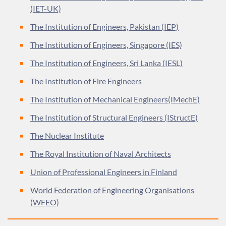
(IET-UK)
The Institution of Engineers, Pakistan (IEP)
The Institution of Engineers, Singapore (IES)
The Institution of Engineers, Sri Lanka (IESL)
The Institution of Fire Engineers
The Institution of Mechanical Engineers(IMechE)
The Institution of Structural Engineers (IStructE)
The Nuclear Institute
The Royal Institution of Naval Architects
Union of Professional Engineers in Finland
World Federation of Engineering Organisations
(WFEO)