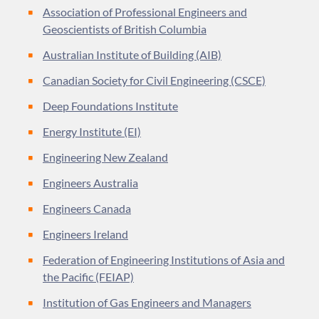
Association of Professional Engineers and
Geoscientists of British Columbia
Australian Institute of Building (AIB)
Canadian Society for Civil Engineering (CSCE)
Deep Foundations Institute
Energy Institute (EI)
Engineering New Zealand
Engineers Australia
Engineers Canada
Engineers Ireland
Federation of Engineering Institutions of Asia and
the Pacific (FEIAP)
Institution of Gas Engineers and Managers