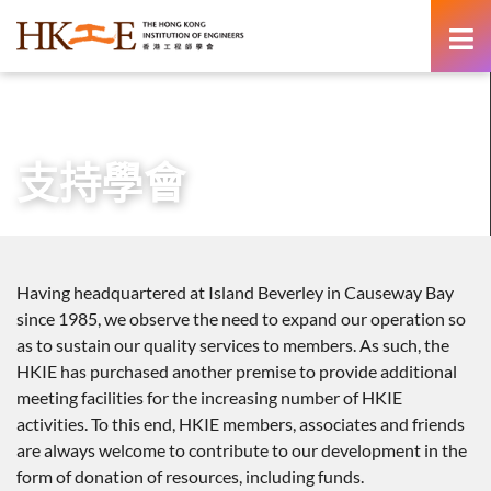
content
主頁
有關HKIE
支持學會
支持學會
Having headquartered at Island Beverley in Causeway Bay
since 1985, we observe the need to expand our operation so
as to sustain our quality services to members. As such, the
HKIE has purchased another premise to provide additional
meeting facilities for the increasing number of HKIE
activities. To this end, HKIE members, associates and friends
are always welcome to contribute to our development in the
form of donation of resources, including funds.