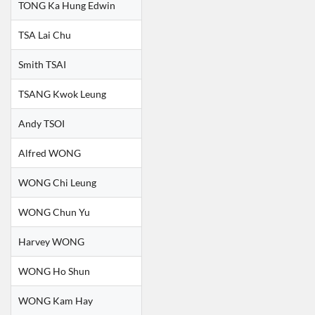
TONG Ka Hung Edwin
TSA Lai Chu
Smith TSAI
TSANG Kwok Leung
Andy TSOI
Alfred WONG
WONG Chi Leung
WONG Chun Yu
Harvey WONG
WONG Ho Shun
WONG Kam Hay