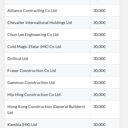
Alliance Contracting Co Ltd
30,000
Chevalier International Holdings Ltd
30,000
Chun Lee Engineering Co Ltd
30,000
Cold Magic Efatar (HK) Co Ltd
30,000
Drillcut Ltd
30,000
Fraser Construction Co Ltd
30,000
Gammon Construction Ltd
30,000
Hip Hing Construction Co Ltd
30,000
Hong Kong Construction (General Builders) 
30,000
Ltd
Kembla (HK) Ltd
30,000