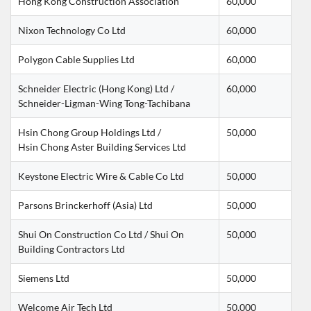
Hong Kong Construction Association
60,000
Nixon Technology Co Ltd
60,000
Polygon Cable Supplies Ltd
60,000
Schneider Electric (Hong Kong) Ltd / 
60,000
Schneider-Ligman-Wing Tong-Tachibana
Hsin Chong Group Holdings Ltd /
50,000
Hsin Chong Aster Building Services Ltd
Keystone Electric Wire & Cable Co Ltd
50,000
Parsons Brinckerhoff (Asia) Ltd
50,000
Shui On Construction Co Ltd / Shui On 
50,000
Building Contractors Ltd
Siemens Ltd
50,000
Welcome Air Tech Ltd
50,000