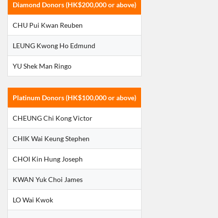
Diamond Donors (HK$200,000 or above)
CHU Pui Kwan Reuben
LEUNG Kwong Ho Edmund
YU Shek Man Ringo
Platinum Donors (HK$100,000 or above)
CHEUNG Chi Kong Victor
CHIK Wai Keung Stephen
CHOI Kin Hung Joseph
KWAN Yuk Choi James
LO Wai Kwok