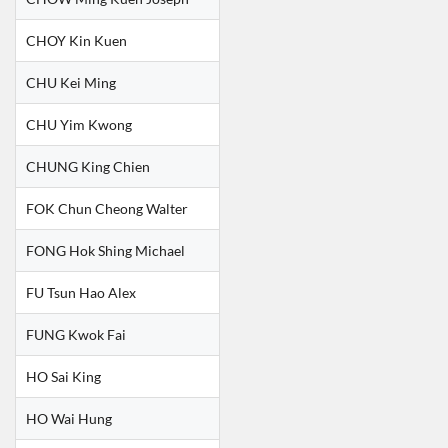
CHOY Kin Kuen
CHU Kei Ming
CHU Yim Kwong
CHUNG King Chien
FOK Chun Cheong Walter
FONG Hok Shing Michael
FU Tsun Hao Alex
FUNG Kwok Fai
HO Sai King
HO Wai Hung