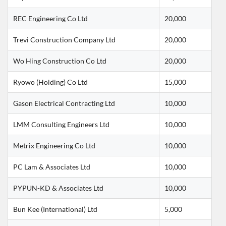
REC Engineering Co Ltd
20,000
Trevi Construction Company Ltd
20,000
Wo Hing Construction Co Ltd
20,000
Ryowo (Holding) Co Ltd
15,000
Gason Electrical Contracting Ltd
10,000
LMM Consulting Engineers Ltd
10,000
Metrix Engineering Co Ltd
10,000
PC Lam & Associates Ltd
10,000
PYPUN-KD & Associates Ltd
10,000
Bun Kee (International) Ltd
5,000