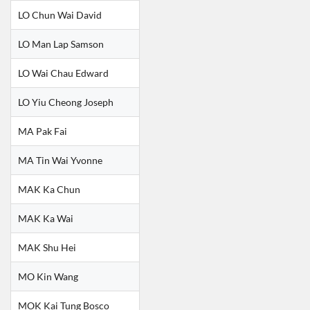
LO Chun Wai David
LO Man Lap Samson
LO Wai Chau Edward
LO Yiu Cheong Joseph
MA Pak Fai
MA Tin Wai Yvonne
MAK Ka Chun
MAK Ka Wai
MAK Shu Hei
MO Kin Wang
MOK Kai Tung Bosco