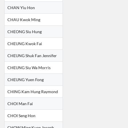
CHAN Yiu Hon
CHAU Kwok Ming
CHEONG Siu Hung
CHEUNG Kwok Fai
CHEUNG Shuk Fan Jennifer
CHEUNG Siu Wa Morris
CHEUNG Yuen Fong
CHING Kam Hung Raymond
CHOI Man Fai
CHOI Seng Hon
CHOW Ming Kuen Joseph