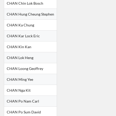
CHAN Chin Lok Bosch
CHAN Hung Cheung Stephen
CHAN Ka Chung
CHAN Kar Lock Eric
CHAN Kin Kan
CHAN Lok Heng
CHAN Loong Geoffrey
CHAN Ming Yee
CHAN Nga Kit
CHAN Po Nam Carl
CHAN Po Sum David