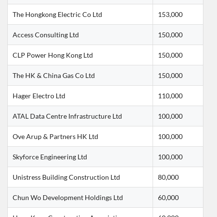
The Hongkong Electric Co Ltd
153,000
Access Consulting Ltd
150,000
CLP Power Hong Kong Ltd
150,000
The HK & China Gas Co Ltd
150,000
Hager Electro Ltd
110,000
ATAL Data Centre Infrastructure Ltd
100,000
Ove Arup & Partners HK Ltd
100,000
Skyforce Engineering Ltd
100,000
Unistress Building Construction Ltd
80,000
Chun Wo Development Holdings Ltd
60,000