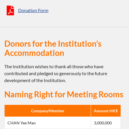
Donation Form
Donors for the Institution’s
Accommodation
The Institution wishes to thank all those who have
contributed and pledged so generously to the future
development of the Institution.
Naming Right for Meeting Rooms
Company/Member
Amount HK$
CHAN Yee Man
3,000,000