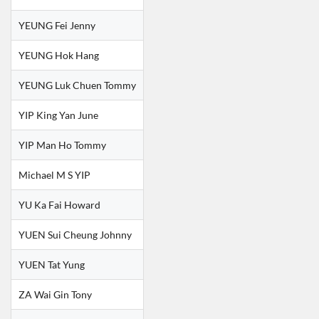
YEUNG Fei Jenny
YEUNG Hok Hang
YEUNG Luk Chuen Tommy
YIP King Yan June
YIP Man Ho Tommy
Michael M S YIP
YU Ka Fai Howard
YUEN Sui Cheung Johnny
YUEN Tat Yung
ZA Wai Gin Tony