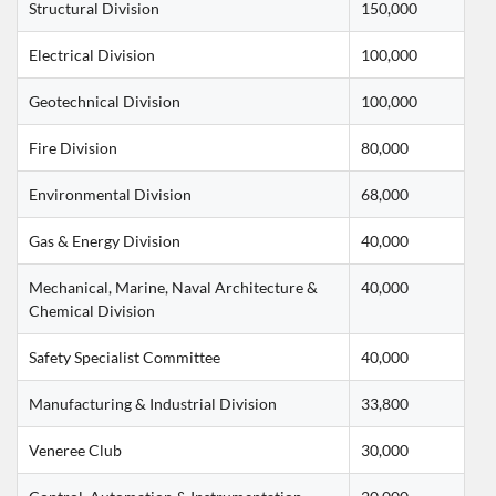
Structural Division
150,000
Electrical Division
100,000
Geotechnical Division
100,000
Fire Division
80,000
Environmental Division
68,000
Gas & Energy Division
40,000
Mechanical, Marine, Naval Architecture & 
40,000
Chemical Division
Safety Specialist Committee
40,000
Manufacturing & Industrial Division
33,800
Veneree Club
30,000