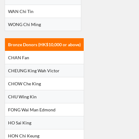
WAN Chi Tin
WONG Chi Ming
Bronze Donors (HK$10,000 or above)
CHAN Fan
CHEUNG King Wah Victor
CHOW Che King
CHU Wing Kin
FONG Wai Man Edmond
HO Sai King
HON Chi Keung