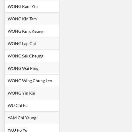
WONG Kam Yin
WONG Kin Tam
WONG King Keung
WONG Lap Chi
WONG Sek Cheung
WONG Wai Ping
WONG Wing Chung Leo
WONG Yin Kai
WU Chi Fai
YAM Chi Yeung
YAU Po Yui