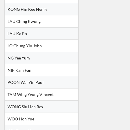
KONG Hin Kee Henry
LAU Ching Kwong
LAU Ka Po
LO Chung Yiu John
NG Yee Yum
NIP Kam Fan
POON Wai Yin Paul
TAM Wing Yeung Vincent
WONG Siu Han Rex
WOO Hon Yue