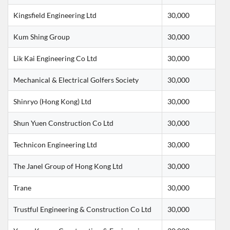
Kingsfield Engineering Ltd
30,000
Kum Shing Group
30,000
Lik Kai Engineering Co Ltd
30,000
Mechanical & Electrical Golfers Society
30,000
Shinryo (Hong Kong) Ltd
30,000
Shun Yuen Construction Co Ltd
30,000
Technicon Engineering Ltd
30,000
The Janel Group of Hong Kong Ltd
30,000
Trane
30,000
Trustful Engineering & Construction Co Ltd
30,000