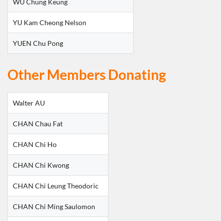
WU Chung Keung
YU Kam Cheong Nelson
YUEN Chu Pong
Other Members Donating
Walter AU
CHAN Chau Fat
CHAN Chi Ho
CHAN Chi Kwong
CHAN Chi Leung Theodoric
CHAN Chi Ming Saulomon