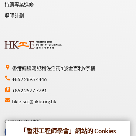
持續專業進修
導師計劃
香港銅鑼灣記利佐治街1號金百利9字樓
+852 2895 4446
+852 2577 7791
hkie-sec@hkie.org.hk
Connect with HKIE
「香港工程師學會」網站的 Cookies