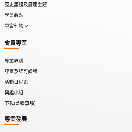
歷史里程及歷屆主題
學會觀點
學會刊物
學會月刊
會員專區
學會會報
專業界別
評審及認可課程
活動日程表
興趣小組
下載(會籍事項)
專業發展