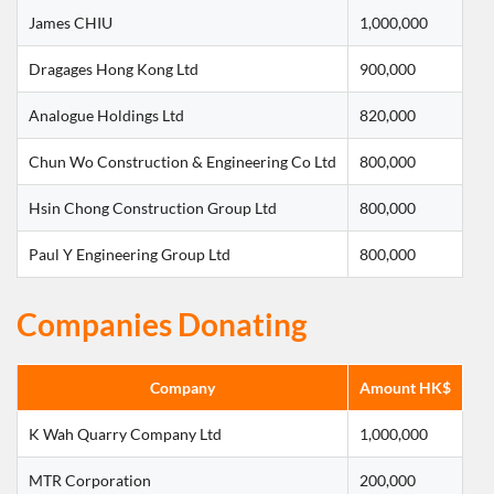
James CHIU
1,000,000
Dragages Hong Kong Ltd
900,000
Analogue Holdings Ltd
820,000
Chun Wo Construction & Engineering Co Ltd
800,000
Hsin Chong Construction Group Ltd
800,000
Paul Y Engineering Group Ltd
800,000
Companies Donating
Company
Amount HK$
K Wah Quarry Company Ltd
1,000,000
MTR Corporation
200,000