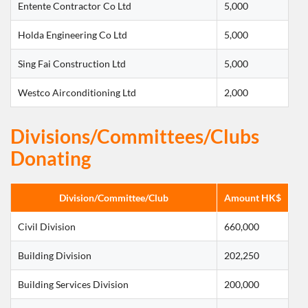
Entente Contractor Co Ltd
5,000
Holda Engineering Co Ltd
5,000
Sing Fai Construction Ltd
5,000
Westco Airconditioning Ltd
2,000
Divisions/Committees/Clubs
Donating
Division/Committee/Club
Amount HK$
Civil Division
660,000
Building Division
202,250
Building Services Division
200,000