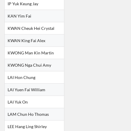
IP Yuk Keung Jay
KAN Yim Fai
KWAN Cheuk Hei Crystal
KWAN King Fai Alex
KWONG Man Kin Martin
KWONG Nga Chui Amy
LAI Hon Chung
LAI Yuen Fai William
LAI Yuk On
LAM Chun Ho Thomas
LEE Hang Ling Shirley