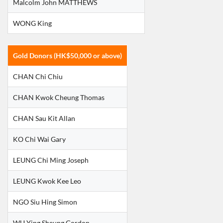
Malcolm John MATTHEWS
WONG King
Gold Donors (HK$50,000 or above)
CHAN Chi Chiu
CHAN Kwok Cheung Thomas
CHAN Sau Kit Allan
KO Chi Wai Gary
LEUNG Chi Ming Joseph
LEUNG Kwok Kee Leo
NGO Siu Hing Simon
WU Ying Sheung Gordon