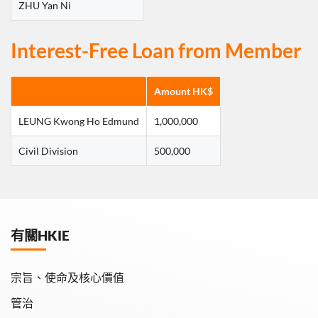
ZHU Yan Ni
Interest-Free Loan from Member
Amount HK$
LEUNG Kwong Ho Edmund
1,000,000
Civil Division
500,000
有關HKIE
宗旨、使命及核心價值
管治