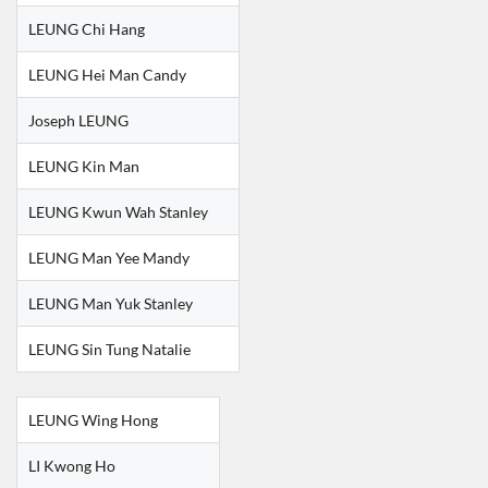
LEUNG Chi Hang
LEUNG Hei Man Candy
Joseph LEUNG
LEUNG Kin Man
LEUNG Kwun Wah Stanley
LEUNG Man Yee Mandy
LEUNG Man Yuk Stanley
LEUNG Sin Tung Natalie
LEUNG Wing Hong
LI Kwong Ho