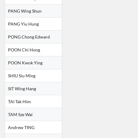
PANG Wing Shun
PANG Yiu Hung
PONG Chong Edward
POON Chi Hong
POON Kwok Ying
SHIU Siu Ming
SIT Wing Hang
TAI Tak Him
TAM Sze Wai
Andrew TING