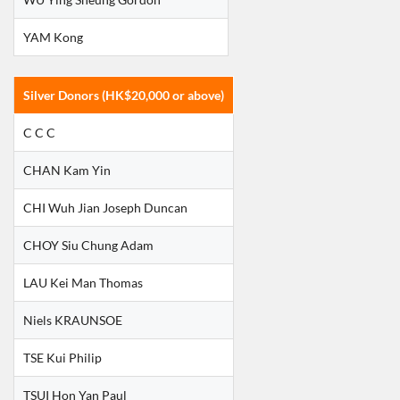
YAM Kong
Silver Donors (HK$20,000 or above)
C C C
CHAN Kam Yin
CHI Wuh Jian Joseph Duncan
CHOY Siu Chung Adam
LAU Kei Man Thomas
Niels KRAUNSOE
TSE Kui Philip
TSUI Hon Yan Paul