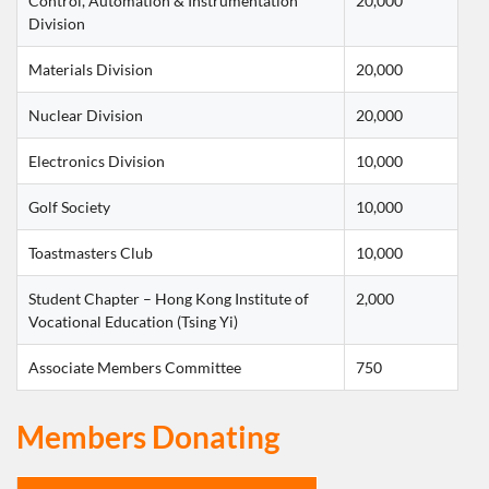
Control, Automation & Instrumentation 
20,000
Division
Materials Division
20,000
Nuclear Division
20,000
Electronics Division
10,000
Golf Society
10,000
Toastmasters Club
10,000
Student Chapter – Hong Kong Institute of 
2,000
Vocational Education (Tsing Yi)
Associate Members Committee
750
Members Donating