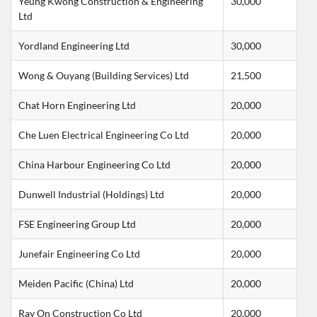
Yeung Kwong Construction & Engineering 
30,000
Ltd
Yordland Engineering Ltd
30,000
Wong & Ouyang (Building Services) Ltd
21,500
Chat Horn Engineering Ltd
20,000
Che Luen Electrical Engineering Co Ltd
20,000
China Harbour Engineering Co Ltd
20,000
Dunwell Industrial (Holdings) Ltd
20,000
FSE Engineering Group Ltd
20,000
Junefair Engineering Co Ltd
20,000
Meiden Pacific (China) Ltd
20,000
Ray On Construction Co Ltd
20,000