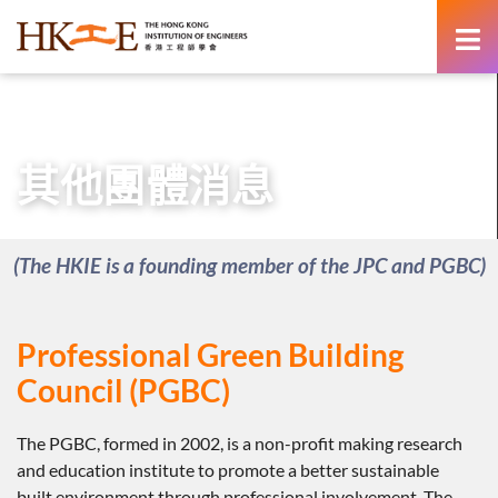
content
主頁
新聞室
其他團體消息
其他團體消息
(The HKIE is a founding member of the JPC and PGBC)
Professional Green Building
Council (PGBC)
The PGBC, formed in 2002, is a non-profit making research
and education institute to promote a better sustainable
built environment through professional involvement. The