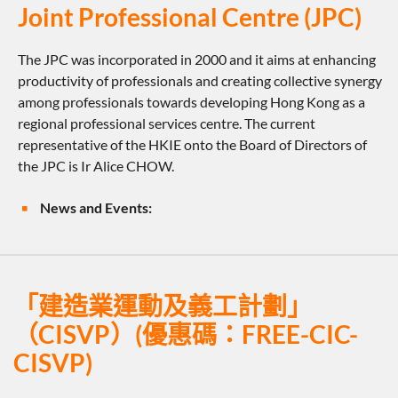
Joint Professional Centre (JPC)
The JPC was incorporated in 2000 and it aims at enhancing
productivity of professionals and creating collective synergy
among professionals towards developing Hong Kong as a
regional professional services centre. The current
representative of the HKIE onto the Board of Directors of
the JPC is Ir Alice CHOW.
News and Events:
「建造業運動及義工計劃」
（CISVP）(優惠碼：FREE-CIC-
CISVP)