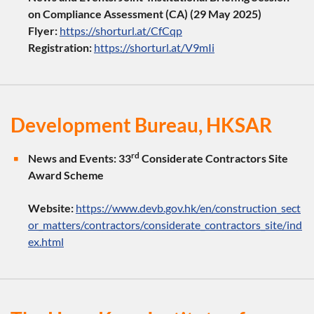
on Compliance Assessment (CA) (29 May 2025)
Flyer:
https://shorturl.at/CfCqp
Registration:
https://shorturl.at/V9mIi
Development Bureau, HKSAR
rd
News and Events:
33
Considerate Contractors Site
Award Scheme
Website:
https://www.devb.gov.hk/en/construction_sect
or_matters/contractors/considerate_contractors_site/ind
ex.html