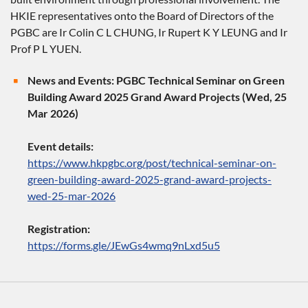
HKIE representatives onto the Board of Directors of the
PGBC are Ir Colin C L CHUNG, Ir Rupert K Y LEUNG and Ir
Prof P L YUEN.
News and Events: PGBC Technical Seminar on Green
Building Award 2025 Grand Award Projects (Wed, 25
Mar 2026)
Event details:
https://www.hkpgbc.org/post/technical-seminar-on-
green-building-award-2025-grand-award-projects-
wed-25-mar-2026
Registration:
https://forms.gle/JEwGs4wmq9nLxd5u5