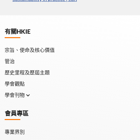
有關HKIE
宗旨、使命及核心價值
管治
歷史里程及歷屆主題
學會觀點
學會刊物
學會月刊
會員專區
學會會報
專業界別