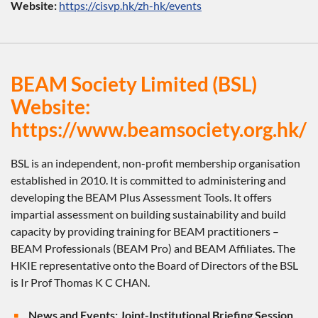
Website:
https://cisvp.hk/zh-hk/events
BEAM Society Limited (BSL)
Website:
https://www.beamsociety.org.hk/
BSL is an independent, non-profit membership organisation
established in 2010. It is committed to administering and
developing the BEAM Plus Assessment Tools. It offers
impartial assessment on building sustainability and build
capacity by providing training for BEAM practitioners –
BEAM Professionals (BEAM Pro) and BEAM Affiliates. The
HKIE representative onto the Board of Directors of the BSL
is Ir Prof Thomas K C CHAN.
News and Events: Joint-Institutional Briefing Session