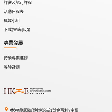
評審及認可課程
活動日程表
興趣小組
下載(會籍事項)
專業發展
持續專業進修
導師計劃
香港銅鑼灣記利佐治街1號金百利9字樓