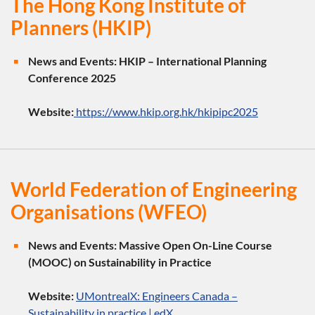
The Hong Kong Institute of
Planners (HKIP)
News and Events:
HKIP – International Planning
Conference 2025
Website:
https://www.hkip.org.hk/hkipipc2025
World Federation of Engineering
Organisations (WFEO)
News and Events:
Massive Open On-Line Course
(MOOC) on Sustainability in Practice
Website:
UMontrealX: Engineers Canada –
Sustainability in practice | edX