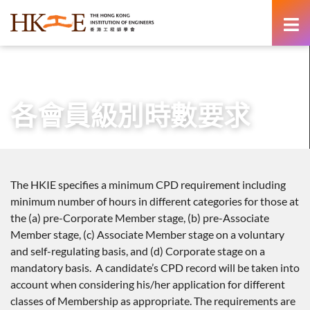
content
主頁
專業發展
持續專業進修
各會員級別時數要求
各會員級別時數要求
The HKIE specifies a minimum CPD requirement including
minimum number of hours in different categories for those at
the (a) pre-Corporate Member stage, (b) pre-Associate
Member stage, (c) Associate Member stage on a voluntary
and self-regulating basis, and (d) Corporate stage on a
mandatory basis. A candidate’s CPD record will be taken into
account when considering his/her application for different
classes of Membership as appropriate. The requirements are