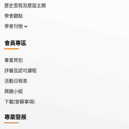
歷史里程及歷屆主題
學會觀點
學會刊物
學會月刊
會員專區
學會會報
專業界別
評審及認可課程
活動日程表
興趣小組
下載(會籍事項)
專業發展