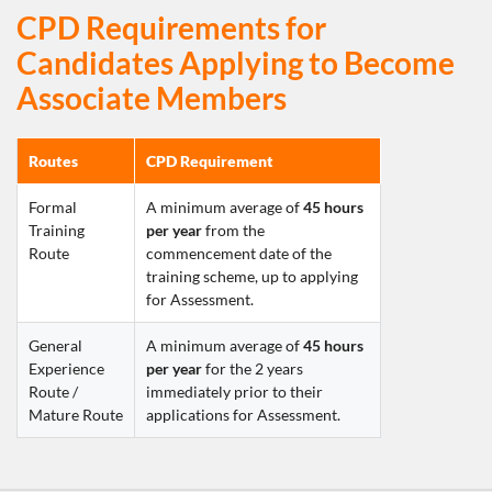
CPD Requirements for
Candidates Applying to Become
Associate Members
Routes
CPD Requirement
Formal 
A minimum average of 
45 hours 
Training 
per year
 from the 
Route
commencement date of the 
training scheme, up to applying 
for Assessment.
General 
A minimum average of 
45 hours 
Experience 
per year
 for the 2 years 
Route 
/ 
immediately prior to their 
Mature Route
applications for Assessment.