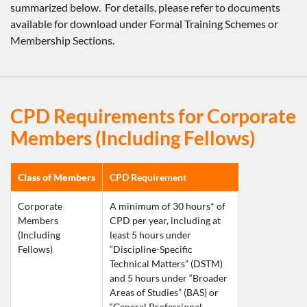
summarized below. For details, please refer to documents
available for download under Formal Training Schemes or
Membership Sections.
CPD Requirements for Corporate
Members (Including Fellows)
Class of Members
CPD Requirement
Corporate 
A minimum of 30 hours* of 
Members 
CPD per year, including at 
(Including 
least 5 hours under 
Fellows)
“Discipline-Specific 
Technical Matters” (DSTM) 
and 5 hours under “Broader 
Areas of Studies” (BAS) or 
“General Professional 