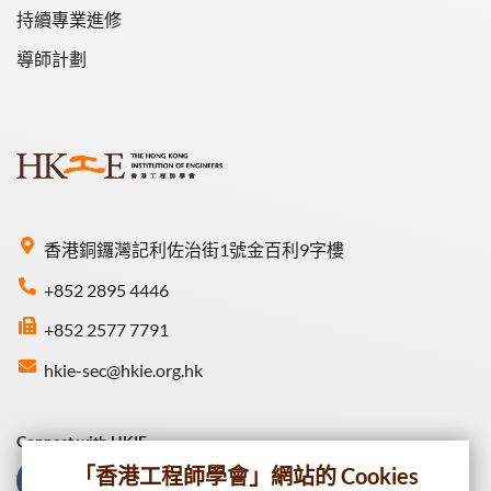
持續專業進修
導師計劃
香港銅鑼灣記利佐治街1號金百利9字樓
+852 2895 4446
+852 2577 7791
hkie-sec@hkie.org.hk
Connect with HKIE
「香港工程師學會」網站的 Cookies