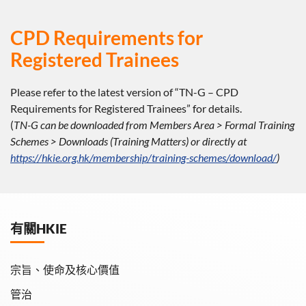
CPD Requirements for
Registered Trainees
Please refer to the latest version of “TN-G – CPD
Requirements for Registered Trainees” for details.
(
TN-G can be downloaded from Members Area > Formal Training
Schemes > Downloads (Training Matters) or directly at
https://hkie.org.hk/membership/training-schemes/download/
)
有關HKIE
宗旨、使命及核心價值
管治