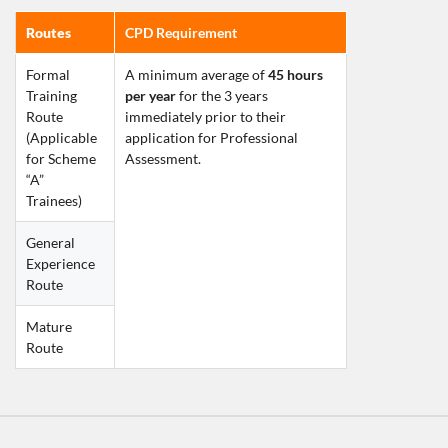
Routes
CPD Requirement
Formal 
A minimum average of 
45 hours 
Training 
per year
 for the 3 years 
Route
immediately prior to their 
(Applicable 
application for Professional 
for Scheme 
Assessment.
“A” 
Trainees)    
General 
Experience 
Route
Mature 
Route