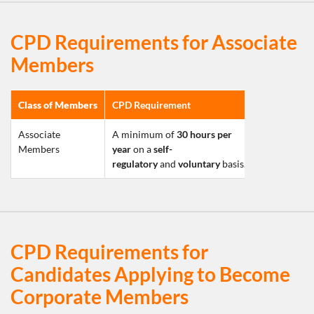
CPD Requirements for Associate
Members
Class of Members
CPD Requirement
Associate 
A minimum of 
30 hours per 
Members
year
 on a 
self-
regulatory
 and 
voluntary
 basis.
CPD Requirements for
Candidates Applying to Become
Corporate Members