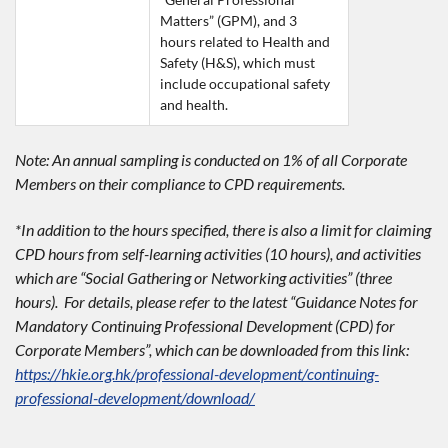
Matters” (GPM), and 3 
hours related to Health and 
Safety (H&S), which must 
include occupational safety 
and health.
Note: An annual sampling is conducted on 1% of all Corporate
Members on their compliance to CPD requirements.
*In addition to the hours specified, there is also a limit for claiming
CPD hours from self-learning activities (10 hours), and activities
which are “Social Gathering or Networking activities” (three
hours). For details, please refer to the latest “Guidance Notes for
Mandatory Continuing Professional Development (CPD) for
Corporate Members”, which can be downloaded from this link:
https://hkie.org.hk/professional-development/continuing-
professional-development/download/