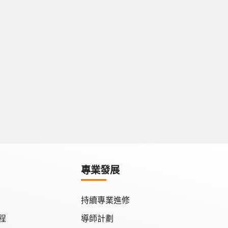
專業發展
持續專業進修
程
導師計劃