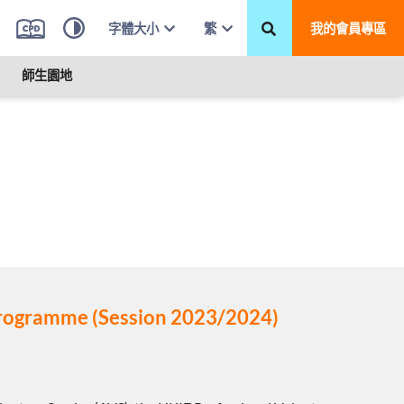
字體大小
繁
我的會員專區
師生園地
 Programme (Session 2023/2024)