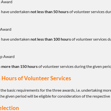
te Award
 have undertaken
not less than 50 hours
of volunteer services dur
e Award
 have undertaken
not less than 100 hours
of volunteer services du
ip Award
h
more than 150 hours
of volunteer services during the given perio
 Hours of Volunteer Services
 the basic requirements for the three awards, i.e. undertaking mo
the given period will be eligible for consideration of the respective
election