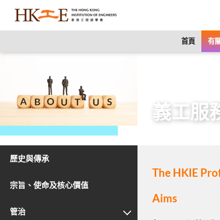
content
首頁
有關
主頁
有關HKIE
義工服
歷史與傳承
The HKIE Pro
宗旨、使命及核心價值
Aims
管治