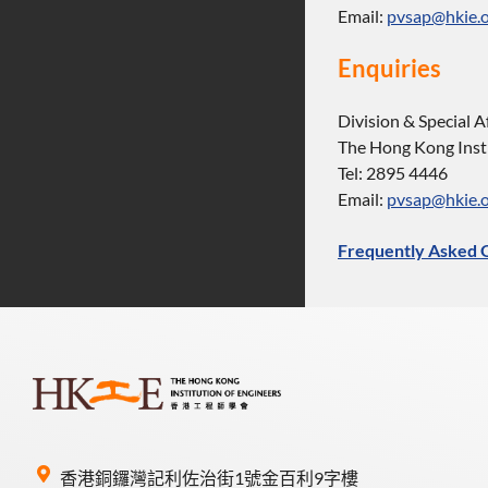
Email:
pvsap@hkie.o
Enquiries
Division & Special A
The Hong Kong Insti
Tel: 2895 4446
Email:
pvsap@hkie.o
Frequently Asked 
香港銅鑼灣記利佐治街1號金百利9字樓