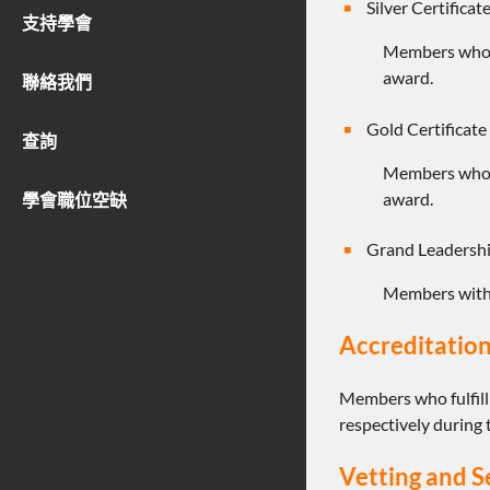
Silver Certifica
支持學會
Members who
award.
聯絡我們
Gold Certificat
查詢
Members who
award.
學會職位空缺
Grand Leadersh
Members wit
Accreditation
Members who fulfill
respectively during 
Vetting and S