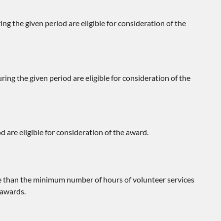
ing the given period are eligible for consideration of the
ring the given period are eligible for consideration of the
d are eligible for consideration of the award.
re than the minimum number of hours of volunteer services
 awards.