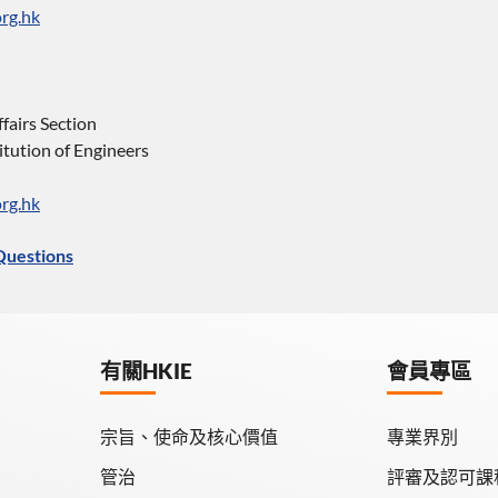
rg.hk
ffairs Section
tution of Engineers
rg.hk
Questions
有關HKIE
會員專區
宗旨、使命及核心價值
專業界別
管治
評審及認可課