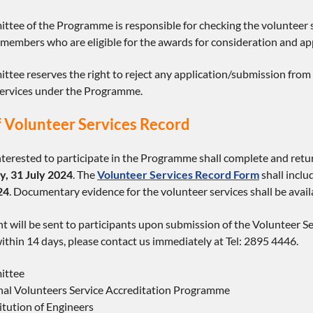
ttee of the Programme is responsible for checking the volunteer
embers who are eligible for the awards for consideration and a
tee reserves the right to reject any application/submission from 
services under the Programme.
 Volunteer Services Record
erested to participate in the Programme shall complete and retur
, 31 July 2024
. The
Volunteer Services Record Form
shall incl
24
. Documentary evidence for the volunteer services shall be avai
will be sent to participants upon submission of the Volunteer Ser
hin 14 days, please contact us immediately at Tel: 2895 4446.
ittee
nal Volunteers Service Accreditation Programme
tution of Engineers