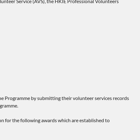
nteer Service (AVS), the HKIE Professional Volunteers
the Programme by submitting their volunteer services records
rogramme.
n for the following awards which are established to