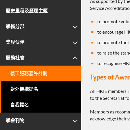
As supported by the
Service Accreditat
歷史里程及歷屆主題
to promote vol
學術分部
to encourage HKI
業界伙伴
to promote the i
to raise the stan
服務社會
to recognise HK
義工服務嘉許計劃
Types of Awa
對外機構提名
All HKIE members, i
to the Secretariat 
自我提名
Members as recommen
acknowledge their v
學會刊物