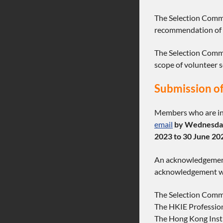
The Selection Commi
recommendation of m
The Selection Commit
scope of volunteer 
Submission of
Members who are int
email
by Wednesday
2023 to 30 June 20
An acknowledgement 
acknowledgement wit
The Selection Comm
The HKIE Professio
The Hong Kong Insti