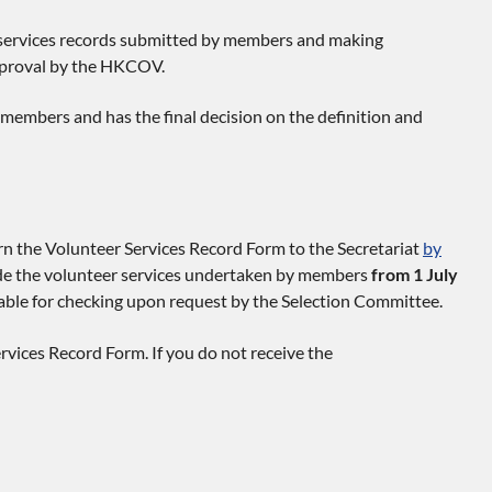
 services records submitted by members and making
pproval by the HKCOV.
members and has the final decision on the definition and
n the Volunteer Services Record Form to the Secretariat
by
ude the volunteer services undertaken by members
from 1 July
lable for checking upon request by the Selection Committee.
vices Record Form. If you do not receive the