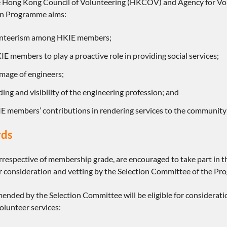
 Hong Kong Council of Volunteering (HKCOV) and Agency for Volu
ion Programme aims:
unteerism among HKIE members;
E members to play a proactive role in providing social services;
mage of engineers;
ding and visibility of the engineering profession; and
IE members’ contributions in rendering services to the community
rds
rrespective of membership grade, are encouraged to take part in 
for consideration and vetting by the Selection Committee of the P
ded by the Selection Committee will be eligible for consideratio
olunteer services: