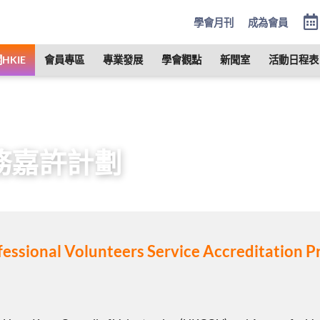
學會月刊
成為會員
HKIE
會員專區
專業發展
學會觀點
新聞室
活動日程表
服務社會
義工服務嘉許計劃
務嘉許計劃
fessional Volunteers Service Accreditation