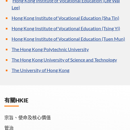
Hong Kong Institute of Vocational Education (Lee Wai
Lee)
Hong Kong Institute of Vocational Education (Sha Tin)
Hong Kong Institute of Vocational Education (Tsing Yi)
Hong Kong Institute of Vocational Education (Tuen Mun)
The Hong Kong Polytechnic University
The Hong Kong University of Science and Technology
The University of Hong Kong
有關HKIE
宗旨、使命及核心價值
管治