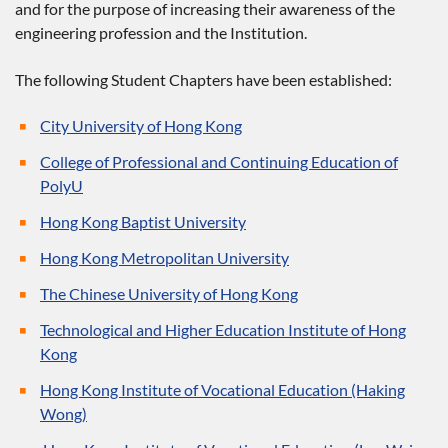
and for the purpose of increasing their awareness of the
engineering profession and the Institution.
The following Student Chapters have been established:
City University of Hong Kong
College of Professional and Continuing Education of
PolyU
Hong Kong Baptist University
Hong Kong Metropolitan University
The Chinese University of Hong Kong
Technological and Higher Education Institute of Hong
Kong
Hong Kong Institute of Vocational Education (Haking
Wong)