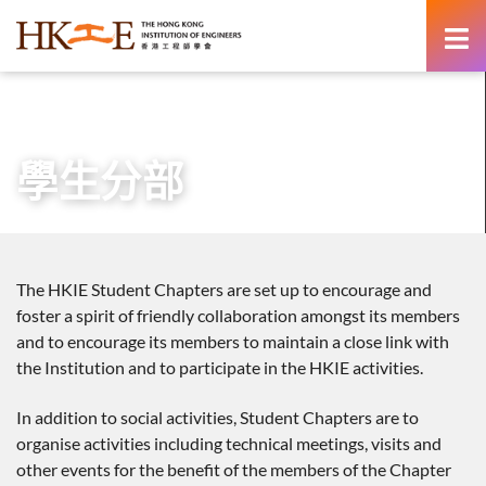
content
主頁
有關HKIE
學術分部
學生分部
學生分部
The HKIE Student Chapters are set up to encourage and
foster a spirit of friendly collaboration amongst its members
and to encourage its members to maintain a close link with
the Institution and to participate in the HKIE activities.
In addition to social activities, Student Chapters are to
organise activities including technical meetings, visits and
other events for the benefit of the members of the Chapter