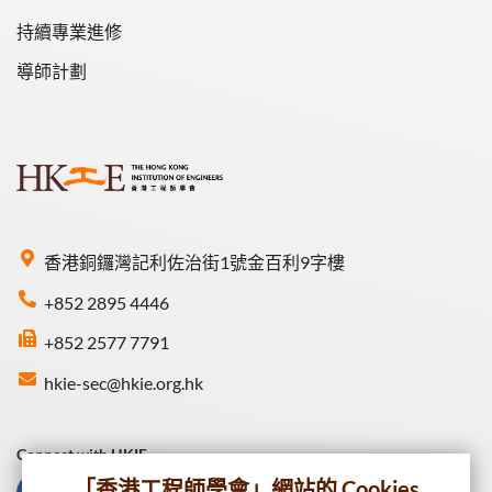
持續專業進修
導師計劃
香港銅鑼灣記利佐治街1號金百利9字樓
+852 2895 4446
+852 2577 7791
hkie-sec@hkie.org.hk
Connect with HKIE
「香港工程師學會」網站的 Cookies