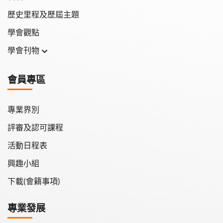
歷史里程及歷屆主題
學會觀點
學會刊物
學會月刊
會員專區
學會會報
專業界別
評審及認可課程
活動日程表
興趣小組
下載(會籍事項)
專業發展