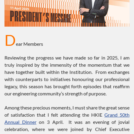
D
ear Members
Reviewing the progress we have made so far in 2025, I am
truly inspired by the immensity of the momentum that we
have together built within the Institution. From exchanges
with counterparts to initiatives honouring our professional
legacy, this season has brought forth episodes that reaffirm
our engineering community’s strength of purpose.
Among these precious moments, I must share the great sense
of satisfaction that I felt attending the HKIE
Grand 50th
Annual Dinner
on 3 April. It was an evening of jovial
celebration, where we were joined by Chief Executive