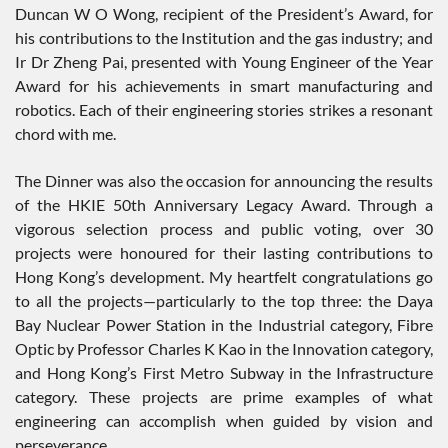
Duncan W O Wong, recipient of the President’s Award, for
his contributions to the Institution and the gas industry; and
Ir Dr Zheng Pai, presented with Young Engineer of the Year
Award for his achievements in smart manufacturing and
robotics. Each of their engineering stories strikes a resonant
chord with me.
The Dinner was also the occasion for announcing the results
of the HKIE 50th Anniversary Legacy Award. Through a
vigorous selection process and public voting, over 30
projects were honoured for their lasting contributions to
Hong Kong’s development. My heartfelt congratulations go
to all the projects—particularly to the top three: the Daya
Bay Nuclear Power Station in the Industrial category, Fibre
Optic by Professor Charles K Kao in the Innovation category,
and Hong Kong’s First Metro Subway in the Infrastructure
category. These projects are prime examples of what
engineering can accomplish when guided by vision and
perseverance.