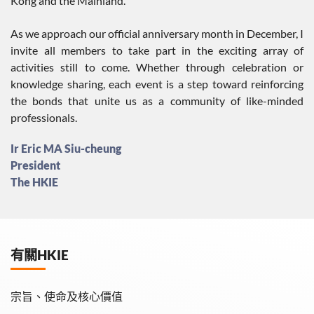
Kong and the Mainland.
As we approach our official anniversary month in December, I
invite all members to take part in the exciting array of
activities still to come. Whether through celebration or
knowledge sharing, each event is a step toward reinforcing
the bonds that unite us as a community of like-minded
professionals.
Ir Eric MA Siu-cheung
President
The HKIE
有關HKIE
宗旨、使命及核心價值