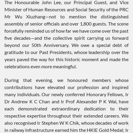
The Honourable John Lee, our Principal Guest, and Vice
Minister of Human Resources and Social Security of the PRC
Mr Wu Xiuzhang—not to mention the distinguished
assembly of senior officials and over 1,800 guests. The scene
forcefully reminded us of how far we have come over the past
five decades—and the collective spirit carrying us forward
beyond our 50th Anniversary. We owe a special debt of
gratitude to our Past Presidents, whose leadership over the
years paved the way for this historic moment and made the
celebrations even more meaningful.
During that evening, we honoured members whose
contributions have elevated our profession and inspired
many individuals. Our newly conferred Honorary Fellows, Ir
Dr Andrew K C Chan and Ir Prof Alexander P K Wai, have
each demonstrated extraordinary dedication to their
respective expertise throughout their extended careers. We
also recognised Ir Stephen W K Chik, whose decades of work
in railway infrastructure earned him the HKIE Gold Medal; Ir