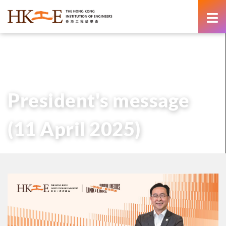
content
主頁
有關HKIE
管治
會長
歷任會長的話
President’s message (11 April 2025)
President's message
(11 April 2025)