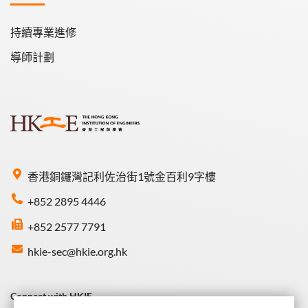
持續專業進修
導師計劃
香港銅鑼灣記利佐治街1號金百利9字樓
+852 2895 4446
+852 2577 7791
hkie-sec@hkie.org.hk
Connect with HKIE