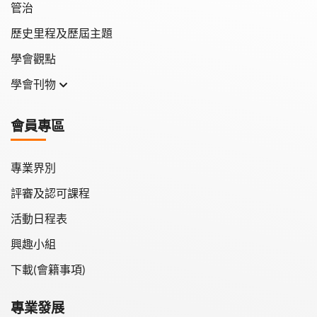
管治
歷史里程及歷屆主題
學會觀點
學會刊物
學會月刊
會員專區
學會會報
專業界別
評審及認可課程
活動日程表
興趣小組
下載(會籍事項)
專業發展