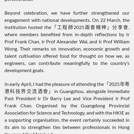
Beyond celebration, we have further strengthened our
engagement with national developments. On 22 March, the
Institution hosted the「工程師2025兩會精神」分享會,
where members benefited from in-depth reflections by Ir
Prof Frank Chan, Ir Prof Alexander Wai, and Ir Prof William
Wong. Their remarks on innovation, economic growth and
talent cultivation offered food for thought on how we, as
engineers, can contribute meaningfully to the country’s
development goals.
In early April, I had the pleasure of attending the「2025年粵
港科技界交流酒會」in Guangzhou, alongside Immediate
Past President Ir Dr Barry Lee and Vice President Ir Prof
Frank Chan. Organised by the Guangdong Provincial
Association for Science and Technology, and with the HKIE as
a supporting organisation, the event certainly succeeded in
its aim to strengthen ties between professionals in Hong