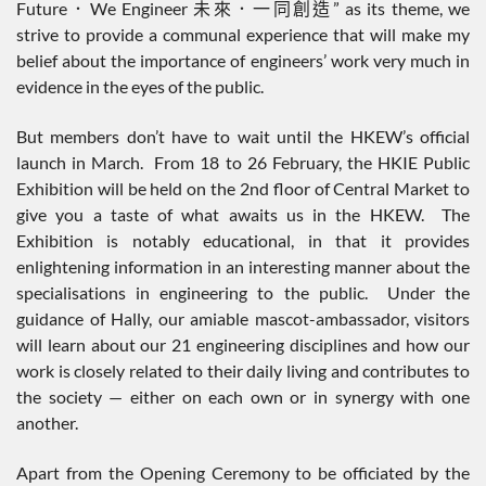
Future．We Engineer 未來．一同創造” as its theme, we
strive to provide a communal experience that will make my
belief about the importance of engineers’ work very much in
evidence in the eyes of the public.
But members don’t have to wait until the HKEW’s official
launch in March. From 18 to 26 February, the HKIE Public
Exhibition will be held on the 2nd floor of Central Market to
give you a taste of what awaits us in the HKEW. The
Exhibition is notably educational, in that it provides
enlightening information in an interesting manner about the
specialisations in engineering to the public. Under the
guidance of Hally, our amiable mascot-ambassador, visitors
will learn about our 21 engineering disciplines and how our
work is closely related to their daily living and contributes to
the society — either on each own or in synergy with one
another.
Apart from the Opening Ceremony to be officiated by the