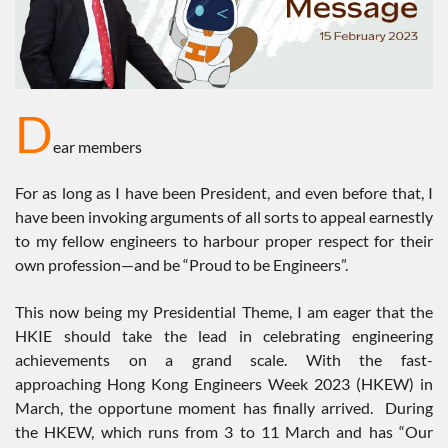
D
ear members
For as long as I have been President, and even before that, I
have been invoking arguments of all sorts to appeal earnestly
to my fellow engineers to harbour proper respect for their
own profession—and be “Proud to be Engineers”.
This now being my Presidential Theme, I am eager that the
HKIE should take the lead in celebrating engineering
achievements on a grand scale. With the fast-
approaching Hong Kong Engineers Week 2023 (HKEW) in
March, the opportune moment has finally arrived. During
the HKEW, which runs from 3 to 11 March and has “Our