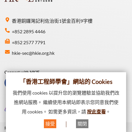
香港銅鑼灣記利佐治街1號金百利9字樓
+852 2895 4446
+852 2577 7791
hkie-sec@hkie.org.hk
Connect with HKIE
「香港工程師學會」網站的 Cookies
我們使用 cookies 以提升您的瀏覽體驗並協助我們改
進網站服務。 繼續使用本網站即表示您同意我們使
用 cookies。 如需更多資訊，請
按此查看
。
接受
關閉
網站一覽
私隱政策
網頁出版政策