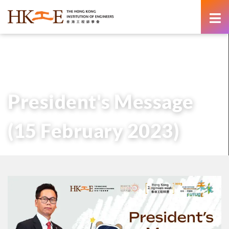
content
主頁
有關HKIE
管治
會長
歷任會長的話
President’s Message (15 February 2023)
President's Message
(15 February 2023)