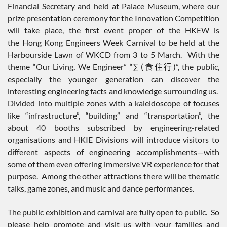
Financial Secretary and held at Palace Museum, where our
prize presentation ceremony for the Innovation Competition
will take place, the first event proper of the HKEW is
the Hong Kong Engineers Week Carnival to be held at the
Harbourside Lawn of WKCD from 3 to 5 March. With the
theme “Our Living, We Engineer” “∑ (食住行)”, the public,
especially the younger generation can discover the
interesting engineering facts and knowledge surrounding us.
Divided into multiple zones with a kaleidoscope of focuses
like “infrastructure”, “building” and “transportation”, the
about 40 booths subscribed by engineering-related
organisations and HKIE Divisions will introduce visitors to
different aspects of engineering accomplishments—with
some of them even offering immersive VR experience for that
purpose. Among the other attractions there will be thematic
talks, game zones, and music and dance performances.
The public exhibition and carnival are fully open to public. So
please help promote and visit us with your families and