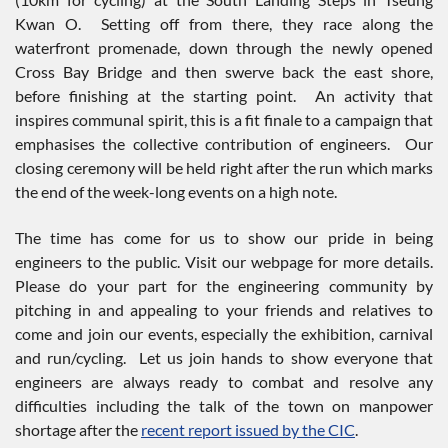
Kwan O. Setting off from there, they race along the
waterfront promenade, down through the newly opened
Cross Bay Bridge and then swerve back the east shore,
before finishing at the starting point. An activity that
inspires communal spirit, this is a fit finale to a campaign that
emphasises the collective contribution of engineers. Our
closing ceremony will be held right after the run which marks
the end of the week-long events on a high note.
The time has come for us to show our pride in being
engineers to the public. Visit our webpage for more details.
Please do your part for the engineering community by
pitching in and appealing to your friends and relatives to
come and join our events, especially the exhibition, carnival
and run/cycling. Let us join hands to show everyone that
engineers are always ready to combat and resolve any
difficulties including the talk of the town on manpower
shortage after the
recent report issued by the CIC
.