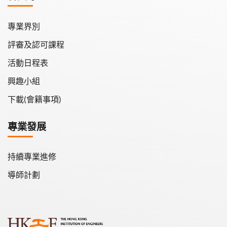
專業界別
評審及認可課程
活動日程表
興趣小組
下載(會籍事項)
專業發展
持續專業進修
導師計劃