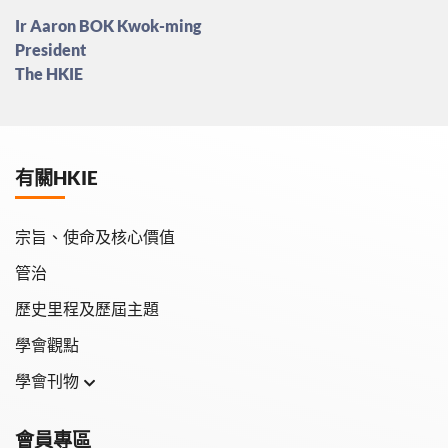
Ir Aaron BOK Kwok-ming
President
The HKIE
有關HKIE
宗旨、使命及核心價值
管治
歷史里程及歷屆主題
學會觀點
學會刊物
學會月刊
會員專區
學會會報