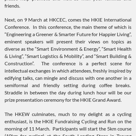
friends.
Next, on 9 March at HKCEC, comes the HKIE International
Conference. In this conference, the main theme of which is
“Engineering a Greener & Smarter Future for Happier Living”,
eminent speakers will present their views on topics as
diverse as the “Smart Environment & Energy”, “Smart Health
& Living”, “Smart Logistics & Mobility”, and “Smart Building &
Construction”. The conference is a perfect scene for
intellectual exchanges in which attendees, freshly inspired by
edifying talks, can mingle and discuss with one another in a
semiformal and friendly setting during coffee breaks.
Straddle in between the day during lunch hour will be our
prize presentation ceremony for the HKIE Grand Award.
The HKEW culminates, much to my delight as a cycling
enthusiast, is the HKIE Fundraising Cycling and Run on the
morning of 11 March. Participants will start the 5km course
(10km for cycling) at the South Landing Steps in Tseung