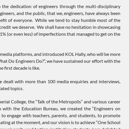
 the dedication of engineers through the multi-disciplinary
ineers, and the public, that we, engineers, have always been
enefit of everyone. While we tend to stay humble most of the
e credit we deserve. We shall have no hesitation in showcasing
1% (or even less) of imperfections that managed to get on the
l media platforms, and introduced KOL Hally, who will be more
“What Do Engineers Do?”, we have sustained our effort with the
 first decade is like.
ave dealt with more than 100 media enquiries and interviews,
ated topics.
perial College, the “Talk of the Metropolis” and various career
on with the Education Bureau, we created the “Engineers on
ngage with teachers, parents, and students, to promote
ting at the moment, and our vision is to achieve “One School