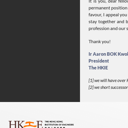
It is you, dear fe
permanent position i
favour, I appeal you
stay together and b
profession and our s
Thank you!
Ir Aaron BOK Kwo
President
The HKIE
[1] we will have ove
[2] we short successor