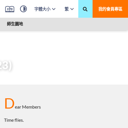
字體大小
繁
我的會員專區
師生園地
 2023)
23)
D
ear Members
Time flies.