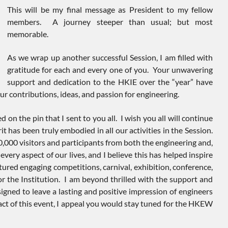
This will be my final message as President to my fellow
members. A journey steeper than usual; but most
memorable.
As we wrap up another successful Session, I am filled with
gratitude for each and every one of you. Your unwavering
support and dedication to the HKIE over the “year” have
r contributions, ideas, and passion for engineering.
on the pin that I sent to you all. I wish you all will continue
it has been truly embodied in all our activities in the Session.
,000 visitors and participants from both the engineering and,
y aspect of our lives, and I believe this has helped inspire
tured engaging competitions, carnival, exhibition, conference,
or the Institution. I am beyond thrilled with the support and
igned to leave a lasting and positive impression of engineers
 of this event, I appeal you would stay tuned for the HKEW