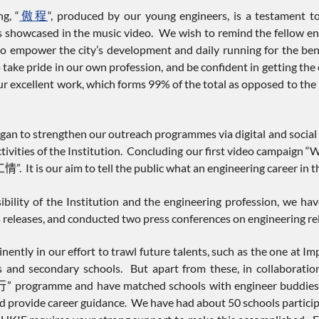
g, “
傲程
“, produced by our young engineers, is a testament to
s showcased in the music video. We wish to remind the fellow eng
e to empower the city’s development and daily running for the b
 take pride in our own profession, and be confident in getting th
r excellent work, which forms 99% of the total as opposed to the 
began to strengthen our outreach programmes via digital and socia
ctivities of the Institution. Concluding our first video campaign 
It is our aim to tell the public what an engineering career in the
isibility of the Institution and the engineering profession, we h
 releases, and conducted two press conferences on engineering rel
nently in our effort to trawl future talents, such as the one at Im
es and secondary schools. But apart from these, in collaborati
gramme and have matched schools with engineer buddies to e
d provide career guidance. We have had about 50 schools participa