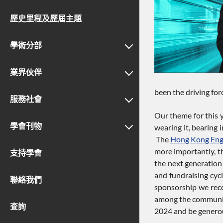
歷史里程及歷屆主題
學術分部
業界伙伴
been the driving for
服務社會
Our theme for this y
學會刊物
wearing it, bearing 
The
Hong Kong Eng
more importantly, t
支持學會
the next generation 
and fundraising cycl
聯絡我們
sponsorship we recei
among the community
查詢
2024 and be generous