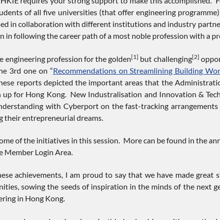
HKIE requires your strong support to make this accomplished. For 
tudents of all five universities (that offer engineering programm
sed in collaboration with different institutions and industry part
n in following the career path of a most noble profession with a pr
[1]
[2]
e engineering profession for the golden
but challenging
oppor
the 3rd one on “
Recommendations on Streamlining Building Wor
se reports depicted the important areas that the Administratio
n up for Hong Kong. New Industralisation and Innovation & Tech
rstanding with Cyberport on the fast-tracking arrangements f
 their entrepreneurial dreams.
ome of the initiatives in this session. More can be found in the a
he Member Login Area.
hese achievements, I am proud to say that we have made great s
ties, sowing the seeds of inspiration in the minds of the next g
eering in Hong Kong.