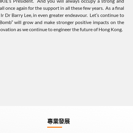
 HKIE’s President. And you will always occupy a strong and
ll once again for the support in all these few years. As a final
Ir Dr Barry Lee, in even greater endeavour. Let’s continue to
t Bomb” will grow and make stronger positive impacts on the
nnovation as we continue to engineer the future of Hong Kong.
專業發展