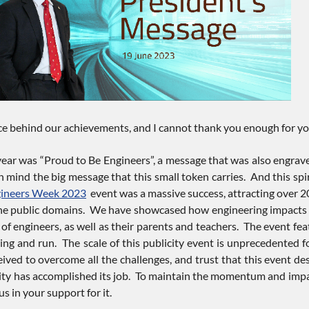
ce behind our achievements, and I cannot thank you enough for you
ear was “Proud to Be Engineers”, a message that was also engraved 
in mind the big message that this small token carries. And this spir
ineers Week 2023
event was a massive success, attracting over 20
he public domains. We have showcased how engineering impacts ever
of engineers, as well as their parents and teachers. The event fea
ing and run. The scale of this publicity event is unprecedented f
ved to overcome all the challenges, and trust that this event des
 has accomplished its job. To maintain the momentum and impact
 in your support for it.