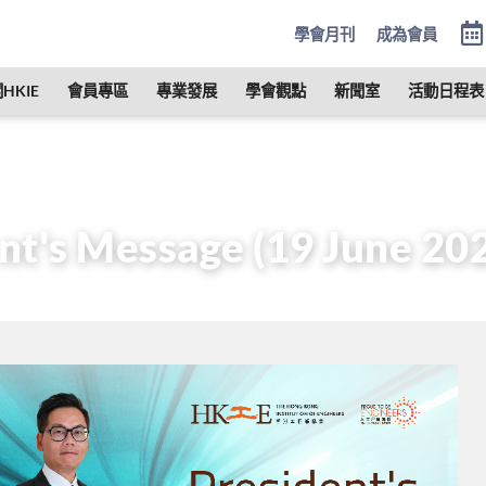
學會月刊
成為會員
HKIE
會員專區
專業發展
學會觀點
新聞室
活動日程表
管治
會長
歷任會長的話
President’s Message (19 June
nt's Message (19 June 20