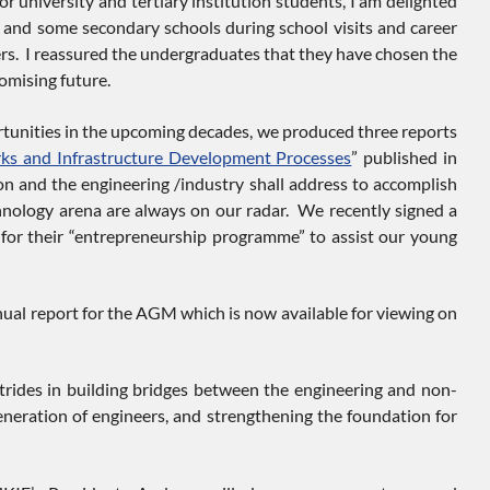
university and tertiary institution students, I am delighted
e) and some secondary schools during school visits and career
ners. I reassured the undergraduates that they have chosen the
omising future.
tunities in the upcoming decades, we produced three reports
ks and Infrastructure Development Processes
” published in
n and the engineering /industry shall address to accomplish
nology arena are always on our radar. We recently signed a
or their “entrepreneurship programme” to assist our young
nnual report for the AGM which is now available for viewing on
trides in building bridges between the engineering and non-
eneration of engineers, and strengthening the foundation for