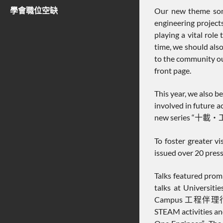
學會職位空缺
Our new theme son
engineering project
playing a vital rol
time, we should also
to the community ou
front page.
This year, we also 
involved in future a
new series “十載‧工情”. 
To foster greater v
issued over 20 press
Talks featured promi
talks at Universiti
Campus 工程伴理行” pro
STEAM activities an