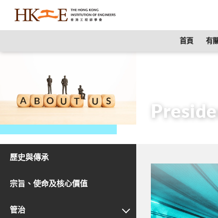
content
首頁
有關
主頁
有關HKIE
Preside
歷史與傳承
宗旨、使命及核心價值
管治