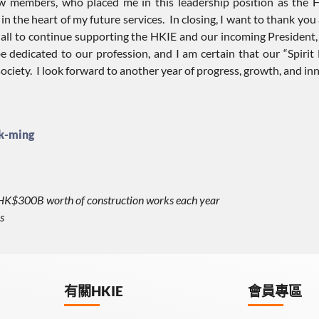
llow members, who placed me in this leadership position as the
n the heart of my future services. In closing, I want to thank you a
 all to continue supporting the HKIE and our incoming President, 
e dedicated to our profession, and I am certain that our “Spiri
ociety. I look forward to another year of progress, growth, and i
k-ming
r HK$300B worth of construction works each year
s
有關HKIE
會員專區