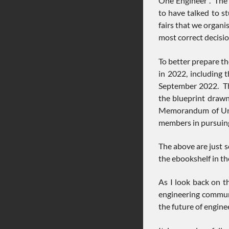
One Engineer”. The 
to have talked to s
fairs that we organi
most correct decisio
To better prepare th
in 2022, including 
September 2022. The
the blueprint draw
Memorandum of Unde
members in pursuing
The above are just s
the ebookshelf in t
As I look back on t
engineering communi
the future of engin