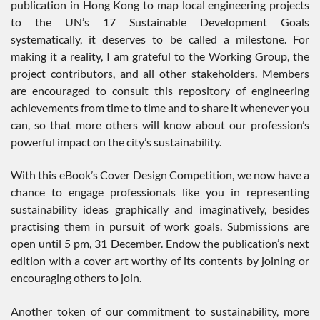
publication in Hong Kong to map local engineering projects
to the UN’s 17 Sustainable Development Goals
systematically, it deserves to be called a milestone. For
making it a reality, I am grateful to the Working Group, the
project contributors, and all other stakeholders. Members
are encouraged to consult this repository of engineering
achievements from time to time and to share it whenever you
can, so that more others will know about our profession’s
powerful impact on the city’s sustainability.
With this eBook’s Cover Design Competition, we now have a
chance to engage professionals like you in representing
sustainability ideas graphically and imaginatively, besides
practising them in pursuit of work goals. Submissions are
open until 5 pm, 31 December. Endow the publication’s next
edition with a cover art worthy of its contents by joining or
encouraging others to join.
Another token of our commitment to sustainability, more