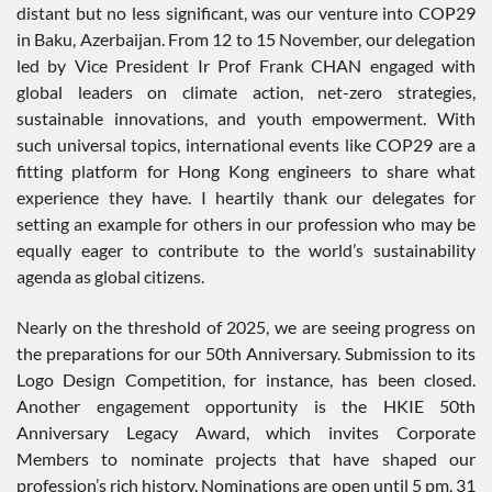
distant but no less significant, was our venture into COP29
in Baku, Azerbaijan. From 12 to 15 November, our delegation
led by Vice President Ir Prof Frank CHAN engaged with
global leaders on climate action, net-zero strategies,
sustainable innovations, and youth empowerment. With
such universal topics, international events like COP29 are a
fitting platform for Hong Kong engineers to share what
experience they have. I heartily thank our delegates for
setting an example for others in our profession who may be
equally eager to contribute to the world’s sustainability
agenda as global citizens.
Nearly on the threshold of 2025, we are seeing progress on
the preparations for our 50th Anniversary. Submission to its
Logo Design Competition, for instance, has been closed.
Another engagement opportunity is the HKIE 50th
Anniversary Legacy Award, which invites Corporate
Members to nominate projects that have shaped our
profession’s rich history. Nominations are open until 5 pm, 31