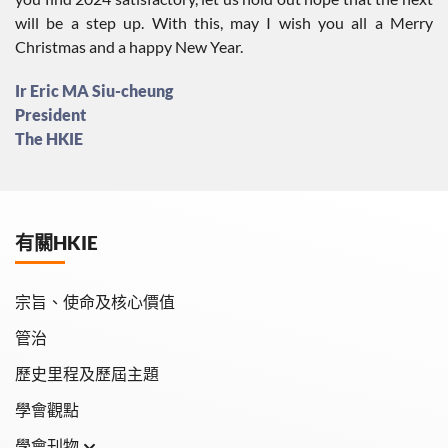
will be a step up. With this, may I wish you all a Merry
Christmas and a happy New Year.
Ir Eric MA Siu-cheung
President
The HKIE
有關HKIE
宗旨、使命及核心價值
管治
歷史里程及歷屆主題
學會觀點
學會刊物