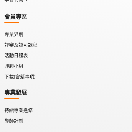
學會月刊
會員專區
學會會報
專業界別
評審及認可課程
活動日程表
興趣小組
下載(會籍事項)
專業發展
持續專業進修
導師計劃