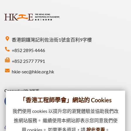
香港銅鑼灣記利佐治街1號金百利9字樓
+852 2895 4446
+852 2577 7791
hkie-sec@hkie.org.hk
Connect with HKIE
「香港工程師學會」網站的 Cookies
我們使用 cookies 以提升您的瀏覽體驗並協助我們改
進網站服務。 繼續使用本網站即表示您同意我們使
用 cookies。 如需更多資訊，請
按此查看
。