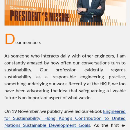
D
ear members
As someone who interacts daily with other engineers, I am
constantly amazed by how often our conversations turn to
sustainability. Our profession evidently regards
sustainability as a responsible engineering practice,
something underlying our work. Recently at the HKIE, we too
have been advocating the idea that safeguarding a liveable
future is an important aspect of what we do.
On 19 November, we publicly unveiled our eBook
Engineered
for Sustainability: Hong Kong’s Contribution to United
Nations Sustainable Development Goals
. As the first e-