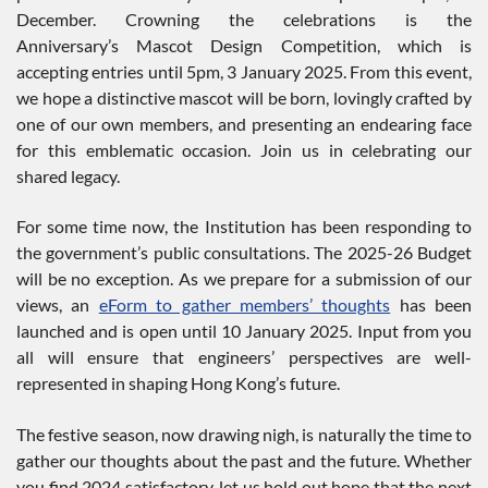
December. Crowning the celebrations is the
Anniversary’s Mascot Design Competition, which is
accepting entries until 5pm, 3 January 2025. From this event,
we hope a distinctive mascot will be born, lovingly crafted by
one of our own members, and presenting an endearing face
for this emblematic occasion. Join us in celebrating our
shared legacy.
For some time now, the Institution has been responding to
the government’s public consultations. The 2025-26 Budget
will be no exception. As we prepare for a submission of our
views, an
eForm to gather members’ thoughts
has been
launched and is open until 10 January 2025. Input from you
all will ensure that engineers’ perspectives are well-
represented in shaping Hong Kong’s future.
The festive season, now drawing nigh, is naturally the time to
gather our thoughts about the past and the future. Whether
you find 2024 satisfactory, let us hold out hope that the next