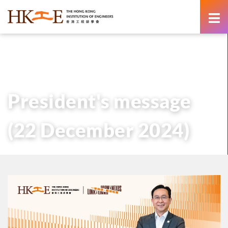
content
主頁
有關HKIE
管治
會長
歷任會長的話
President’s message (22 December 2024)
President's message
(22 December 2024)