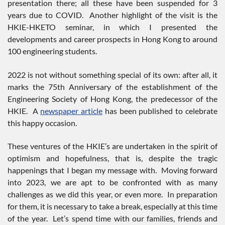
presentation there; all these have been suspended for 3
years due to COVID. Another highlight of the visit is the
HKIE-HKETO seminar, in which I presented the
developments and career prospects in Hong Kong to around
100 engineering students.
2022 is not without something special of its own: after all, it
marks the 75th Anniversary of the establishment of the
Engineering Society of Hong Kong, the predecessor of the
HKIE. A
newspaper article
has been published to celebrate
this happy occasion.
These ventures of the HKIE’s are undertaken in the spirit of
optimism and hopefulness, that is, despite the tragic
happenings that I began my message with. Moving forward
into 2023, we are apt to be confronted with as many
challenges as we did this year, or even more. In preparation
for them, it is necessary to take a break, especially at this time
of the year. Let’s spend time with our families, friends and