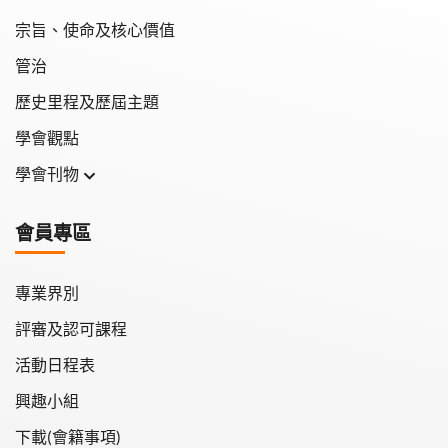
宗旨、使命及核心價值
管治
歷史里程及歷屆主題
學會觀點
學會刊物
學會月刊
會員專區
學會會報
專業界別
評審及認可課程
活動日程表
興趣小組
下載(會籍事項)