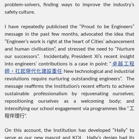
problem-solvers, finding ways to improve the industry’s
safety culture.
I have repeatedly publicised the “Proud to be Engineers”
message in the past few months, advocated the idea that
“Engineer’s work is right at the heart of Cities’ advancement
and human civilisation”, and stressed the need to “Nurture
our successors”. Incidentally, President Xi’s recent insight
into engineers’ contributions is a case in point: “
卓越工程
師，扛起現代化建設重任
New technological and industrial
revolutions require nurturing outstanding engineers”. The
message reaffirms the Institution’s recent efforts to achieve
sustainable professionalism by rejuvenating ourselves;
repositioning ourselves as a welcoming body; and
intensifying our school engagement via programmes like “工
程伴理行”.
On this account, the Institution has developed “Hally” to
serve as our new mascot and KOL. Hally’s design had its