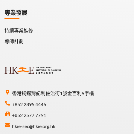
專業發展
持續專業進修
導師計劃
香港銅鑼灣記利佐治街1號金百利9字樓
+852 2895 4446
+852 2577 7791
hkie-sec@hkie.org.hk