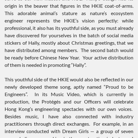
origin in the beaver that figures in the HKIE coat-of-arms.
This adorable animal’s stature as nature’s ecosystem
engineer represents the HKIE’s vision perfectly: while
professional, it also has its youthful side, as you must already
have discovered for yourselves in the batch of social media
stickers of Hally, mostly about Christmas greetings, that we
have distributed among members. The second batch would
be ready before Chinese New Year. Your active distribution
of them is needed in promoting “Hally”.
This youthful side of the HKIE would also be reflected in our
newly developed theme song, aptly named “Proud to be
Engineers”. In its Music Video, which is currently in
production, the Protégés and our Officers will celebrate
Hong Kong’s engineering spectacles with our own voices.
Besides music, I have also connected with industry
practitioners through direct exchanges. For example, in an
interview conducted with Dream Girls — a group of seven