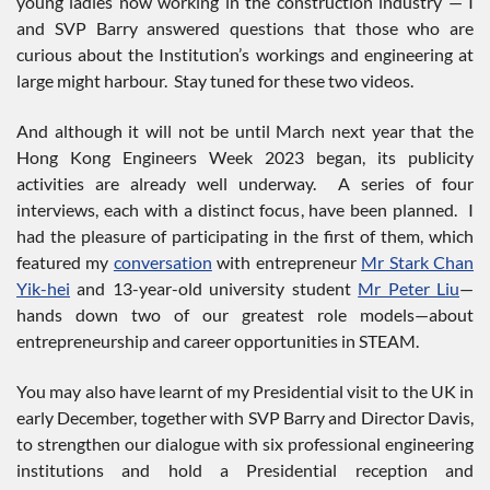
young ladies now working in the construction industry — I
and SVP Barry answered questions that those who are
curious about the Institution’s workings and engineering at
large might harbour. Stay tuned for these two videos.
And although it will not be until March next year that the
Hong Kong Engineers Week 2023 began, its publicity
activities are already well underway. A series of four
interviews, each with a distinct focus, have been planned. I
had the pleasure of participating in the first of them, which
featured my
conversation
with entrepreneur
Mr Stark Chan
Yik-hei
and 13-year-old university student
Mr Peter Liu
—
hands down two of our greatest role models—about
entrepreneurship and career opportunities in STEAM.
You may also have learnt of my Presidential visit to the UK in
early December, together with SVP Barry and Director Davis,
to strengthen our dialogue with six professional engineering
institutions and hold a Presidential reception and