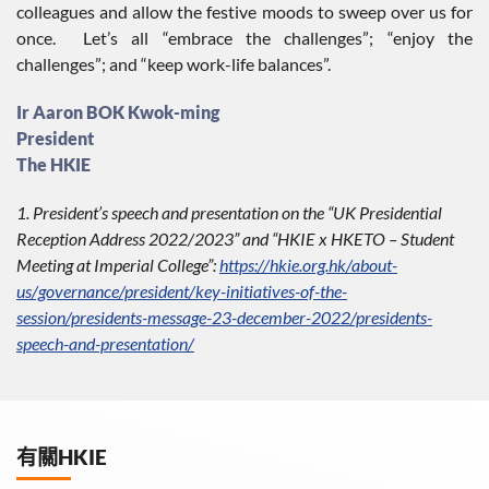
colleagues and allow the festive moods to sweep over us for
once. Let’s all “embrace the challenges”; “enjoy the
challenges”; and “keep work-life balances”.
Ir Aaron BOK Kwok-ming
President
The HKIE
1. President’s speech and presentation on the “UK Presidential
Reception Address 2022/2023” and “HKIE x HKETO – Student
Meeting at Imperial College”:
https://hkie.org.hk/about-
us/governance/president/key-initiatives-of-the-
session/presidents-message-23-december-2022/presidents-
speech-and-presentation/
有關HKIE