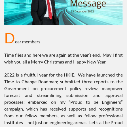
D
ear members
Time flies and here we are again at the year’s end. May I first
wish you all a Merry Christmas and Happy New Year.
2022 is a fruitful year for the HKIE. We have launched the
Time to Change Roadmap; submitted three reports to the
Government on procurement policy review, manpower
forecast and streamlining submission and approval
processes; embarked on my “Proud to be Engineers”
campaign, which has received supports and recognitions
from our fellow members, as well as fellow professional
institutes – not just on engineering arenas. Let’s all be Proud