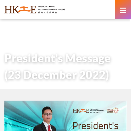
content
主頁
有關HKIE
管治
會長
歷任會長的話
President’s Message (23 December 2022)
President's Message
(23 December 2022)