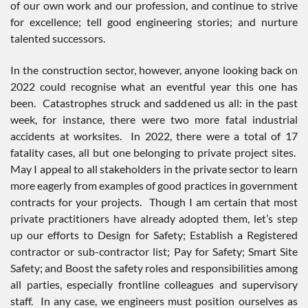
of our own work and our profession, and continue to strive
for excellence; tell good engineering stories; and nurture
talented successors.
In the construction sector, however, anyone looking back on
2022 could recognise what an eventful year this one has
been. Catastrophes struck and saddened us all: in the past
week, for instance, there were two more fatal industrial
accidents at worksites. In 2022, there were a total of 17
fatality cases, all but one belonging to private project sites.
May I appeal to all stakeholders in the private sector to learn
more eagerly from examples of good practices in government
contracts for your projects. Though I am certain that most
private practitioners have already adopted them, let’s step
up our efforts to Design for Safety; Establish a Registered
contractor or sub-contractor list; Pay for Safety; Smart Site
Safety; and Boost the safety roles and responsibilities among
all parties, especially frontline colleagues and supervisory
staff. In any case, we engineers must position ourselves as