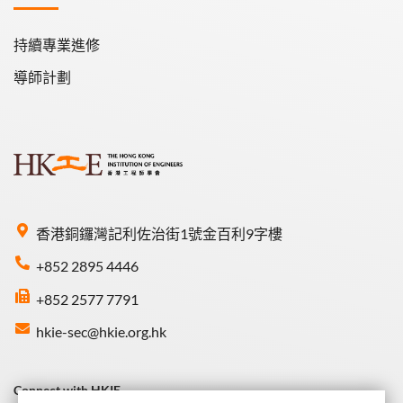
持續專業進修
導師計劃
香港銅鑼灣記利佐治街1號金百利9字樓
+852 2895 4446
+852 2577 7791
hkie-sec@hkie.org.hk
Connect with HKIE