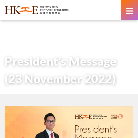
content
主頁
有關HKIE
管治
會長
歷任會長的話
President’s Message (23 November 2022)
President's Message
(23 November 2022)