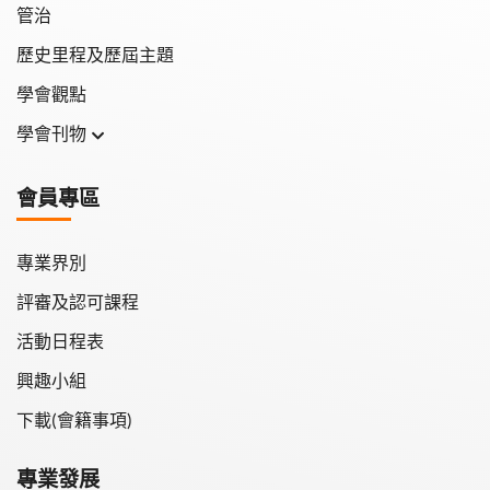
管治
歷史里程及歷屆主題
學會觀點
學會刊物
學會月刊
會員專區
學會會報
專業界別
評審及認可課程
活動日程表
興趣小組
下載(會籍事項)
專業發展