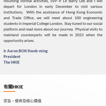
resuming normal activities, SVP Ir Dr Barry Lee and I will
depart for London in early December to visit various
institutions. With the assistance of Hong Kong Economic
and Trade Office, we will meet about 100 engineering
students in Imperial College London. Stay tuned to our social
platform and read more about our journey. Physical visits to
mainland counterparts will be made in 2023 when the
opportunity arises.
Ir Aaron BOK Kwok-ming
President
The HKIE
有關HKIE
宗旨、使命及核心價值