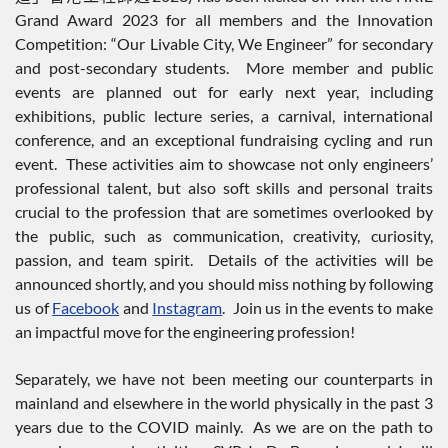
Grand Award 2023 for all members and the Innovation
Competition: “Our Livable City, We Engineer” for secondary
and post-secondary students. More member and public
events are planned out for early next year, including
exhibitions, public lecture series, a carnival, international
conference, and an exceptional fundraising cycling and run
event. These activities aim to showcase not only engineers’
professional talent, but also soft skills and personal traits
crucial to the profession that are sometimes overlooked by
the public, such as communication, creativity, curiosity,
passion, and team spirit. Details of the activities will be
announced shortly, and you should miss nothing by following
us of
Facebook
and
Instagram
. Join us in the events to make
an impactful move for the engineering profession!
Separately, we have not been meeting our counterparts in
mainland and elsewhere in the world physically in the past 3
years due to the COVID mainly. As we are on the path to