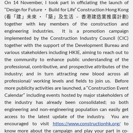
On 14 November, I took part in officiating the launch of
“Design for Future ‧ Build for Life” Construction Hong Kong
(看「建」未來 ‧「築」及生活 – 香港建造業推廣計劃)
together with key members of the construction and
engineering industries. It is a promotion campaign
implemented by the Construction Industry Council (CIC)
together with the support of the Development Bureau and
various stakeholders including HKIE, aiming to reach out to
the community to enhance public understanding of the
professional, contributive, and prospective attributes of the
industry; and in turn attracting new blood across all
professional/ working levels and fields to join us. Before
more publicity activities are launched, a “Construction Event
Calendar” including events hosted by major stakeholders of
the industry has already been consolidated; so both
engineering and non-engineering population can easily get
access to the latest update of the industry. You are
encouraged to visit
https://www.constructionhk.org/
to
know more about the campaign and play your part in co-