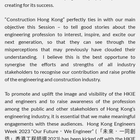
creating for its success.
“Construction Hong Kong” perfectly ties in with our main
objective this Session – to tell good stories about the
engineering profession to interest, inspire, and excite our
next generation, so that they can see through the
misperceptions that may previously have clouded their
understanding. I believe this is the best opportune to
synergise the efforts and strengths of all industry
stakeholders to recognise our contribution and raise profile
of the engineering and construction industry.
To promote and uplift the image and visibility of the HKIE
and engineers and to raise awareness of the profession
among the public and other stakeholders of Hong Kong’s
engineering industry, it is essential that we make meaningful
engagements with these audiences. Hong Kong Engineers
Week 2023 “Our Future．We Engineer” (「未來．一同創
造」香港工程師週2023) has been kicked off with the HKIE