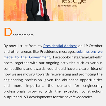
D
ear members
By now, I trust from my
Presidential Address
on 19 October
and other arenas like President’s messages,
submissions we
made to the Government
, Facebook/Instagram/LinkedIn
posts, together with our ongoing activities such as various
competitions and awards, you should have a clearer idea of
how we are moving towards rejuvenating and promoting the
engineering profession, given the abundant opportunities
and more important, the demand for engineering
professionals growing with the expected construction
output and I&T developments for the next few decades.