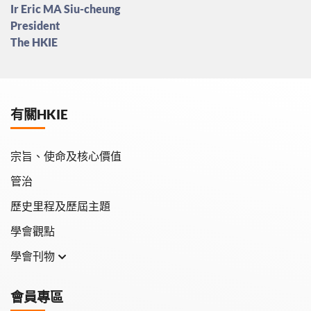
Ir Eric MA Siu-cheung
President
The HKIE
有關HKIE
宗旨、使命及核心價值
管治
歷史里程及歷屆主題
學會觀點
學會刊物
學會月刊
會員專區
學會會報