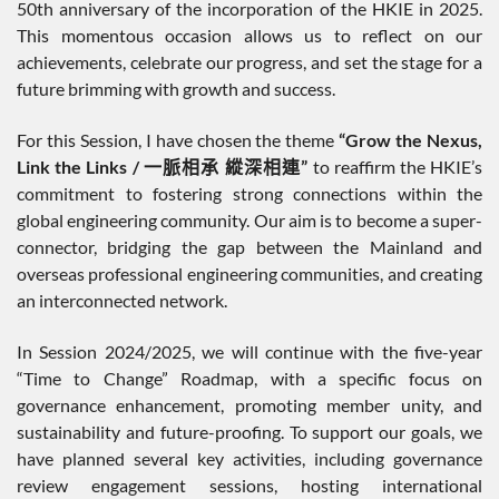
50th anniversary of the incorporation of the HKIE in 2025.
This momentous occasion allows us to reflect on our
achievements, celebrate our progress, and set the stage for a
future brimming with growth and success.
For this Session, I have chosen the theme
“Grow the Nexus,
Link the Links /
一脈相承
縱深相連
”
to reaffirm the HKIE’s
commitment to fostering strong connections within the
global engineering community. Our aim is to become a super-
connector, bridging the gap between the Mainland and
overseas professional engineering communities, and creating
an interconnected network.
In Session 2024/2025, we will continue with the five-year
“Time to Change” Roadmap, with a specific focus on
governance enhancement, promoting member unity, and
sustainability and future-proofing. To support our goals, we
have planned several key activities, including governance
review engagement sessions, hosting international