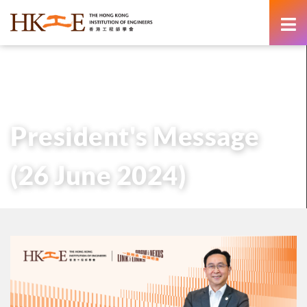
content
主頁
有關HKIE
管治
會長
歷任會長的話
President’s Message (26 June 2024)
President's Message
(26 June 2024)