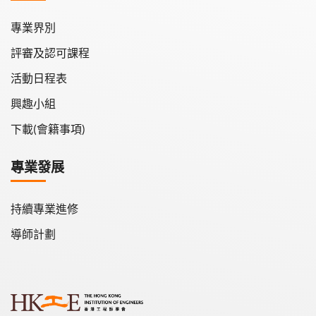
專業界別
評審及認可課程
活動日程表
興趣小組
下載(會籍事項)
專業發展
持續專業進修
導師計劃