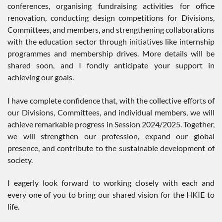
conferences, organising fundraising activities for office
renovation, conducting design competitions for Divisions,
Committees, and members, and strengthening collaborations
with the education sector through initiatives like internship
programmes and membership drives. More details will be
shared soon, and I fondly anticipate your support in
achieving our goals.
I have complete confidence that, with the collective efforts of
our Divisions, Committees, and individual members, we will
achieve remarkable progress in Session 2024/2025. Together,
we will strengthen our profession, expand our global
presence, and contribute to the sustainable development of
society.
I eagerly look forward to working closely with each and
every one of you to bring our shared vision for the HKIE to
life.