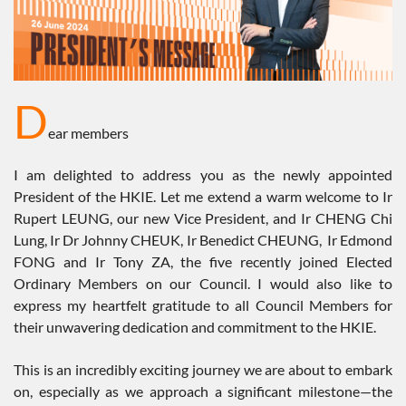
D
ear members
I am delighted to address you as the newly appointed
President of the HKIE. Let me extend a warm welcome to Ir
Rupert LEUNG, our new Vice President, and Ir CHENG Chi
Lung, Ir Dr Johnny CHEUK, Ir Benedict CHEUNG, Ir Edmond
FONG and Ir Tony ZA, the five recently joined Elected
Ordinary Members on our Council. I would also like to
express my heartfelt gratitude to all Council Members for
their unwavering dedication and commitment to the HKIE.
This is an incredibly exciting journey we are about to embark
on, especially as we approach a significant milestone—the