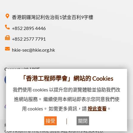
香港銅鑼灣記利佐治街1號金百利9字樓
+852 2895 4446
+852 2577 7791
hkie-sec@hkie.org.hk
Connect with HKIE
「香港工程師學會」網站的 Cookies
我們使用 cookies 以提升您的瀏覽體驗並協助我們改
進網站服務。 繼續使用本網站即表示您同意我們使
用 cookies。 如需更多資訊，請
按此查看
。
接受
關閉
網站一覽
私隱政策
網頁出版政策
COPYRIGHT © THE HKIE 2026. ALL RIGHTS RESERVED.