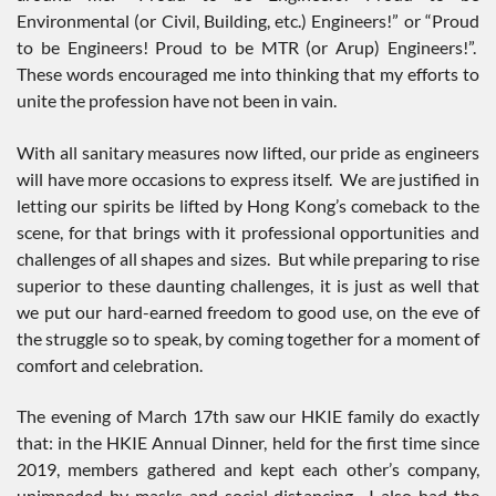
Environmental (or Civil, Building, etc.) Engineers!” or “Proud
to be Engineers! Proud to be MTR (or Arup) Engineers!”.
These words encouraged me into thinking that my efforts to
unite the profession have not been in vain.
With all sanitary measures now lifted, our pride as engineers
will have more occasions to express itself. We are justified in
letting our spirits be lifted by Hong Kong’s comeback to the
scene, for that brings with it professional opportunities and
challenges of all shapes and sizes. But while preparing to rise
superior to these daunting challenges, it is just as well that
we put our hard-earned freedom to good use, on the eve of
the struggle so to speak, by coming together for a moment of
comfort and celebration.
The evening of March 17th saw our HKIE family do exactly
that: in the HKIE Annual Dinner, held for the first time since
2019, members gathered and kept each other’s company,
unimpeded by masks and social distancing. I also had the