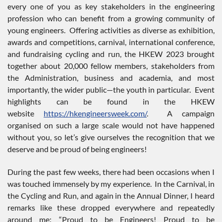
every one of you as key stakeholders in the engineering
profession who can benefit from a growing community of
young engineers. Offering activities as diverse as exhibition,
awards and competitions, carnival, international conference,
and fundraising cycling and run, the HKEW 2023 brought
together about 20,000 fellow members, stakeholders from
the Administration, business and academia, and most
importantly, the wider public—the youth in particular. Event
highlights can be found in the HKEW
website
https://hkengineersweek.com/
. A campaign
organised on such a large scale would not have happened
without you, so let’s give ourselves the recognition that we
deserve and be proud of being engineers!
During the past few weeks, there had been occasions when I
was touched immensely by my experience. In the Carnival, in
the Cycling and Run, and again in the Annual Dinner, I heard
remarks like these dropped everywhere and repeatedly
around me: “Proud to be Engineers! Proud to be