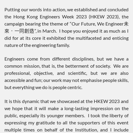
Putting our words into action, we established and concluded
the Hong Kong Engineers Week 2023 (HKEW 2023), the
campaign bearing the theme of “Our Future, We Engineer未
來．一同創造”, in March. I hope you enjoyed it as much as I
did for at its core it exhibited the multifaceted and enticing
nature of the engineering family.
Engineers come from different disciplines, but we have a
common mission, that is, the betterment of society. We are
professional, objective, and scientific, but we are also
accessible and fun; our work may not emphasise people skills,
but everything we do is people centric.
It is this dynamic that we showcased at the HKEW 2023 and
we hope that it will make a long-lasting impression on the
public, especially its younger members. I took the liberty of
expressing my gratitude to all the supporters of this event
multiple times on behalf of the Institution, and I include