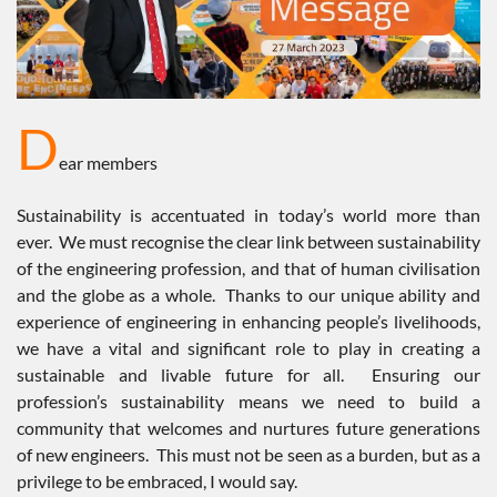
D
ear members
Sustainability is accentuated in today’s world more than
ever. We must recognise the clear link between sustainability
of the engineering profession, and that of human civilisation
and the globe as a whole. Thanks to our unique ability and
experience of engineering in enhancing people’s livelihoods,
we have a vital and significant role to play in creating a
sustainable and livable future for all. Ensuring our
profession’s sustainability means we need to build a
community that welcomes and nurtures future generations
of new engineers. This must not be seen as a burden, but as a
privilege to be embraced, I would say.