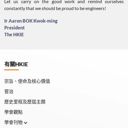
Let us carry on the good work and remind ourselves
constantly that we should be proud to be engineers!
Ir Aaron BOK Kwok-ming
President
The HKIE
有關HKIE
宗旨、使命及核心價值
管治
歷史里程及歷屆主題
學會觀點
學會刊物