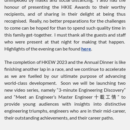
honour of presenting the HKIE Awards to their worthy
recipients, and of sharing in their delight at being thus
recognised. Really, no better preparations for the challenges
to come can be hoped for than to spend such quality time in
this family get-together. I must thank all the guests and staff
who were present at that night for making that happen.
Highlights of the evening can be found
here
.
The completion of HKEW 2023 and the Annual Dinner is like
finishing another lap in a race, and we continue to accelerate
as we are fuelled by our ultimate purpose of advancing
world-class development. Soon we will be launching two
new video series, namely “3-minute Engineering Discovery”
and “Meet an Engineer’s Master Engineer十載工情” to
provide young audiences with insights into distinctive
engineering triumphs, engineers who are in their mid-career,
their outstanding achievements, and their career paths.