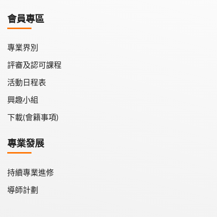
學會月刊
會員專區
學會會報
專業界別
評審及認可課程
活動日程表
興趣小組
下載(會籍事項)
專業發展
持續專業進修
導師計劃