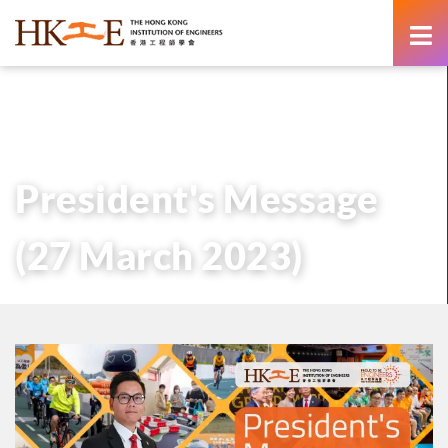
content
主頁
有關HKIE
管治
會長
歷任會長的話
President’s Message (27 March 2023)
President's Message
(27 March 2023)