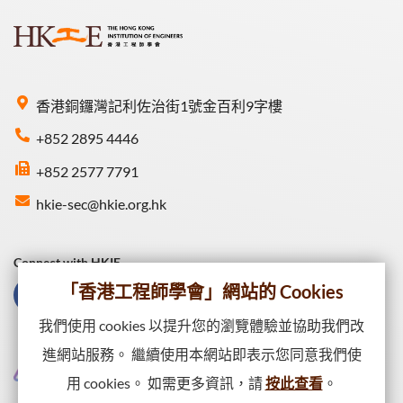
香港銅鑼灣記利佐治街1號金百利9字樓
+852 2895 4446
+852 2577 7791
hkie-sec@hkie.org.hk
Connect with HKIE
「香港工程師學會」網站的 Cookies
我們使用 cookies 以提升您的瀏覽體驗並協助我們改
進網站服務。 繼續使用本網站即表示您同意我們使
用 cookies。 如需更多資訊，請
按此查看
。