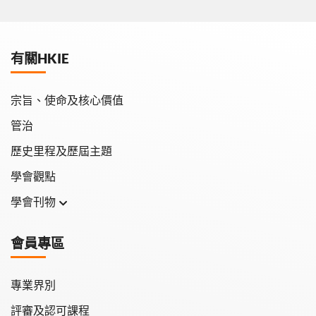
有關HKIE
宗旨、使命及核心價值
管治
歷史里程及歷屆主題
學會觀點
學會刊物
學會月刊
會員專區
學會會報
專業界別
評審及認可課程