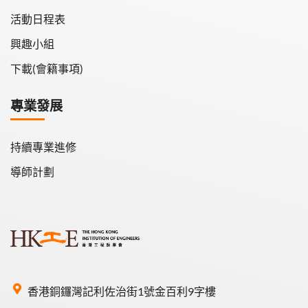
活動日程表
興趣小組
下載(會籍事項)
專業發展
持續專業進修
導師計劃
香港銅鑼灣記利佐治街1號金百利9字樓