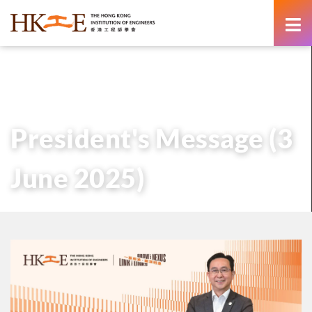
content
主頁
有關HKIE
管治
會長
歷任會長的話
President’s Message (3 June 2025)
President's Message (3
June 2025)