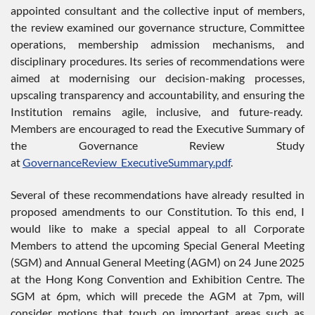
appointed consultant and the collective input of members,
the review examined our governance structure, Committee
operations, membership admission mechanisms, and
disciplinary procedures. Its series of recommendations were
aimed at modernising our decision-making processes,
upscaling transparency and accountability, and ensuring the
Institution remains agile, inclusive, and future-ready.
Members are encouraged to read the Executive Summary of
the Governance Review Study
at
GovernanceReview_ExecutiveSummary.pdf
.
Several of these recommendations have already resulted in
proposed amendments to our Constitution. To this end, I
would like to make a special appeal to all Corporate
Members to attend the upcoming Special General Meeting
(SGM) and Annual General Meeting (AGM) on 24 June 2025
at the Hong Kong Convention and Exhibition Centre. The
SGM at 6pm, which will precede the AGM at 7pm, will
consider motions that touch on important areas such as