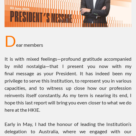
D
ear members
It is with mixed feelings—profound gratitude accompanied
by mild nostalgia—that I present you now with my
final message as your President. It has indeed been my
privilege to serve this Institution, to represent you in various
capacities, and to witness up close how our profession
reinvents itself constantly. As my term is nearing its end, I
hope this last report will bring you even closer to what we do
here at the HKIE.
Early in May, I had the honour of leading the Institution’s
delegation to Australia, where we engaged with our