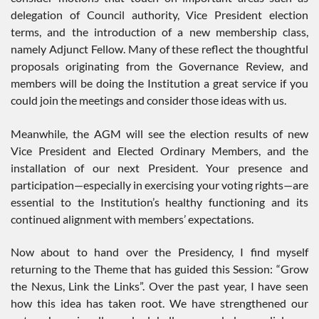
delegation of Council authority, Vice President election
terms, and the introduction of a new membership class,
namely Adjunct Fellow. Many of these reflect the thoughtful
proposals originating from the Governance Review, and
members will be doing the Institution a great service if you
could join the meetings and consider those ideas with us.
Meanwhile, the AGM will see the election results of new
Vice President and Elected Ordinary Members, and the
installation of our next President. Your presence and
participation—especially in exercising your voting rights—are
essential to the Institution’s healthy functioning and its
continued alignment with members’ expectations.
Now about to hand over the Presidency, I find myself
returning to the Theme that has guided this Session: “Grow
the Nexus, Link the Links”. Over the past year, I have seen
how this idea has taken root. We have strengthened our