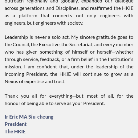
outreach regionally and globally, expanded our dialogue
across generations and Disciplines, and reaffirmed the HKIE
as a platform that connects—not only engineers with
engineers, but engineers with society.
Leadership is never a solo act. My sincere gratitude goes to
the Council, the Executive, the Secretariat, and every member
who has given something of himself or herself—whether
through service, feedback, or a firm belief in the Institution’s
mission. I am confident that, under the leadership of the
incoming President, the HKIE will continue to grow as a
Nexus of expertise and trust.
Thank you all for everything—but most of all, for the
honour of being able to serve as your President.
Ir Eric MA Siu-cheung
President
The HKIE