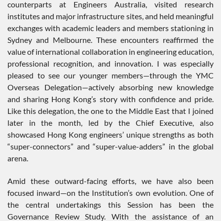
counterparts at Engineers Australia, visited research
institutes and major infrastructure sites, and held meaningful
exchanges with academic leaders and members stationing in
Sydney and Melbourne. These encounters reaffirmed the
value of international collaboration in engineering education,
professional recognition, and innovation. I was especially
pleased to see our younger members—through the YMC
Overseas Delegation—actively absorbing new knowledge
and sharing Hong Kong’s story with confidence and pride.
Like this delegation, the one to the Middle East that I joined
later in the month, led by the Chief Executive, also
showcased Hong Kong engineers’ unique strengths as both
“super-connectors” and “super-value-adders” in the global
arena.
Amid these outward-facing efforts, we have also been
focused inward—on the Institution’s own evolution. One of
the central undertakings this Session has been the
Governance Review Study. With the assistance of an